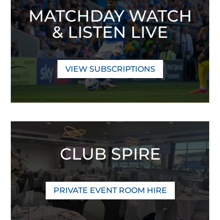
MATCHDAY WATCH
& LISTEN LIVE
VIEW SUBSCRIPTIONS
CLUB SPIRE
PRIVATE EVENT ROOM HIRE