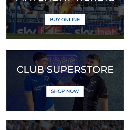
BUY ONLINE
CLUB SUPERSTORE
SHOP NOW