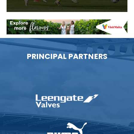
PRINCIPAL PARTNERS