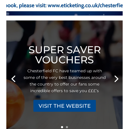
SUPER SAVER
VOUCHERS
Chesterfield FC have teamed up with
some of the very best businesses around
the country to offer our fans some
incredible offers to save you £££’s
VISIT THE WEBSITE