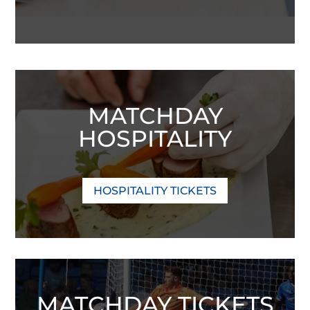
MATCHDAY
HOSPITALITY
HOSPITALITY TICKETS
MATCHDAY TICKETS