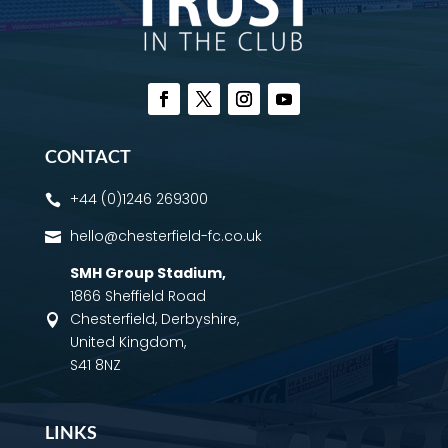
CONTACT
+44 (0)1246 269300

hello@chesterfield-fc.co.uk

SMH Group Stadium
,
1866 Sheffield Road
Chesterfield, Derbyshire,

United Kingdom,
S41 8NZ
LINKS