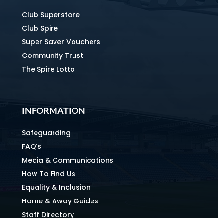
Club Superstore
Club Spire
Super Saver Vouchers
Community Trust
The Spire Lotto
INFORMATION
Safeguarding
FAQ’s
Media & Communications
How To Find Us
Equality & Inclusion
Home & Away Guides
Staff Directory