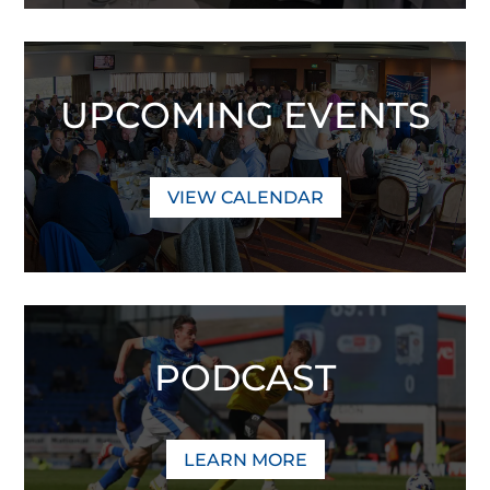
UPCOMING EVENTS
VIEW CALENDAR
PODCAST
LEARN MORE