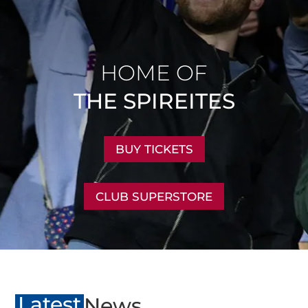
HOME OF
THE SPIREITES
BUY TICKETS
CLUB SUPERSTORE
Latest
News