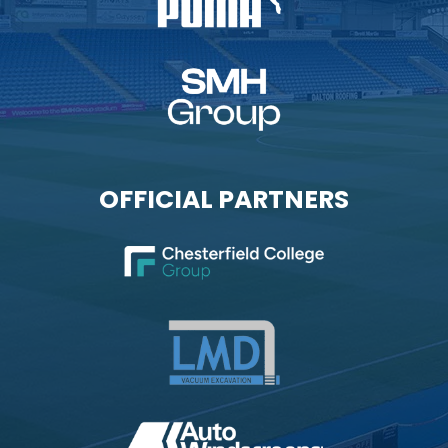
OFFICIAL PARTNERS