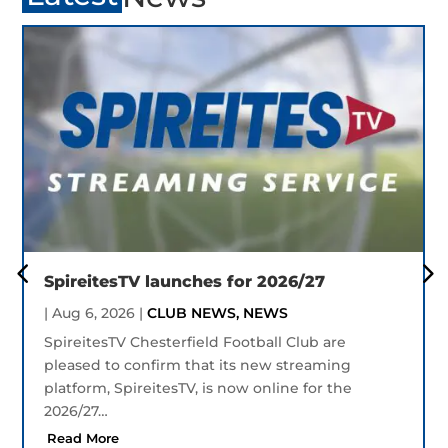
SpireitesTV launches for 2026/27
|
Aug 6, 2026
|
CLUB NEWS
,
NEWS
SpireitesTV Chesterfield Football Club are
pleased to confirm that its new streaming
platform, SpireitesTV, is now online for the
2026/27…
Read More