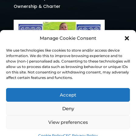
Ownership & Charter
Manage Cookie Consent
We use technologies like cookies to store and/or access device
information. We do this to improve browsing experience and to
show (non-) personalised ads. Consenting to these technologies will
allow us to process data such as browsing behaviour or unique IDs
on this site. Not consenting or withdrawing consent, may adversely
affect certain features and functions.
Accept
Deny
© Chesterfield FC 2026 | Design & Build
View preferences
Superchance
Cookie Policy
CFC Privacy Policy