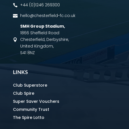
+44 (0)1246 269300

hello@chesterfield-fc.co.uk

SMH Group Stadium
,
1866 Sheffield Road
Chesterfield, Derbyshire,

United Kingdom,
S41 8NZ
LINKS
Club Superstore
Club Spire
Super Saver Vouchers
Community Trust
The Spire Lotto