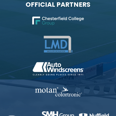
OFFICIAL PARTNERS