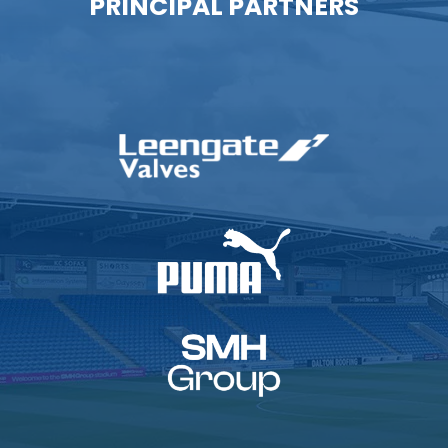
PRINCIPAL PARTNERS