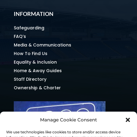
INFORMATION
Safeguarding
FAQ’s
Media & Communications
How To Find Us
Equality & Inclusion
Home & Away Guides
Staff Directory
Ownership & Charter
Manage Cookie Consent
We use technologies like cookies to store and/or access device