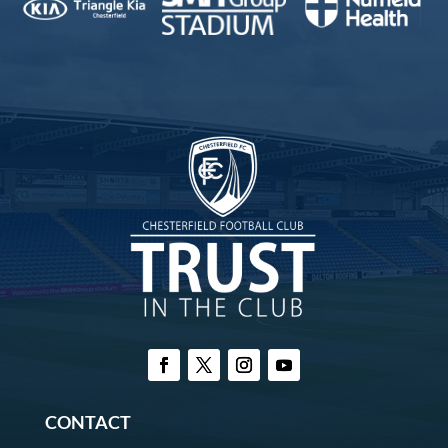
CONTACT