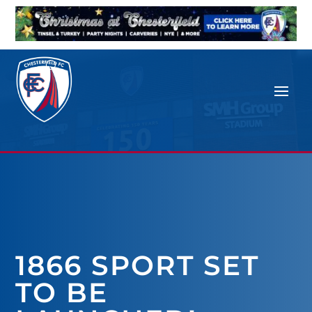
1866 SPORT SET
TO BE