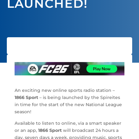
LAUNCHED!
An exciting new online sports radio station –
1866 Sport
– is being launched by the Spireites
in time for the start of the new National League
season!
Available to listen to online, via a smart speaker
or an app,
1866 Sport
will broadcast 24 hours a
day, seven days a week, providing music, sports