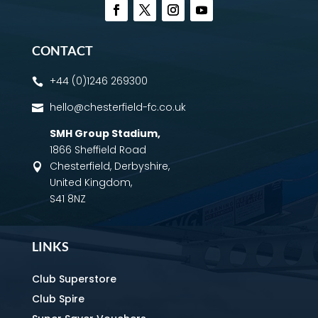
CONTACT
+44 (0)1246 269300

hello@chesterfield-fc.co.uk

SMH Group Stadium
,
1866 Sheffield Road
Chesterfield, Derbyshire,

United Kingdom,
S41 8NZ
LINKS
Club Superstore
Club Spire