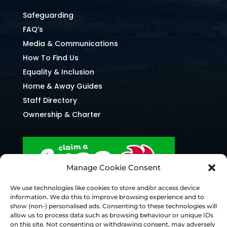
Safeguarding
FAQ’s
Media & Communications
How To Find Us
Equality & Inclusion
Home & Away Guides
Staff Directory
Ownership & Charter
Manage Cookie Consent
We use technologies like cookies to store and/or access device
information. We do this to improve browsing experience and to
show (non-) personalised ads. Consenting to these technologies will
allow us to process data such as browsing behaviour or unique IDs
on this site. Not consenting or withdrawing consent, may adversely