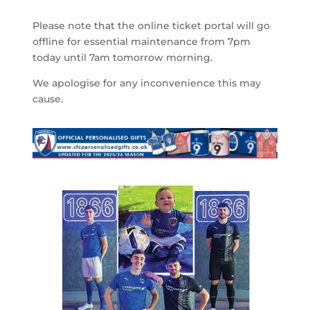
Please note that the online ticket portal will go
offline for essential maintenance from 7pm
today until 7am tomorrow morning.
We apologise for any inconvenience this may
cause.