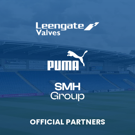
OFFICIAL PARTNERS