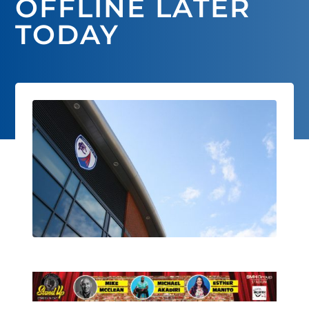
OFFLINE LATER
TODAY