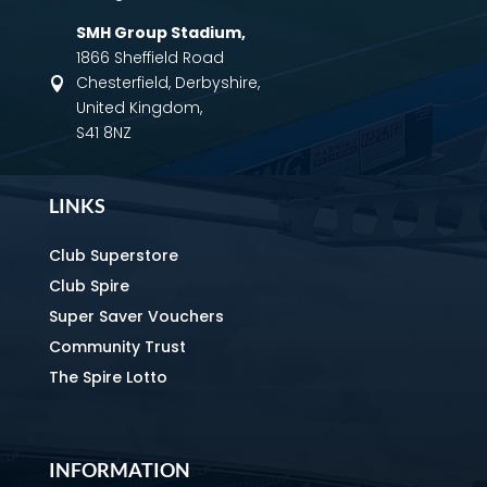
SMH Group Stadium
,
1866 Sheffield Road
Chesterfield, Derbyshire,

United Kingdom,
S41 8NZ
LINKS
Club Superstore
Club Spire
Super Saver Vouchers
Community Trust
The Spire Lotto
INFORMATION