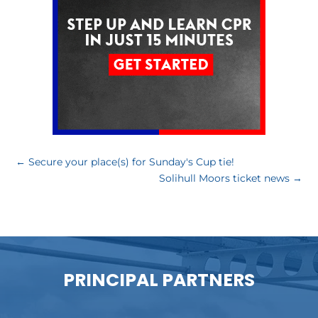
←
Secure your place(s) for Sunday's Cup tie!
Solihull Moors ticket news
→
PRINCIPAL PARTNERS