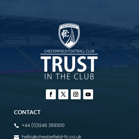
CONTACT
+44 (0)1246 269300

hello@chesterfield-fc.co.uk
