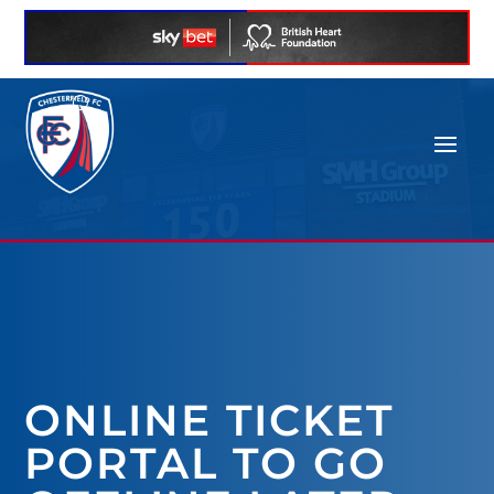
ONLINE TICKET
PORTAL TO GO