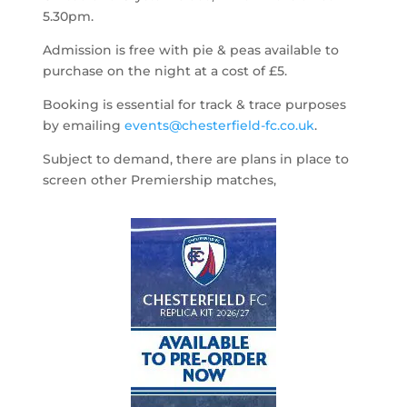
5.30pm.
Admission is free with pie & peas available to
purchase on the night at a cost of £5.
Booking is essential for track & trace purposes
by emailing
events@chesterfield-fc.co.uk
.
Subject to demand, there are plans in place to
screen other Premiership matches,