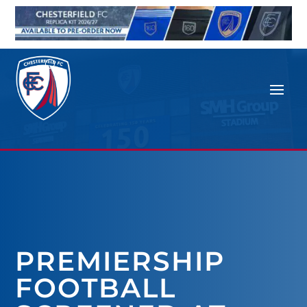
PREMIERSHIP
FOOTBALL