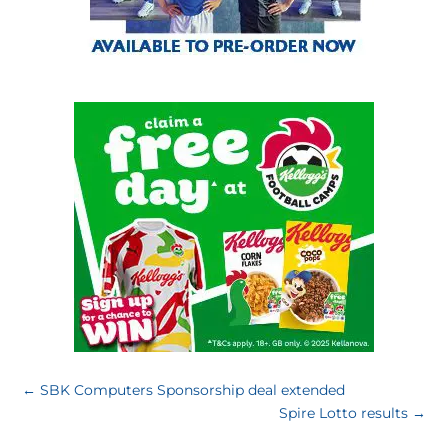
←
SBK Computers Sponsorship deal extended
Spire Lotto results
→