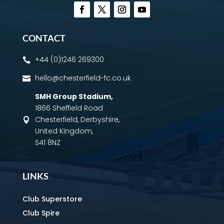
CONTACT
+44 (0)1246 269300

hello@chesterfield-fc.co.uk

SMH Group Stadium
,
1866 Sheffield Road
Chesterfield, Derbyshire,

United Kingdom,
S41 8NZ
LINKS
Club Superstore
Club Spire