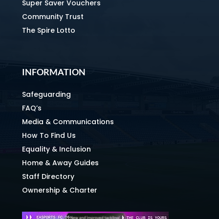
Super Saver Vouchers
Community Trust
The Spire Lotto
INFORMATION
Safeguarding
FAQ’s
Media & Communications
How To Find Us
Equality & Inclusion
Home & Away Guides
Staff Directory
Ownership & Charter