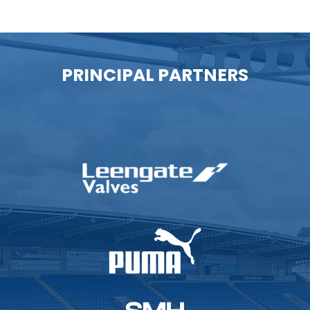
PRINCIPAL PARTNERS