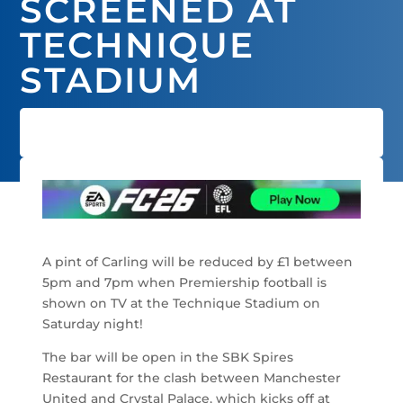
SCREENED AT
TECHNIQUE
STADIUM
A pint of Carling will be reduced by £1 between
5pm and 7pm when Premiership football is
shown on TV at the Technique Stadium on
Saturday night!
The bar will be open in the SBK Spires
Restaurant for the clash between Manchester
United and Crystal Palace, which kicks off at