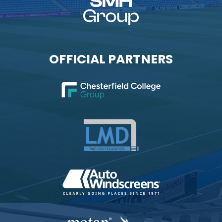
OFFICIAL PARTNERS