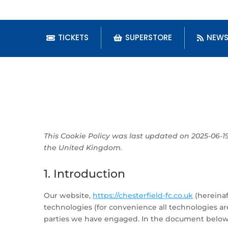
TICKETS
SUPERSTORE
NEW
This Cookie Policy was last updated on 2025-06-1
the United Kingdom.
1. Introduction
Our website,
https://chesterfield-fc.co.uk
(hereinaf
technologies (for convenience all technologies are
parties we have engaged. In the document below 