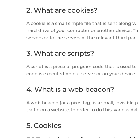
2. What are cookies?
A cookie is a small simple file that is sent along
hard drive of your computer or another device. T
servers or to the servers of the relevant third par
3. What are scripts?
A script is a piece of program code that is used t
code is executed on our server or on your device.
4. What is a web beacon?
A web beacon (or a pixel tag) is a small, invisible
traffic on a website. In order to do this, various 
5. Cookies