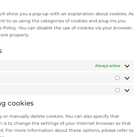
twitter
service
miscellan
 will show you a pop-up with an explanation about cookies. As
nt to us using the categories of cookies and plug-ins you
e Policy. You can disable the use of cookies via your browser,
ork properly.
s
Always active
Statisti
Market
ng cookies
 or manually delete cookies. You can also specify that
 is to change the settings of your internet browser so that
d. For more information about these options, please refer to