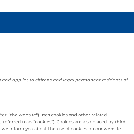
S
9 and applies to citizens and legal permanent residents of
ter: "the website") uses cookies and other related
 referred to as "cookies"). Cookies are also placed by third
we inform you about the use of cookies on our website.