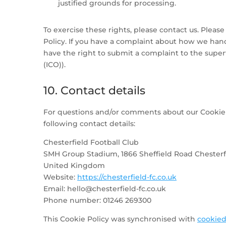
justified grounds for processing.
To exercise these rights, please contact us. Please
Policy. If you have a complaint about how we hand
have the right to submit a complaint to the super
(ICO)).
10. Contact details
For questions and/or comments about our Cookie P
following contact details:
Chesterfield Football Club
SMH Group Stadium, 1866 Sheffield Road Chesterfi
United Kingdom
Website:
https://chesterfield-fc.co.uk
Email:
hello@
chesterfield-fc.co.uk
Phone number: 01246 269300
This Cookie Policy was synchronised with
cookied