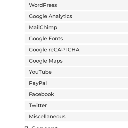
WordPress
Google Analytics
MailChimp
Google Fonts
Google reCAPTCHA
Google Maps
YouTube
PayPal
Facebook
Twitter
Miscellaneous