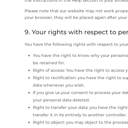
the instructions in the Help section of your brows
Please note that our website may not work properly
your browser, they will be placed again after you
9. Your rights with respect to pe
You have the following rights with respect to your
You have the right to know why your personal 
be retained for.
Right of access: You have the right to access 
Right to rectification: you have the right to 
data whenever you wish.
If you give us your consent to process your da
your personal data deleted.
Right to transfer your data: you have the righ
transfer it in its entirety to another controller.
Right to object: you may object to the process