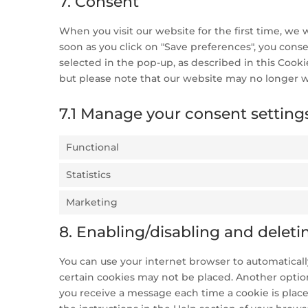
7. Consent
When you visit our website for the first time, we
soon as you click on "Save preferences", you conse
selected in the pop-up, as described in this Cooki
but please note that our website may no longer w
7.1 Manage your consent setting
Functional
Statistics
Marketing
8. Enabling/disabling and deleti
You can use your internet browser to automatically
certain cookies may not be placed. Another option
you receive a message each time a cookie is place