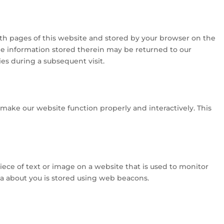
 with pages of this website and stored by your browser on the
he information stored therein may be returned to our
ties during a subsequent visit.
o make our website function properly and interactively. This
 piece of text or image on a website that is used to monitor
data about you is stored using web beacons.