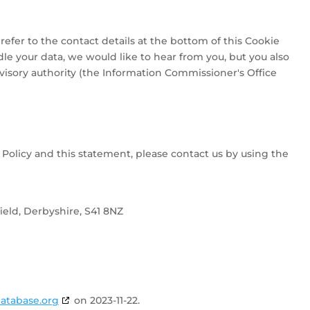
 refer to the contact details at the bottom of this Cookie
le your data, we would like to hear from you, but you also
visory authority (the Information Commissioner's Office
olicy and this statement, please contact us by using the
eld, Derbyshire, S41 8NZ
atabase.org
on 2023-11-22.