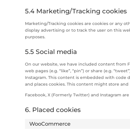
5.4 Marketing/Tracking cookies
Marketing/Tracking cookies are cookies or any othe
display advertising or to track the user on this we
purposes.
5.5 Social media
On our website, we have included content from F
web pages (e.g. “like”, “pin”) or share (e.g. “twee
Instagram. This content is embedded with code d
and places cookies. This content might store and 
Facebook, X (Formerly Twitter) and Instagram are 
6. Placed cookies
WooCommerce