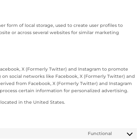
r form of local storage, used to create user profiles to
bsite or across several websites for similar marketing
acebook, X (Formerly Twitter) and Instagram to promote
t”) on social networks like Facebook, X (Formerly Twitter) and
erived from Facebook, X (Formerly Twitter) and Instagram
process certain information for personalized advertising.
located in the United States.
Functional
Consent