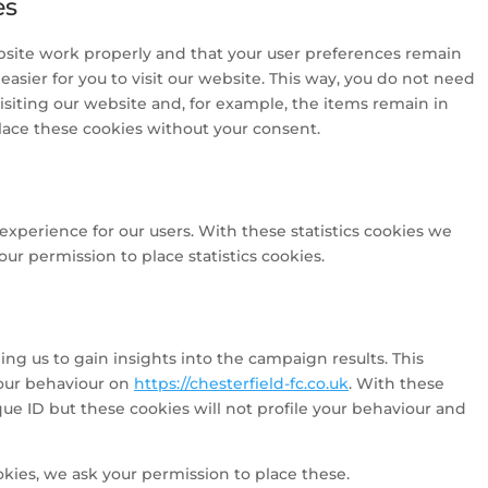
es
bsite work properly and that your user preferences remain
asier for you to visit our website. This way, you do not need
siting our website and, for example, the items remain in
lace these cookies without your consent.
experience for our users. With these statistics cookies we
ur permission to place statistics cookies.
ng us to gain insights into the campaign results. This
our behaviour on
https://chesterfield-fc.co.uk
. With these
ique ID but these cookies will not profile your behaviour and
kies, we ask your permission to place these.