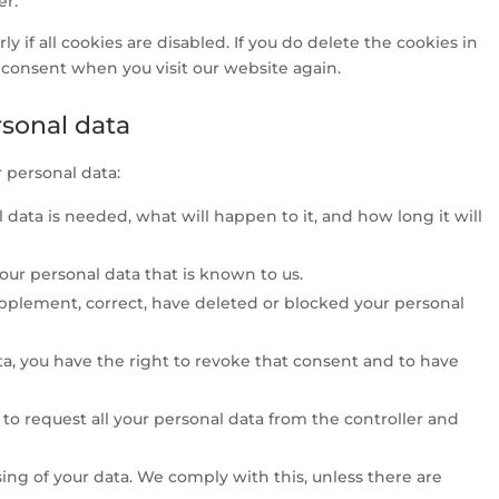
er.
 if all cookies are disabled. If you do delete the cookies in
r consent when you visit our website again.
rsonal data
 personal data:
data is needed, what will happen to it, and how long it will
your personal data that is known to us.
supplement, correct, have deleted or blocked your personal
ta, you have the right to revoke that consent and to have
t to request all your personal data from the controller and
ing of your data. We comply with this, unless there are