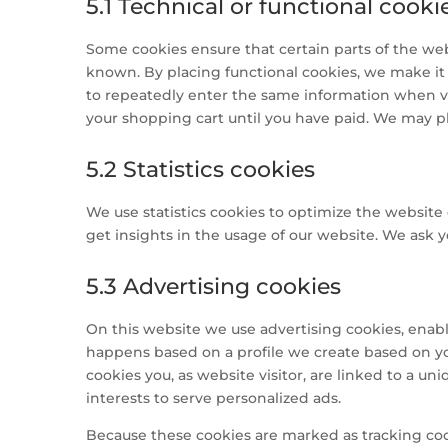
5.1 Technical or functional cooki
Some cookies ensure that certain parts of the we
known. By placing functional cookies, we make it e
to repeatedly enter the same information when vi
your shopping cart until you have paid. We may p
5.2 Statistics cookies
We use statistics cookies to optimize the website 
get insights in the usage of our website. We ask yo
5.3 Advertising cookies
On this website we use advertising cookies, enabli
happens based on a profile we create based on y
cookies you, as website visitor, are linked to a un
interests to serve personalized ads.
Because these cookies are marked as tracking coo