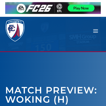
MATCH PREVIEW:
WOKING (H)