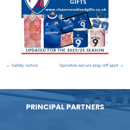
←
Safety notice
Spireites secure play-off spot
→
PRINCIPAL PARTNERS