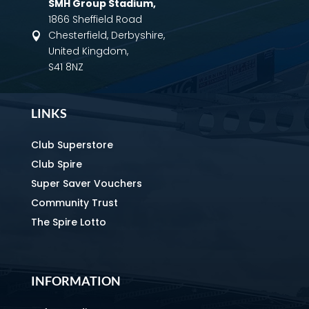
SMH Group Stadium
,
1866 Sheffield Road
Chesterfield, Derbyshire,

United Kingdom,
S41 8NZ
LINKS
Club Superstore
Club Spire
Super Saver Vouchers
Community Trust
The Spire Lotto
INFORMATION