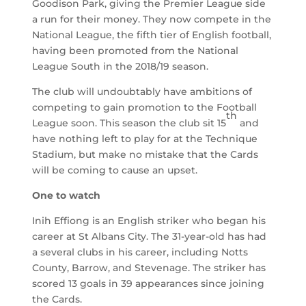
Goodison Park, giving the Premier League side
a run for their money. They now compete in the
National League, the fifth tier of English football,
having been promoted from the National
League South in the 2018/19 season.
The club will undoubtably have ambitions of
competing to gain promotion to the Football
th
League soon. This season the club sit 15
and
have nothing left to play for at the Technique
Stadium, but make no mistake that the Cards
will be coming to cause an upset.
One to watch
Inih Effiong is an English striker who began his
career at St Albans City. The 31-year-old has had
a several clubs in his career, including Notts
County, Barrow, and Stevenage. The striker has
scored 13 goals in 39 appearances since joining
the Cards.