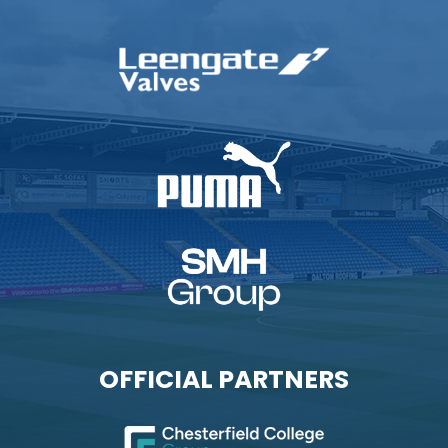
OFFICIAL PARTNERS