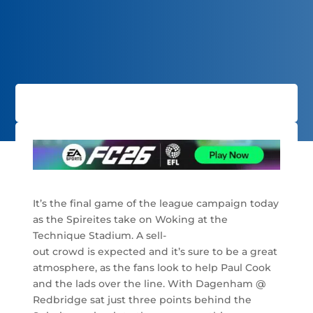
It’s the final game of the league campaign today
as the Spireites take on Woking at the
Technique Stadium. A sell-
out crowd is expected and it’s sure to be a great
atmosphere, as the fans look to help Paul Cook
and the lads over the line. With Dagenham @
Redbridge sat just three points behind the