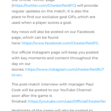
(
https://twitter.com/ChesterfieldFC
) will provide
regular updates on the match. It is also the
place to find our exclusive goal GIFs, which are
used when a player scores a goal.
Key news will also be posted on our Facebook
page, which can be found
here:
https://www.facebook.com/ChesterfieldFC
.
Our official Instagram page will keep you posted
with key moments and content throughout the
day on our
stories:
https://www.instagram.com/chesterfieldfc/?
hl=en
.
The post-match interview with manager Paul
Cook will be posted to our YouTube Channel
soon after the game is
finished:
https://youtube.com/user/OfficialChesterfield
.
Highlights of the game will also be posted to