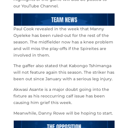
our YouTube Channel.
Paul Cook revealed in the week that Manny
Oyeleke has been ruled-out for the rest of the
season. The midfielder now has a knee problem
and will miss the play-offs if the Spireites are
involved in them.
The gaffer also stated that Kabongo Tshimanga
will not feature again this season. The striker has
been out since January with a serious leg injury.
Akwasi Asante is a major doubt going into the
fixture as his reoccurring calf issue has been
causing him grief this week.
Meanwhile, Danny Rowe will be hoping to start.