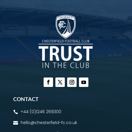
CONTACT
+44 (0)1246 269300

hello@chesterfield-fc.co.uk
