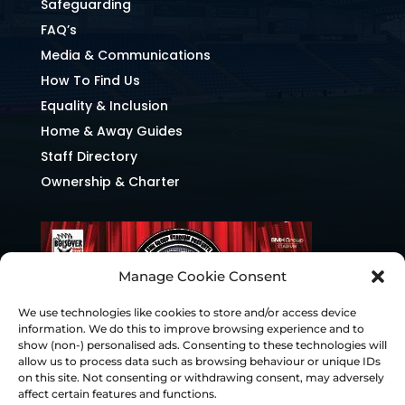
Safeguarding
FAQ’s
Media & Communications
How To Find Us
Equality & Inclusion
Home & Away Guides
Staff Directory
Ownership & Charter
Manage Cookie Consent
We use technologies like cookies to store and/or access device
information. We do this to improve browsing experience and to
show (non-) personalised ads. Consenting to these technologies will
allow us to process data such as browsing behaviour or unique IDs
on this site. Not consenting or withdrawing consent, may adversely
affect certain features and functions.