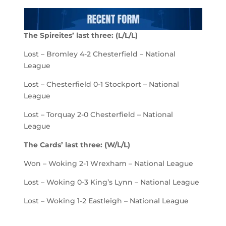
The Spireites
’
last
three
:
(
L/
L
/L)
Lost – Bromley 4-2 Chesterfield – National
League
Lost – Chesterfield 0-1 Stockport – National
League
Lost – Torquay 2-0 Chesterfield – National
League
The
Cards
’
last
three
:
(
W/L/L
)
Won – Woking 2-1 Wrexham – National League
Lost – Woking 0-3 King’s Lynn – National League
Lost – Woking 1-2 Eastleigh – National League