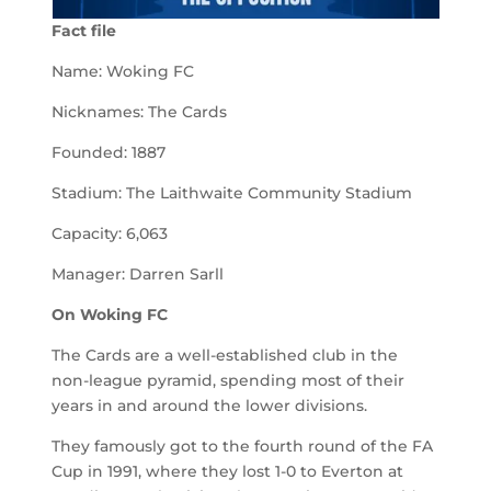
Fact file
Name: Woking FC
Nicknames: The Cards
Founded: 1887
Stadium: The Laithwaite Community Stadium
Capacity: 6,063
Manager: Darren Sarll
On
Woking
FC
The Cards are a well-established club in the
non-league pyramid, spending most of their
years in and around the lower divisions.
They famously got to the fourth round of the FA
Cup in 1991, where they lost 1-0 to Everton at