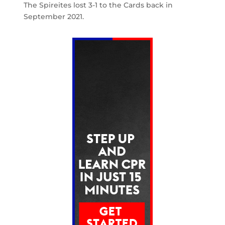
The Spireites lost 3-1 to the Cards back in
September 2021.