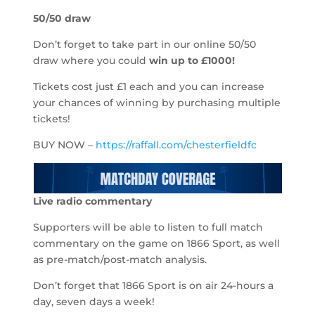
50/50 draw
Don’t forget to take part in our online 50/50
draw where you could
win up to
£1000!
Tickets cost just £1 each and you can increase
your chances of winning by purchasing multiple
tickets!
BUY NOW –
https://raffall.com/chesterfieldfc
Live radio commentary
Supporters will be able to listen to full match
commentary on the game on 1866 Sport, as well
as pre-match/post-match analysis.
Don’t forget that 1866 Sport is on air 24-hours a
day, seven days a week!