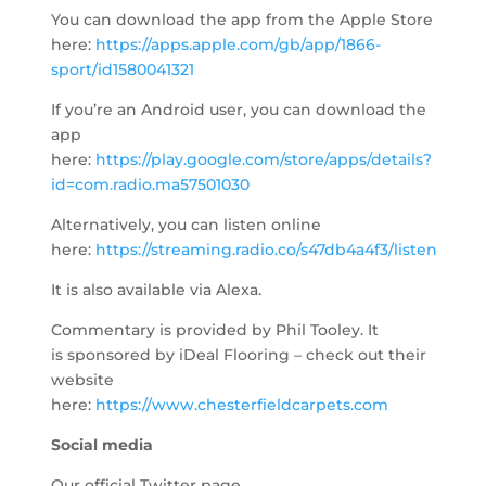
You can download the app from the Apple Store
here:
https://apps.apple.com/gb/app/1866-
sport/id1580041321
If you’re an Android user, you can download the
app
here:
https://play.google.com/store/apps/details?
id=com.radio.ma57501030
Alternatively, you can listen online
here:
https://streaming.radio.co/s47db4a4f3/listen
​
It is also available via Alexa.
Commentary is provided by Phil Tooley. It
is sponsored by iDeal Flooring – check out their
website
here:
https://www.chesterfieldcarpets.com
Social media
Our official Twitter page