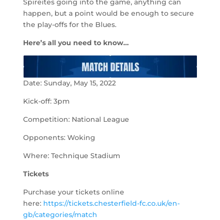
Spireites going into the game, anything can
happen, but a point would be enough to secure
the play-offs for the Blues.
Here’s all you need to know…
Date: Sunday, May 15, 2022
Kick-off: 3pm
Competition: National League
Opponents: Woking
Where: Technique Stadium
Tickets
Purchase your tickets online
here:
https://tickets.chesterfield-fc.co.uk/en-
gb/categories/match