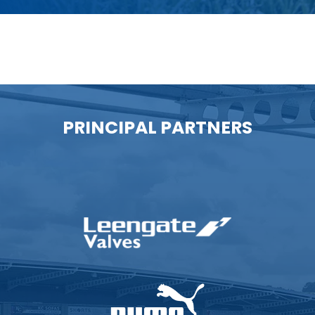
PRINCIPAL PARTNERS