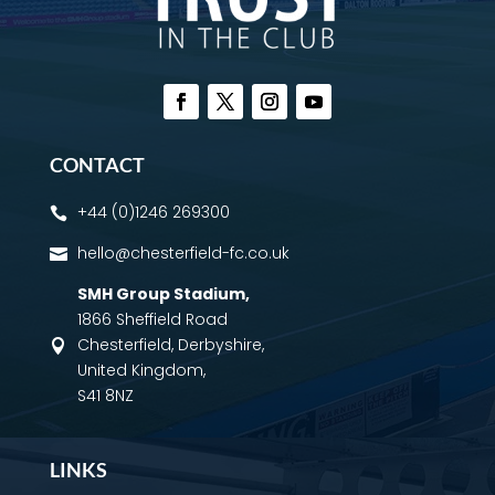
CONTACT
+44 (0)1246 269300

hello@chesterfield-fc.co.uk

SMH Group Stadium
,
1866 Sheffield Road
Chesterfield, Derbyshire,

United Kingdom,
S41 8NZ
LINKS