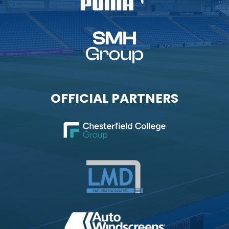
OFFICIAL PARTNERS