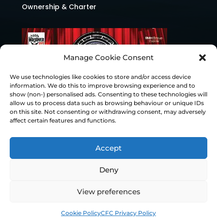
Ownership & Charter
Manage Cookie Consent
We use technologies like cookies to store and/or access device
information. We do this to improve browsing experience and to
show (non-) personalised ads. Consenting to these technologies will
allow us to process data such as browsing behaviour or unique IDs
on this site. Not consenting or withdrawing consent, may adversely
affect certain features and functions.
Accept
Deny
© Chesterfield FC 2026 | Design & Build
View preferences
Superchance
Cookie Policy
CFC Privacy Policy