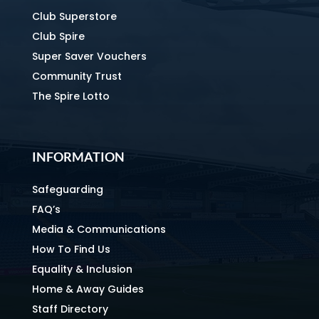
Club Superstore
Club Spire
Super Saver Vouchers
Community Trust
The Spire Lotto
INFORMATION
Safeguarding
FAQ’s
Media & Communications
How To Find Us
Equality & Inclusion
Home & Away Guides
Staff Directory