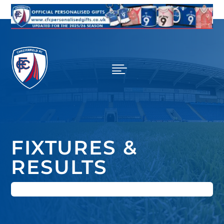

FIXTURES &
RESULTS