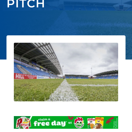
PITCH