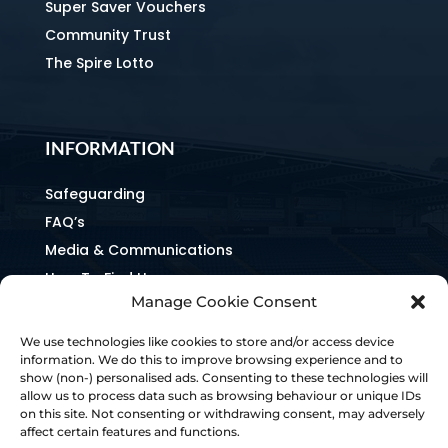
Super Saver Vouchers
Community Trust
The Spire Lotto
INFORMATION
Safeguarding
FAQ’s
Media & Communications
How To Find Us
Manage Cookie Consent
Equality & Inclusion
Home & Away Guides
We use technologies like cookies to store and/or access device
Staff Directory
information. We do this to improve browsing experience and to
show (non-) personalised ads. Consenting to these technologies will
Ownership & Charter
allow us to process data such as browsing behaviour or unique IDs
on this site. Not consenting or withdrawing consent, may adversely
affect certain features and functions.