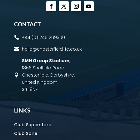
CONTACT
+44 (0)1246 269300

hello@chesterfield-fc.co.uk

SMH Group Stadium
,
1866 Sheffield Road
Chesterfield, Derbyshire,

United Kingdom,
S41 8NZ
LINKS
Club Superstore
Club Spire