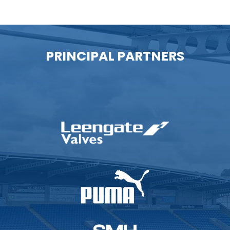
PRINCIPAL PARTNERS