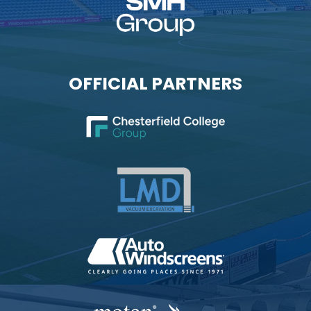
OFFICIAL PARTNERS