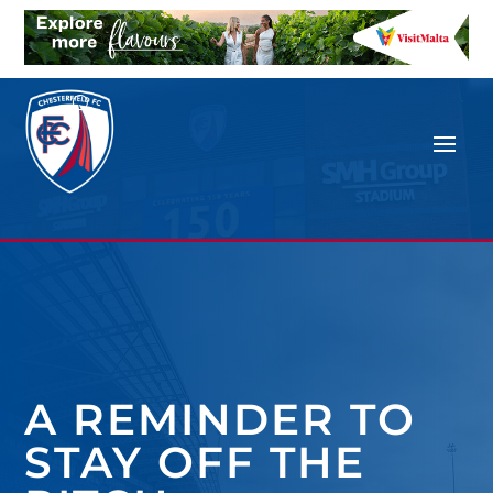
A REMINDER TO
STAY OFF THE