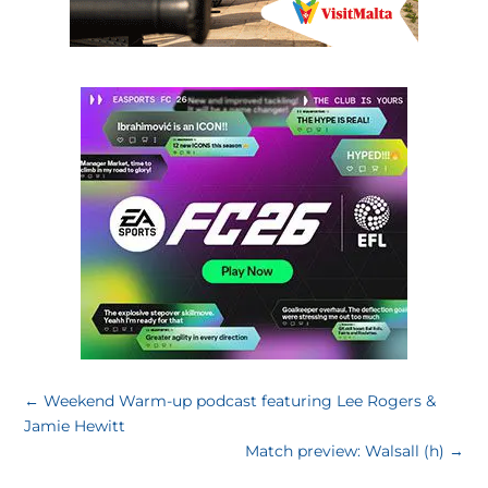
←
Weekend Warm-up podcast featuring Lee Rogers &
Jamie Hewitt
Match preview: Walsall (h)
→