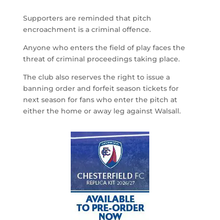
Supporters are reminded that pitch
encroachment is a criminal offence.
Anyone who enters the field of play faces the
threat of criminal proceedings taking place.
The club also reserves the right to issue a
banning order and forfeit season tickets for
next season for fans who enter the pitch at
either the home or away leg against Walsall.