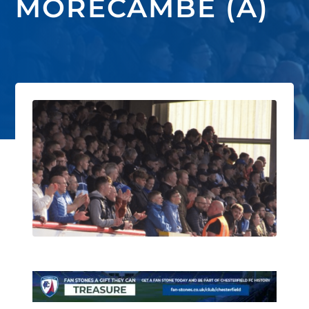
MORECAMBE (A)