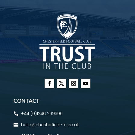
CONTACT
+44 (0)1246 269300

hello@chesterfield-fc.co.uk
