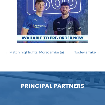
←
Match highlights: Morecambe (a)
Tooley's Take
→
PRINCIPAL PARTNERS