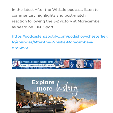
In the latest After the Whistle podcast, listen to
commentary highlights and post-match
reaction following the 5-2 victory at Morecambe,
as heard on 1866 Sport…
https://podcasters.spotify.com/pod/show/chesterfield-
fc/episodes/After-the-Whistle-Morecambe-a-
e2q6m5t