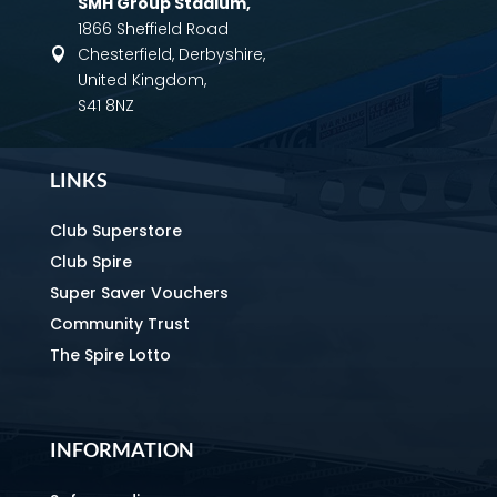
SMH Group Stadium
,
1866 Sheffield Road
Chesterfield, Derbyshire,

United Kingdom,
S41 8NZ
LINKS
Club Superstore
Club Spire
Super Saver Vouchers
Community Trust
The Spire Lotto
INFORMATION