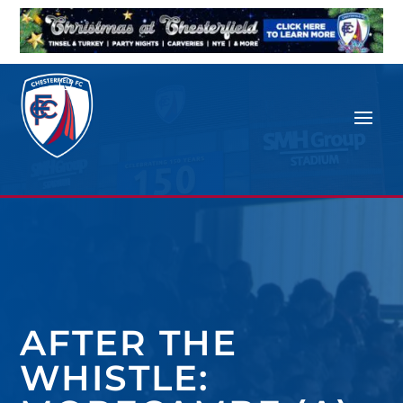
AFTER THE
WHISTLE: