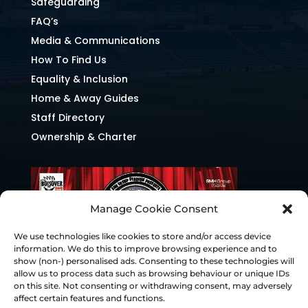
Safeguarding
FAQ’s
Media & Communications
How To Find Us
Equality & Inclusion
Home & Away Guides
Staff Directory
Ownership & Charter
Manage Cookie Consent
We use technologies like cookies to store and/or access device
information. We do this to improve browsing experience and to
show (non-) personalised ads. Consenting to these technologies will
allow us to process data such as browsing behaviour or unique IDs
on this site. Not consenting or withdrawing consent, may adversely
affect certain features and functions.