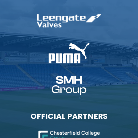
OFFICIAL PARTNERS