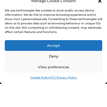
Manage Cookie Consent
Equality & Inclusion
Home & Away Guides
We use technologies like cookies to store and/or access device
information. We do this to improve browsing experience and to
Staff Directory
show (non-) personalised ads. Consenting to these technologies will
Ownership & Charter
allow us to process data such as browsing behaviour or unique IDs
on this site. Not consenting or withdrawing consent, may adversely
affect certain features and functions.
Accept
Deny
View preferences
Cookie Policy
CFC Privacy Policy