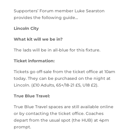
Supporters’ Forum member Luke Searston
provides the following guide…
Lincoln City
What kit will we be in?
The lads will be in all-blue for this fixture.
Ticket information:
Tickets go off-sale from the ticket office at 10am
today. They can be purchased on the night at
Lincoln. (£10 Adults, 65+/18-21 £5, U18 £2).
True Blue Travel:
True Blue Travel spaces are still available online
or by contacting the ticket office. Coaches
depart from the usual spot (the HUB) at 4pm
prompt.