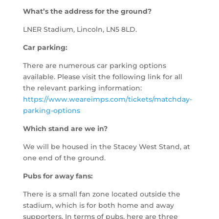
What’s the address for the ground?
LNER Stadium, Lincoln, LN5 8LD.
Car parking:
There are numerous car parking options
available. Please visit the following link for all
the relevant parking information:
https://www.weareimps.com/tickets/matchday-
parking-options
Which stand are we in?
We will be housed in the Stacey West Stand, at
one end of the ground.
Pubs for away fans:
There is a small fan zone located outside the
stadium, which is for both home and away
supporters. In terms of pubs, here are three