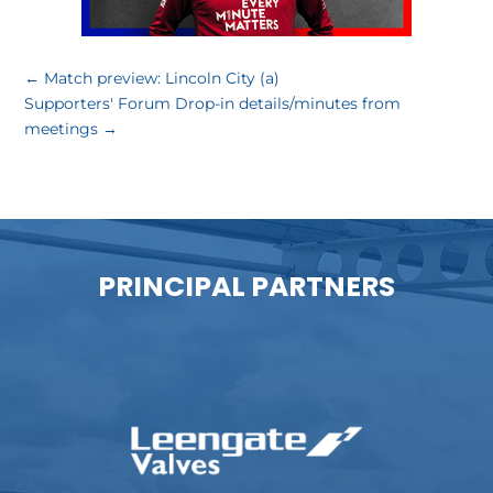
←
Match preview: Lincoln City (a)
Supporters' Forum Drop-in details/minutes from
meetings
→
PRINCIPAL PARTNERS