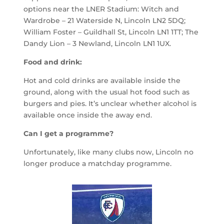
options near the LNER Stadium: Witch and
Wardrobe – 21 Waterside N, Lincoln LN2 5DQ;
William Foster – Guildhall St, Lincoln LN1 1TT; The
Dandy Lion – 3 Newland, Lincoln LN1 1UX.
Food and drink:
Hot and cold drinks are available inside the
ground, along with the usual hot food such as
burgers
and pies. It’s unclear whether alcohol is
available once inside the away end.
Can I get a programme?
Unfortunately, like many clubs now, Lincoln no
longer produce a matchday programme.