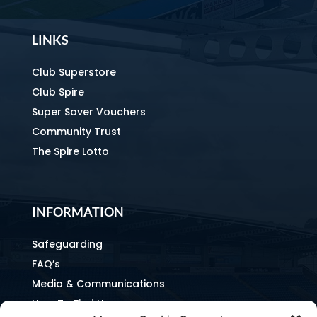
LINKS
Club Superstore
Club Spire
Super Saver Vouchers
Community Trust
The Spire Lotto
INFORMATION
Safeguarding
FAQ’s
Media & Communications
How To Find Us