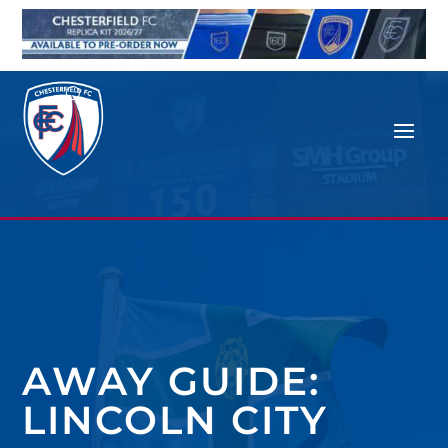
AWAY GUIDE:
LINCOLN CITY