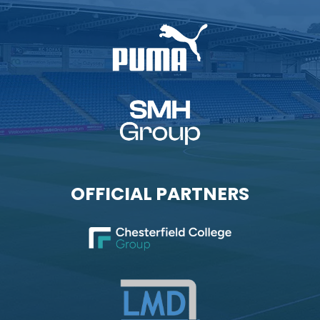
OFFICIAL PARTNERS