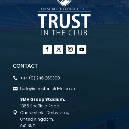
CONTACT
+44 (0)1246 269300

hello@chesterfield-fc.co.uk

SMH Group Stadium
,
1866 Sheffield Road
Chesterfield, Derbyshire,

United Kingdom,
S41 8NZ