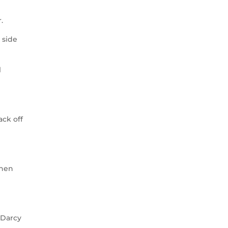
.
 side
l
ack off
then
(Darcy