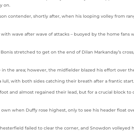
y on.
on contender, shortly after, when his looping volley from ra
 with wave after wave of attacks – buoyed by the home fans 
e Bonis stretched to get on the end of Dilan Markanday’s cross
n the area; however, the midfielder blazed his effort over th
 lull, with both sides catching their breath after a frantic start
foot and almost regained their lead, but for a crucial block to
 own when Duffy rose highest, only to see his header float ov
Chesterfield failed to clear the corner, and Snowdon volleyed