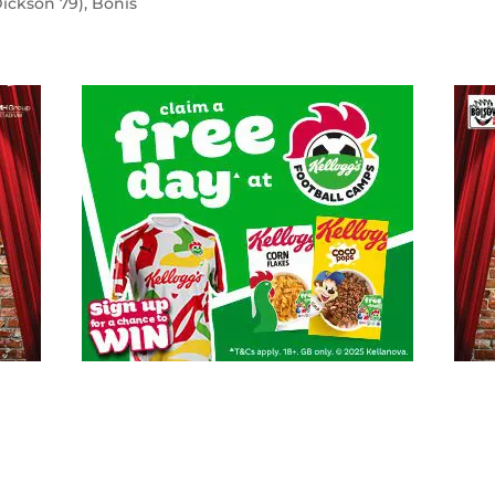
Dickson 79), Bonis