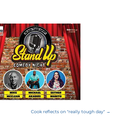
Cook reflects on "really tough day"
→