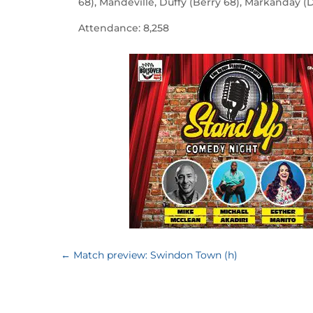
68), Mandeville, Duffy (Berry 68), Markanday (
Attendance: 8,258
←
Match preview: Swindon Town (h)