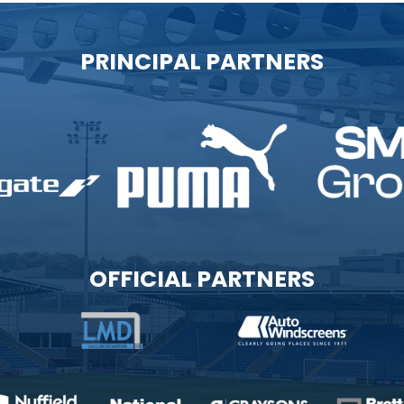
PRINCIPAL PARTNERS
OFFICIAL PARTNERS