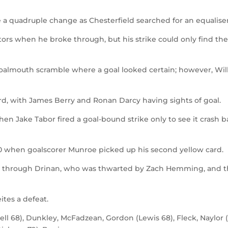
a quadruple change as Chesterfield searched for an equaliser
itors when he broke through, but his strike could only find the
goalmouth scramble where a goal looked certain; however, Wil
rd, with James Berry and Ronan Darcy having sights of goal.
n Jake Tabor fired a goal-bound strike only to see it crash b
0 when goalscorer Munroe picked up his second yellow card.
st through Drinan, who was thwarted by Zach Hemming, and 
ites a defeat.
l 68), Dunkley, McFadzean, Gordon (Lewis 68), Fleck, Naylor 