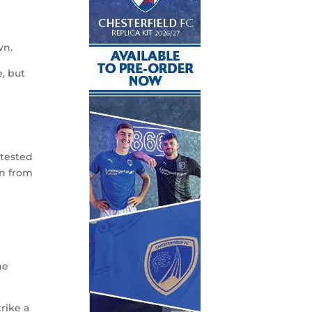
wn.
, but
ntested
in from
he
rike a