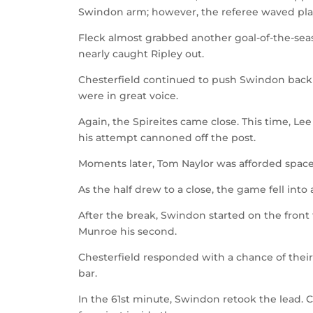
Swindon arm; however, the referee waved pla
Fleck almost grabbed another goal-of-the-seas
nearly caught Ripley out.
Chesterfield continued to push Swindon back
were in great voice.
Again, the Spireites came close. This time, Le
his attempt cannoned off the post.
Moments later, Tom Naylor was afforded space i
As the half drew to a close, the game fell into a
After the break, Swindon started on the front 
Munroe his second.
Chesterfield responded with a chance of their
bar.
In the 61st minute, Swindon retook the lead. 