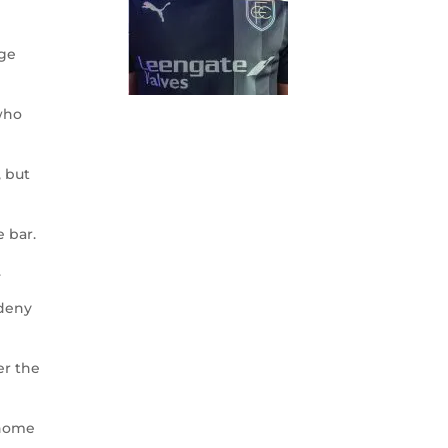
nge
who
, but
e bar.
.
 deny
er the
 home