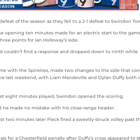
defeat of the season as they fell to a 2-1 defeat to Swindon To
e opening ten minutes made for an electric start to the game
hree points for Ian Holloway’s side.
eld couldn’t find a response and dropped down to ninth while
ame with the Spireites, made two changes to the side that co
ra last weekend, with Liam Mandeville and Dylan Duffy both 
just eight minutes played, Swindon opened the scoring.
nd he made no mistake with his close-range header.
st two minutes later Fleck fired a sweetly-struck volley past t
s for a Chesterfield penalty after Duffy’s cross appeared to st