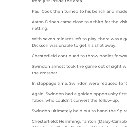
from just inside the area.
Paul Cook then turned to his bench and made 
Aaron Drinan came close to a third for the vis
netting.
With seven minutes left to play, there was a 
Dickson was unable to get his shot away.
Chesterfield continued to throw bodies forwa
Swindon almost took the game out of sight whe
the crossbar.
In stoppage time, Swindon were reduced to 1
Again, Swindon had a golden opportunity fir
Tabor, who couldn’t convert the follow-up.
Swindon ultimately held out to hand the Spire
Chesterfield: Hemming, Tanton (Daley-Campbel