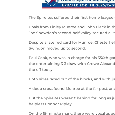
The Spireites suffered their first home league 
Goals from Finley Munroe and John Fleck in th
Joe Snowdon’s second-half volley secured all t
Despite a late red card for Munroe, Chesterfi
Swindon moved up to second.
Paul Cook, who was in charge for his 350th g
the entertaining 3-3 draw with Crewe Alexand
the off today.
Both sides raced out of the blocks, and with 
A deep cross found Munroe at the far post, a
But the Spireites weren’t behind for long as ju
helpless Connor Ripley.
On the 15-minute mark, there were vocal appeal