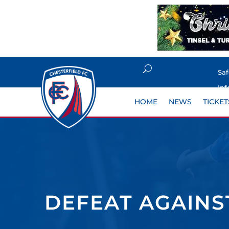
Sa
Inf
HOME
NEWS
TICKET
DEFEAT AGAIN