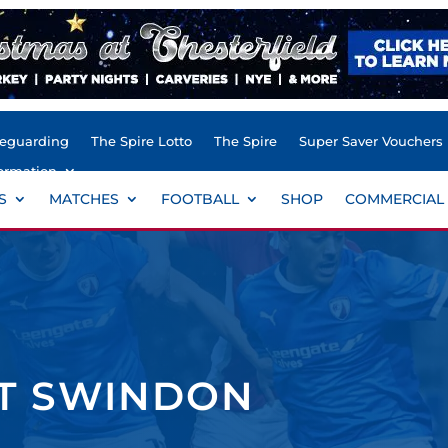
feguarding
The Spire Lotto
The Spire
Super Saver Vouchers
ormation
S
MATCHES
FOOTBALL
SHOP
COMMERCIAL
ST SWINDON