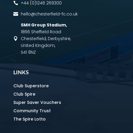
+44 (0)1246 269300

hello@chesterfield-fc.co.uk

SMH Group Stadium
,
1866 Sheffield Road
Chesterfield, Derbyshire,

United Kingdom,
S41 8NZ
LINKS
Club Superstore
Club Spire
Super Saver Vouchers
Community Trust
The Spire Lotto