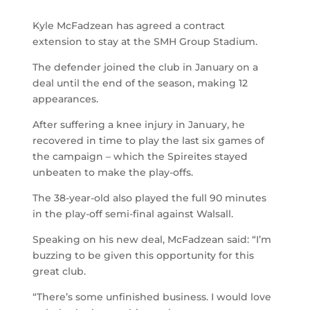
Kyle McFadzean has agreed a contract
extension to stay at the SMH Group Stadium.
The defender joined the club in January on a
deal until the end of the season, making 12
appearances.
After suffering a knee injury in January, he
recovered in time to play the last six games of
the campaign – which the Spireites stayed
unbeaten to make the play-offs.
The 38-year-old also played the full 90 minutes
in the play-off semi-final against Walsall.
Speaking on his new deal, McFadzean said: “I’m
buzzing to be given this opportunity for this
great club.
“There’s some unfinished business. I would love