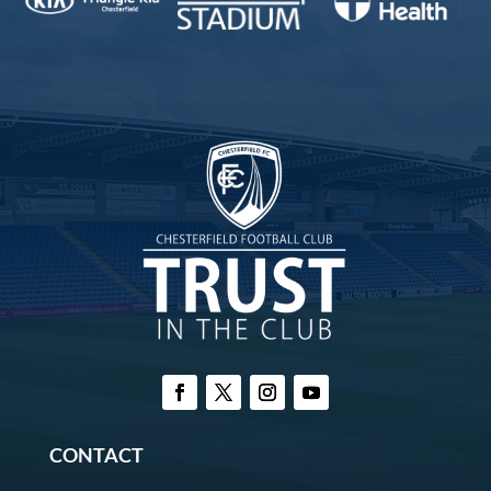
CONTACT