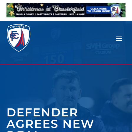
DEFENDER
AGREES NEW