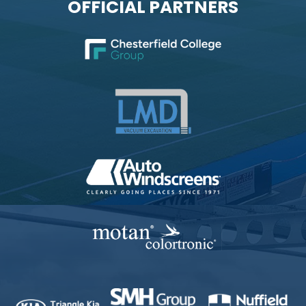
OFFICIAL PARTNERS