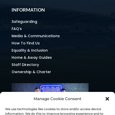
INFORMATION
Safeguarding
FAQ’s
Media & Communications
How To Find Us
Equality & Inclusion
Home & Away Guides
Staff Directory
Ownership & Charter
Manage Cookie Consent
We use technologies like cookies to store and/or access device
information. We do this to improve browsing experience and to