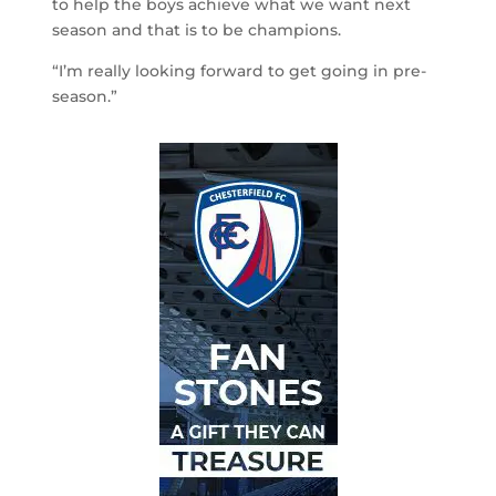
to help the boys achieve what we want next
season and that is to be champions.
“I’m really looking forward to get going in pre-
season.”