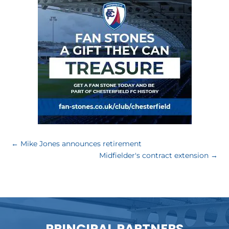
←
Mike Jones announces retirement
Midfielder's contract extension
→
PRINCIPAL PARTNERS