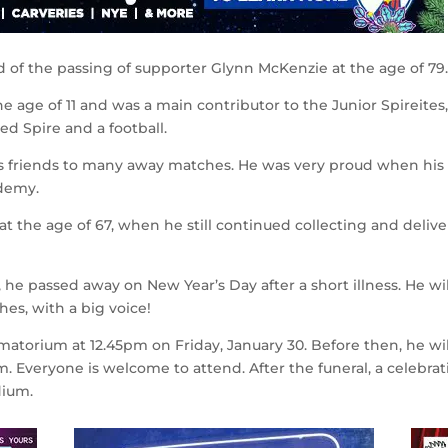
d of the passing of supporter Glynn McKenzie at the age of 79
e age of 11 and was a main contributor to the Junior Spireites
d Spire and a football.
his friends to many away matches. He was very proud when his
ademy.
at the age of 67, when he still continued collecting and deliv
he passed away on New Year’s Day after a short illness. He wi
es, with a big voice!
matorium at 12.45pm on Friday, January 30. Before then, he wil
m. Everyone is welcome to attend. After the funeral, a celebrat
dium.