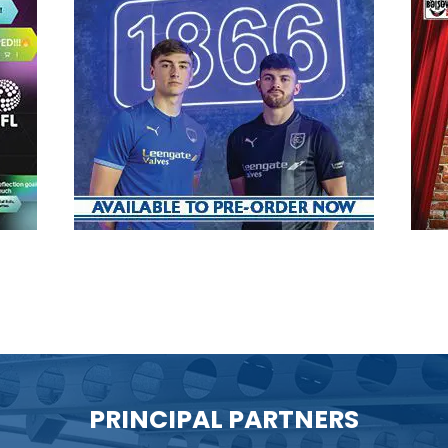
PRINCIPAL PARTNERS