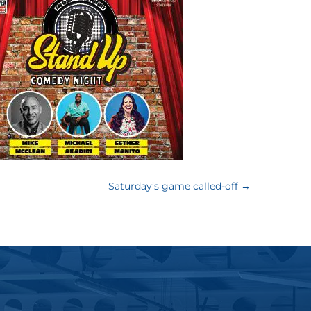
Saturday’s game called-off
→