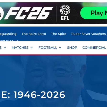
feguarding
The Spire Lotto
The Spire
Super Saver Vouchers
ormation
S
MATCHES
FOOTBALL
SHOP
COMMERCIAL
: 1946-2026