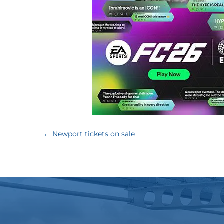
←
Newport tickets on sale