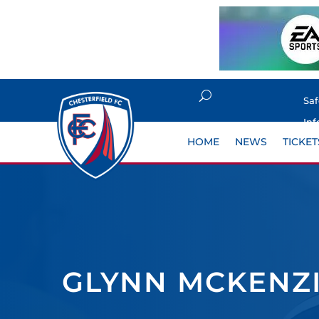
Sa
Inf
HOME
NEWS
TICKET
GLYNN MCKENZIE