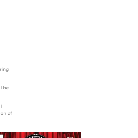
.
,
ering
ll be
l
ion of