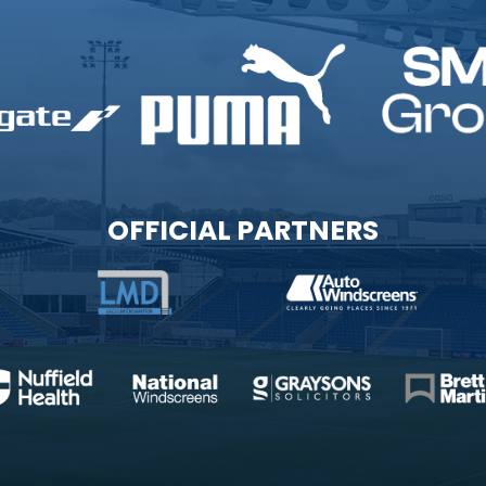
OFFICIAL PARTNERS