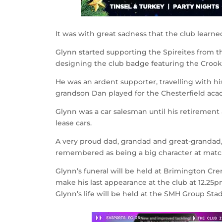
It was with great sadness that the club learne
Glynn started supporting the Spireites from th
designing the club badge featuring the Crooke
He was an ardent supporter, travelling with 
grandson Dan played for the Chesterfield ac
Glynn was a car salesman until his retirement 
lease cars.
A very proud dad, grandad and great-grandad, 
remembered as being a big character at match
Glynn’s funeral will be held at Brimington Cre
make his last appearance at the club at 12.25p
Glynn’s life will be held at the SMH Group Sta