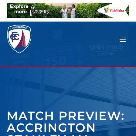
MATCH PREVIEW:
ACCRINGTON