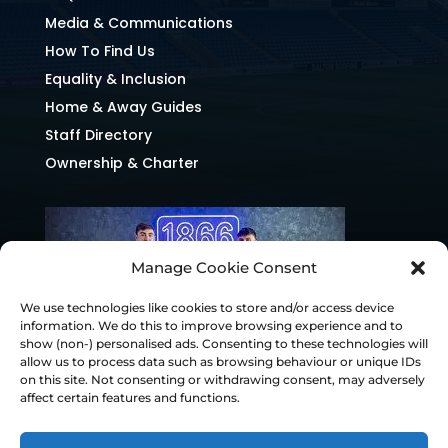
Media & Communications
How To Find Us
Equality & Inclusion
Home & Away Guides
Staff Directory
Ownership & Charter
Manage Cookie Consent
We use technologies like cookies to store and/or access device
information. We do this to improve browsing experience and to
show (non-) personalised ads. Consenting to these technologies will
allow us to process data such as browsing behaviour or unique IDs
on this site. Not consenting or withdrawing consent, may adversely
affect certain features and functions.