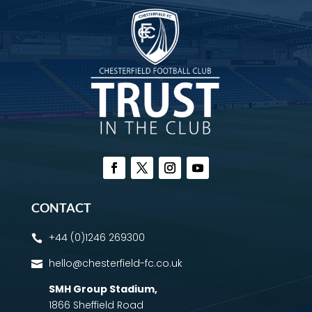
CONTACT
+44 (0)1246 269300

hello@chesterfield-fc.co.uk

SMH Group Stadium
,
1866 Sheffield Road