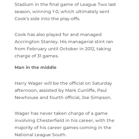
Stadium in the final game of League Two last
season, winning 1-0, which ultimately sent
Cook’s side into the play-offs.
Cook has also played for and managed
Accrington Stanley. His managerial stint ran
from February until October in 2012, taking
charge of 31 games.
Man in the middle
Harry Wager will be the official on Saturday
afternoon, assisted by Mark Cunliffe, Paul
Newhouse and fourth official, Joe Simpson.
Wager has never taken charge of a game
involving Chesterfield in his career, with the
majority of his career games coming in the
National League South.