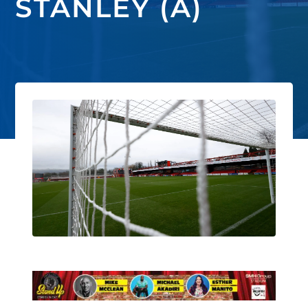
STANLEY (A)