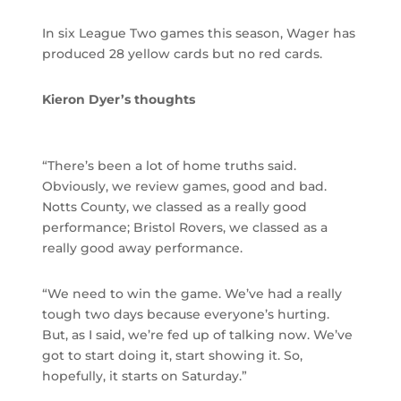
In six League Two games this season, Wager has
produced 28 yellow cards but no red cards.
Kieron Dyer’s thoughts
“There’s been a lot of home truths said.
Obviously, we review games, good and bad.
Notts County, we classed as a really good
performance; Bristol Rovers, we classed as a
really good away performance.
“We need to win the game. We’ve had a really
tough two days because everyone’s hurting.
But, as I said, we’re fed up of talking now. We’ve
got to start doing it, start showing it. So,
hopefully, it starts on Saturday.”