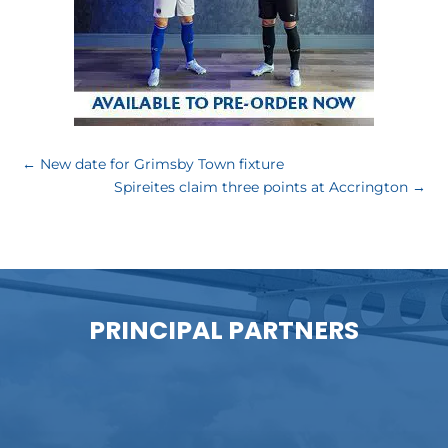
←
New date for Grimsby Town fixture
Spireites claim three points at Accrington
→
PRINCIPAL PARTNERS