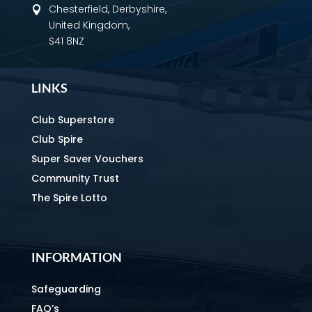
Chesterfield, Derbyshire,

United Kingdom,
S41 8NZ
LINKS
Club Superstore
Club Spire
Super Saver Vouchers
Community Trust
The Spire Lotto
INFORMATION
Safeguarding
FAQ’s