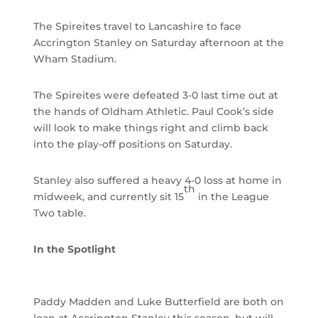
The Spireites travel to Lancashire to face
Accrington Stanley on Saturday afternoon at the
Wham Stadium.
The Spireites were defeated 3-0 last time out at
the hands of Oldham Athletic. Paul Cook’s side
will look to make things right and climb back
into the play-off positions on Saturday.
Stanley also suffered a heavy 4-0 loss at home in
th
midweek, and currently sit 15
in the League
Two table.
In the Spotlight
Paddy Madden and Luke Butterfield are both on