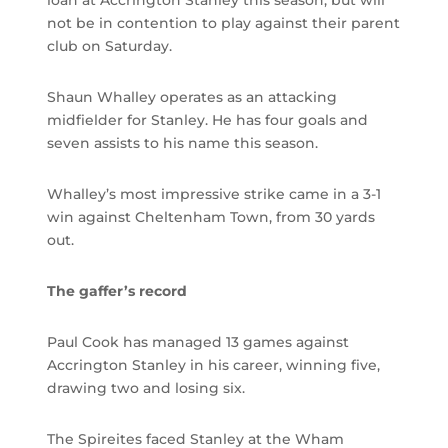
loan at Accrington Stanley this season, but will
not be in contention to play against their parent
club on Saturday.
Shaun Whalley operates as an attacking
midfielder for Stanley. He has four goals and
seven assists to his name this season.
Whalley’s most impressive strike came in a 3-1
win against Cheltenham Town, from 30 yards
out.
The gaffer’s record
Paul Cook has managed 13 games against
Accrington Stanley in his career, winning five,
drawing two and losing six.
The Spireites faced Stanley at the Wham