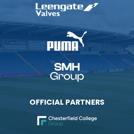
OFFICIAL PARTNERS