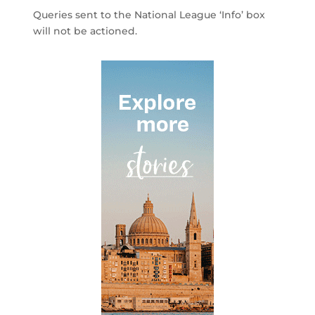
Queries sent to the National League ‘Info’ box
will not be actioned.