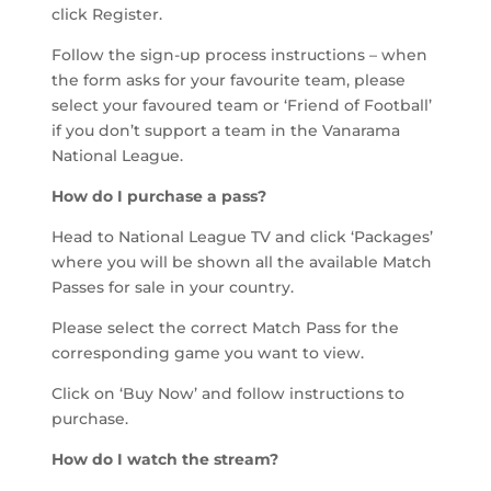
click Register.
Follow the sign-up process instructions – when
the form asks for your favourite team, please
select your favoured team or ‘Friend of Football’
if you don’t support a team in the Vanarama
National League.
How do I purchase a pass?
Head to National League TV and click ‘Packages’
where you will be shown all the available Match
Passes for sale in your country.
Please select the correct Match Pass for the
corresponding game you want to view.
Click on ‘Buy Now’ and follow instructions to
purchase.
How do I watch the stream?