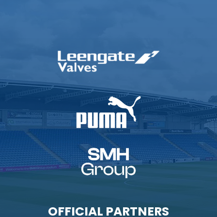
OFFICIAL PARTNERS