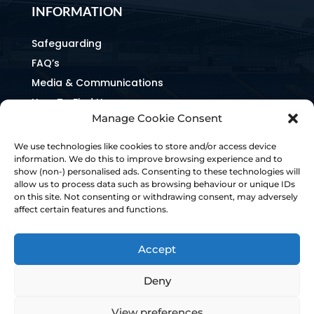
INFORMATION
Safeguarding
FAQ’s
Media & Communications
How To Find Us
Manage Cookie Consent
Equality & Inclusion
Home & Away Guides
We use technologies like cookies to store and/or access device
information. We do this to improve browsing experience and to
Staff Directory
show (non-) personalised ads. Consenting to these technologies will
Ownership & Charter
allow us to process data such as browsing behaviour or unique IDs
on this site. Not consenting or withdrawing consent, may adversely
affect certain features and functions.
Accept
Deny
View preferences