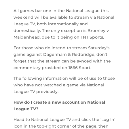
All games bar one in the National League this
weekend will be available to stream via National
League TV, both internationally and
domestically. The only exception is Bromley v
Maidenhead, due to it being on TNT Sports.
For those who do intend to stream Saturday’s
game against Dagenham & Redbridge, don’t
forget that the stream can be synced with the
commentary provided on 1866 Sport.
The following information will be of use to those
who have not watched a game via National
League TV previously:
How do I create a new account on National
League TV?
Head to National League TV and click the ‘Log In’
icon in the top-right corner of the page, then