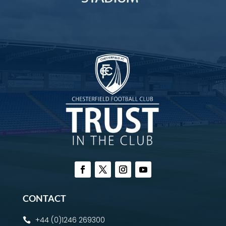
CONTACT
+44 (0)1246 269300
