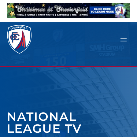
NATIONAL
LEAGUE TV