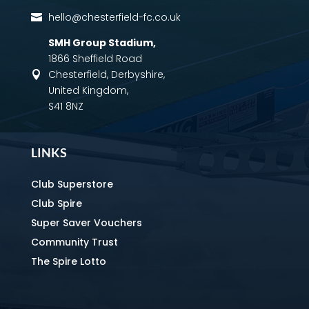
hello@chesterfield-fc.co.uk

SMH Group Stadium
,
1866 Sheffield Road
Chesterfield, Derbyshire,

United Kingdom,
S41 8NZ
LINKS
Club Superstore
Club Spire
Super Saver Vouchers
Community Trust
The Spire Lotto