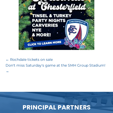
←
Rochdale tickets on sale
Don't miss Saturday's game at the SMH Group Stadium!
→
PRINCIPAL PARTNERS