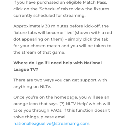
If you have purchased an eligible Match Pass,
click on the ‘Schedule’ tab to view the fixtures
currently scheduled for streaming.
Approximately 30 minutes before kick-off, the
fixture tabs will become ‘live’ (shown with a red
dot appearing on them) – simply click the tab
for your chosen match and you will be taken to
the stream of that game.
Where do I go if I need help with National
League TV?
There are two ways you can get support with
anything on NLTV.
Once you’re on the homepage, you will see an
orange icon that says ‘(?) NLTV Help’ which will
take you through FAQs. If this function doesn’t
solve things, please email
nationalleaguelive@streamamg.com
.