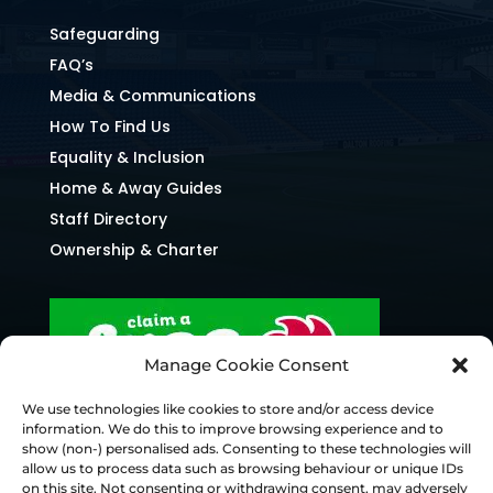
Safeguarding
FAQ’s
Media & Communications
How To Find Us
Equality & Inclusion
Home & Away Guides
Staff Directory
Ownership & Charter
Manage Cookie Consent
We use technologies like cookies to store and/or access device
information. We do this to improve browsing experience and to
show (non-) personalised ads. Consenting to these technologies will
allow us to process data such as browsing behaviour or unique IDs
on this site. Not consenting or withdrawing consent, may adversely