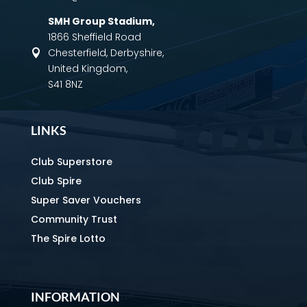
SMH Group Stadium
,
1866 Sheffield Road
Chesterfield, Derbyshire,

United Kingdom,
S41 8NZ
LINKS
Club Superstore
Club Spire
Super Saver Vouchers
Community Trust
The Spire Lotto
INFORMATION