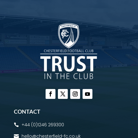
CONTACT
+44 (0)1246 269300

hello@chesterfield-fc.co.uk
