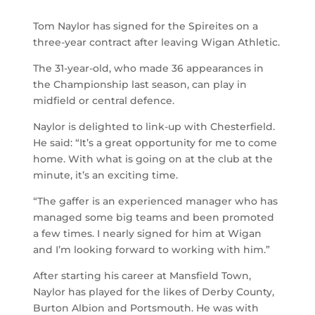
Tom Naylor has signed for the Spireites on a
three-year contract after leaving Wigan Athletic.
The 31-year-old, who made 36 appearances in
the Championship last season, can play in
midfield or central defence.
Naylor is delighted to link-up with Chesterfield.
He said: “It’s a great opportunity for me to come
home. With what is going on at the club at the
minute, it’s an exciting time.
“The gaffer is an experienced manager who has
managed some big teams and been promoted
a few times. I nearly signed for him at Wigan
and I’m looking forward to working with him.”
After starting his career at Mansfield Town,
Naylor has played for the likes of Derby County,
Burton Albion and Portsmouth. He was with