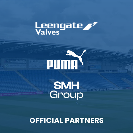
OFFICIAL PARTNERS