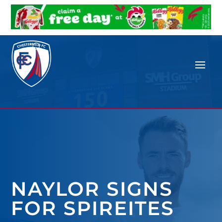
NAYLOR SIGNS
FOR SPIREITES