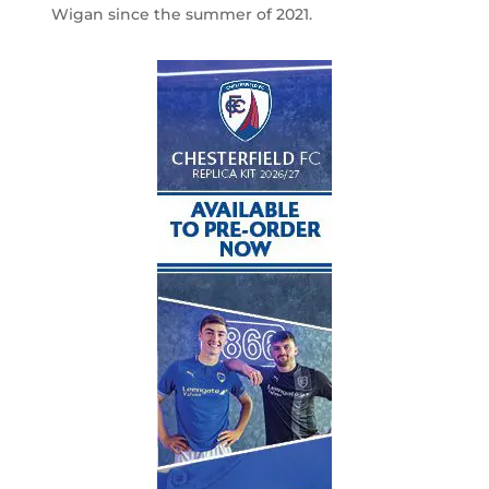
Wigan since the summer of 2021.