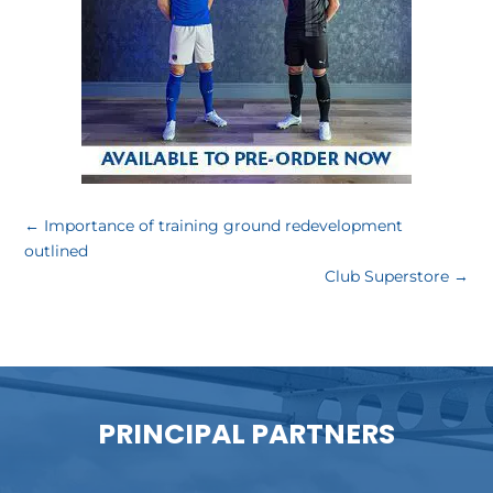
←
Importance of training ground redevelopment
outlined
Club Superstore
→
PRINCIPAL PARTNERS