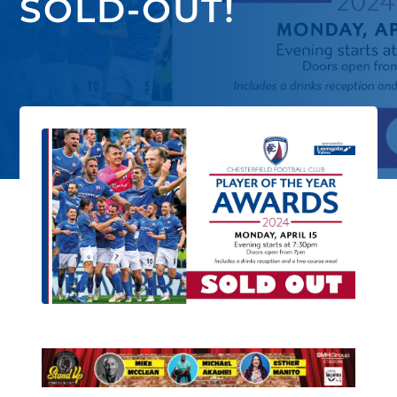
SOLD-OUT!