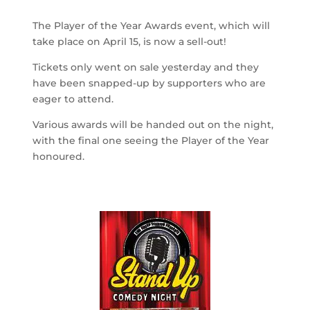
The Player of the Year Awards event, which will
take place on April 15, is now a sell-out!
Tickets only went on sale yesterday and they
have been snapped-up by supporters who are
eager to attend.
Various awards will be handed out on the night,
with the final one seeing the Player of the Year
honoured.