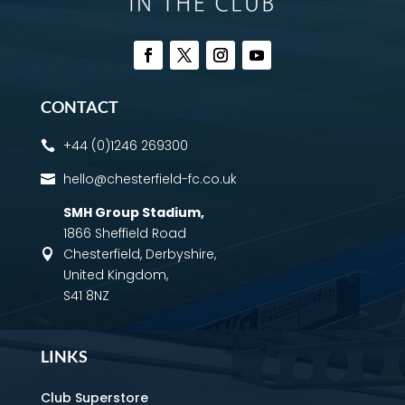
CONTACT
+44 (0)1246 269300

hello@chesterfield-fc.co.uk

SMH Group Stadium
,
1866 Sheffield Road
Chesterfield, Derbyshire,

United Kingdom,
S41 8NZ
LINKS
Club Superstore