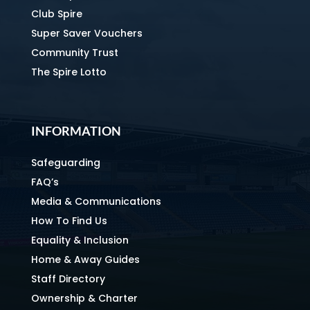
Club Spire
Super Saver Vouchers
Community Trust
The Spire Lotto
INFORMATION
Safeguarding
FAQ’s
Media & Communications
How To Find Us
Equality & Inclusion
Home & Away Guides
Staff Directory
Ownership & Charter