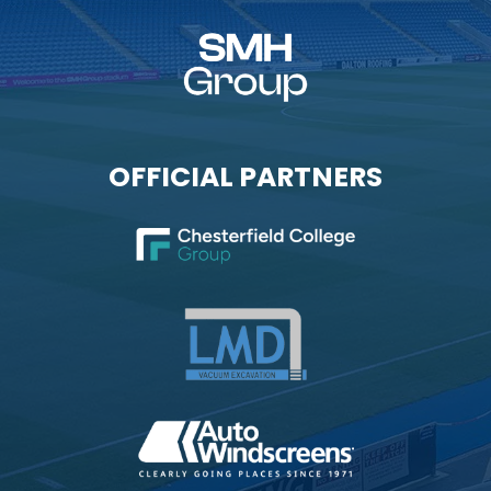
OFFICIAL PARTNERS