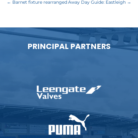
←
Barnet fixture rearranged
Away Day Guide: Eastleigh
→
PRINCIPAL PARTNERS