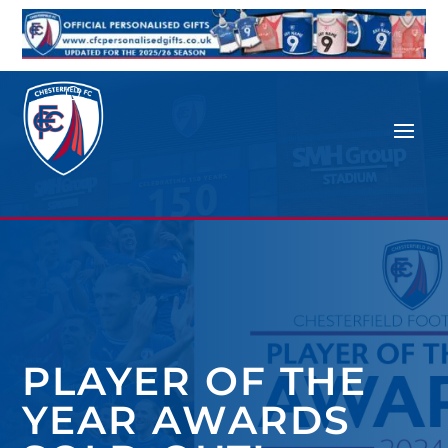
PLAYER OF THE
YEAR AWARDS