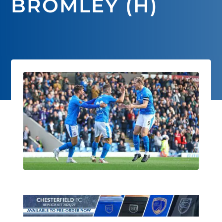
BROMLEY (H)