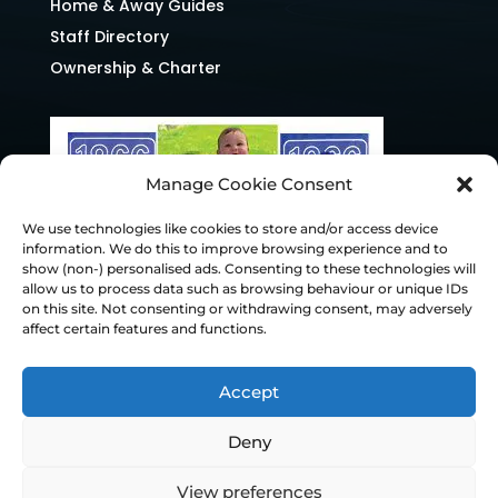
Home & Away Guides
Staff Directory
Ownership & Charter
Manage Cookie Consent
We use technologies like cookies to store and/or access device
information. We do this to improve browsing experience and to
show (non-) personalised ads. Consenting to these technologies will
allow us to process data such as browsing behaviour or unique IDs
on this site. Not consenting or withdrawing consent, may adversely
affect certain features and functions.
Accept
Deny
© Chesterfield FC 2026 | Design & Build
View preferences