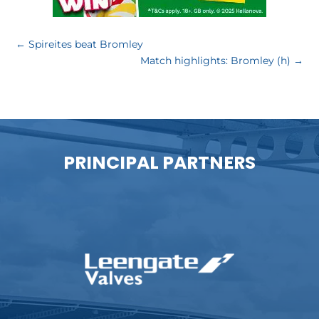
←
Spireites beat Bromley
Match highlights: Bromley (h)
→
PRINCIPAL PARTNERS