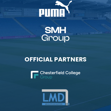
OFFICIAL PARTNERS