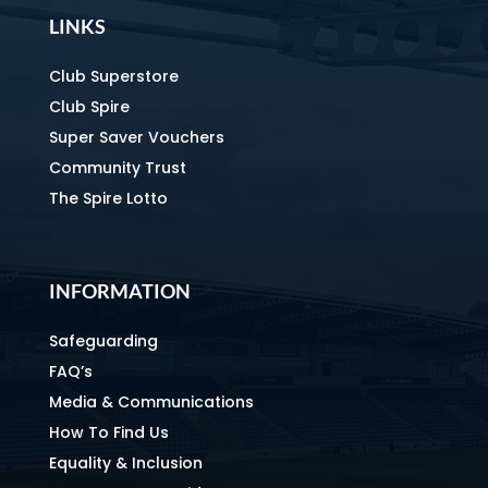
LINKS
Club Superstore
Club Spire
Super Saver Vouchers
Community Trust
The Spire Lotto
INFORMATION
Safeguarding
FAQ’s
Media & Communications
How To Find Us
Equality & Inclusion