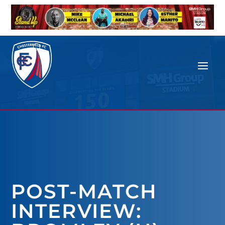
POST-MATCH
INTERVIEW: