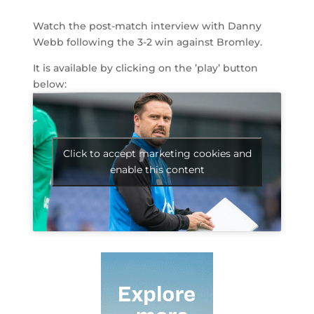
Watch the post-match interview with Danny
Webb following the 3-2 win against Bromley.
It is available by clicking on the ’play’ button
below:
Click to accept marketing cookies and
enable this content