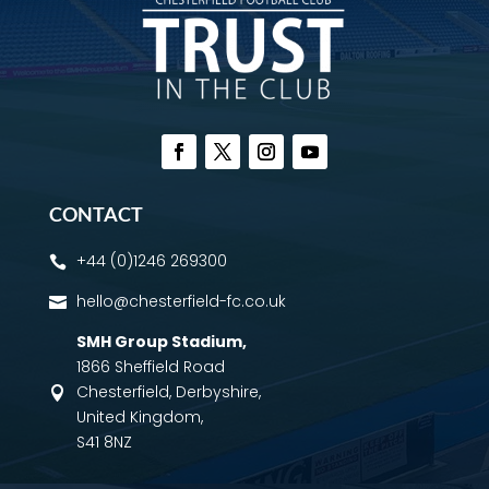
CONTACT
+44 (0)1246 269300

hello@chesterfield-fc.co.uk

SMH Group Stadium
,
1866 Sheffield Road
Chesterfield, Derbyshire,

United Kingdom,
S41 8NZ