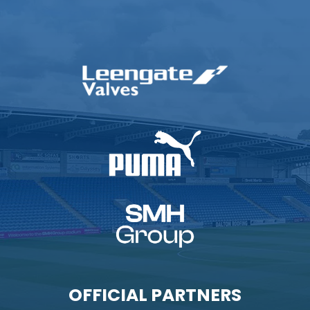
OFFICIAL PARTNERS