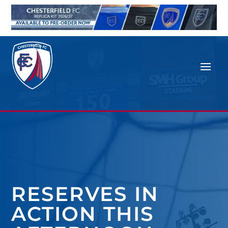
RESERVES IN
ACTION THIS