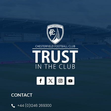
CONTACT
+44 (0)1246 269300
