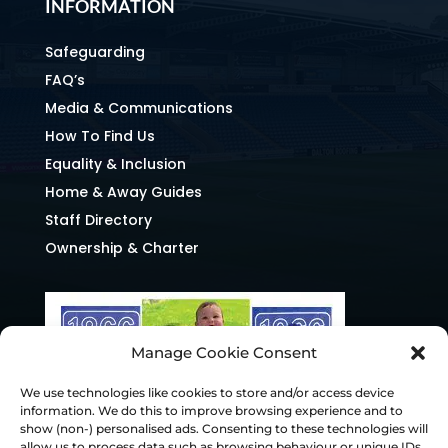
INFORMATION
Safeguarding
FAQ’s
Media & Communications
How To Find Us
Equality & Inclusion
Home & Away Guides
Staff Directory
Ownership & Charter
Manage Cookie Consent
We use technologies like cookies to store and/or access device
information. We do this to improve browsing experience and to
show (non-) personalised ads. Consenting to these technologies will
allow us to process data such as browsing behaviour or unique IDs