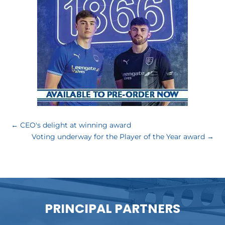
←
CEO's delight at winning award
Voting underway for the Player of the Year award
→
PRINCIPAL PARTNERS