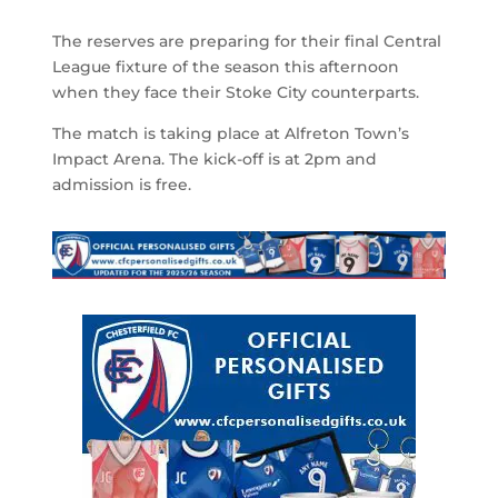
The reserves are preparing for their final Central
League fixture of the season this afternoon
when they face their Stoke City counterparts.
The match is taking place at Alfreton Town’s
Impact Arena. The kick-off is at 2pm and
admission is free.