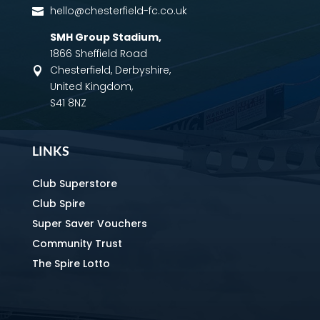
hello@chesterfield-fc.co.uk

SMH Group Stadium
,
1866 Sheffield Road
Chesterfield, Derbyshire,

United Kingdom,
S41 8NZ
LINKS
Club Superstore
Club Spire
Super Saver Vouchers
Community Trust
The Spire Lotto