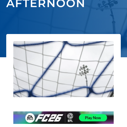
AFTERNOON