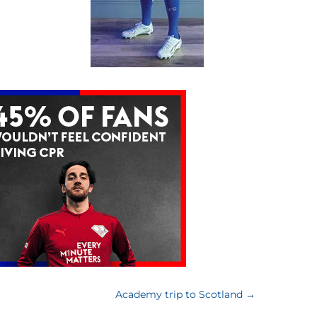
Academy trip to Scotland
→