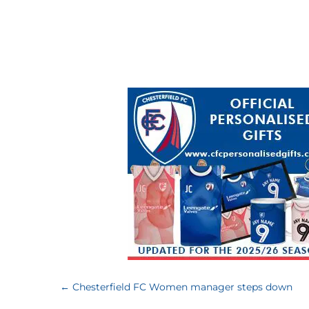
←
Chesterfield FC Women manager steps down