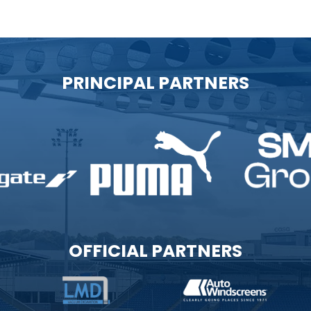
PRINCIPAL PARTNERS
OFFICIAL PARTNERS