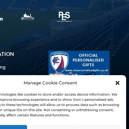
ATION
ing
Manage Cookie Consent
ommunications
d Us
nologies like cookies to store and/or access device information. We
Inclusion
 improve browsing experience and to show (non-) personalised ads.
to these technologies will allow us to process data such as browsing
ay Guides
r unique IDs on this site. Not consenting or withdrawing consent,
tory
ly affect certain features and functions.
& Charter