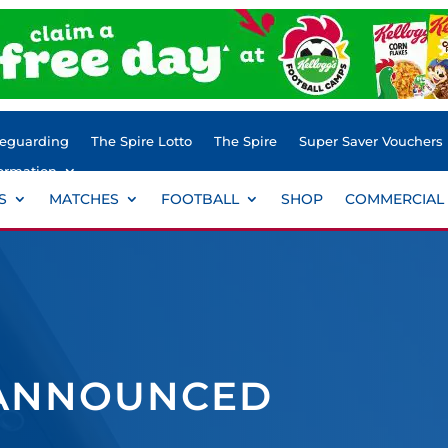
feguarding
The Spire Lotto
The Spire
Super Saver Vouchers
ormation
S
MATCHES
FOOTBALL
SHOP
COMMERCIAL
 ANNOUNCED