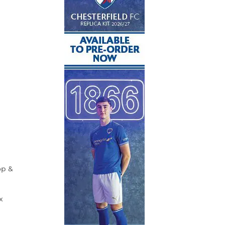
op &
x