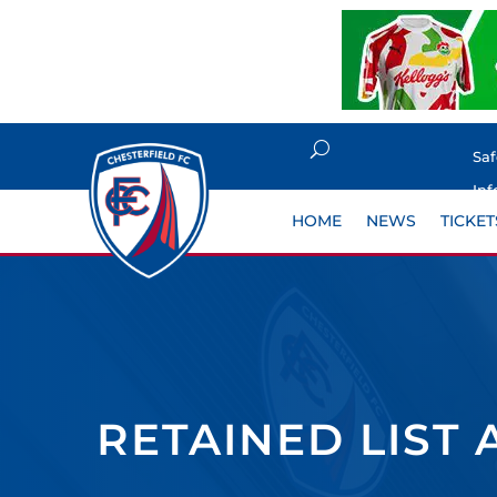
Sa
Inf
HOME
NEWS
TICKET
RETAINED LIST