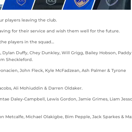
r players leaving the club.
ving for their service and wish them well for the future.
 the players in the squad…
Dylan Duffy, Chey Dunkley, Will Grigg, Bailey Hobson, Paddy
em Sheckleford.
Donacien, John Fleck, Kyle McFadzean, Ash Palmer & Tyrone
obs, Ali Mohiuddin & Darren Oldaker.
ntae Daley-Campbell, Lewis Gordon, Jamie Grimes, Liam Jess
on Metcalfe, Michael Olakigbe, Bim Pepple, Jack Sparkes & Ma