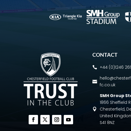
CONTACT
+44 (0)1246 2

hello@chesterf

fc.co.uk
SMH Group S
1866 Sheffield
Chesterfield, D

United Kingdo
S41 8NZ