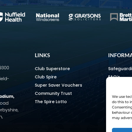
LINKS
INFORM
69300
Club Superstore
Safeguard
Club Spire
FAQ’s
ield-
Super Saver Vouchers
Media & C
Community Trust
How To Fin
tadium
,
We use tech
The Spire Lotto
Equality & 
do this to
 Road
Consenting 
erbyshire,
Home & Aw
behaviour o
m,
Staff Direc
may adverse
Ownership 