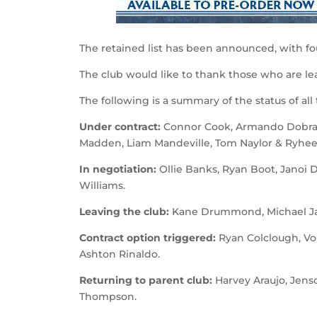
The retained list has been announced, with fou
The club would like to thank those who are lea
The following is a summary of the status of all
Under contract:
Connor Cook, Armando Dobra, 
Madden, Liam Mandeville, Tom Naylor & Ryhe
In negotiation:
Ollie Banks, Ryan Boot, Janoi 
Williams.
Leaving the club:
Kane Drummond, Michael Jac
Contract option triggered:
Ryan Colclough, Vo
Ashton Rinaldo.
Returning to parent club:
Harvey Araujo, Jens
Thompson.