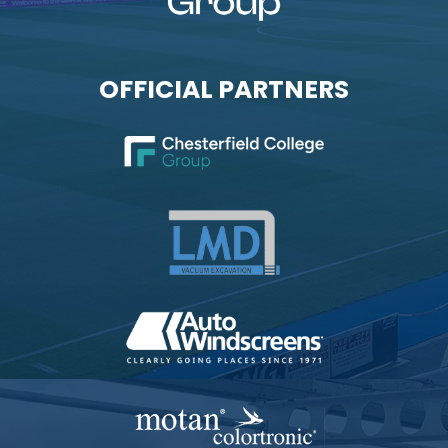
OFFICIAL PARTNERS