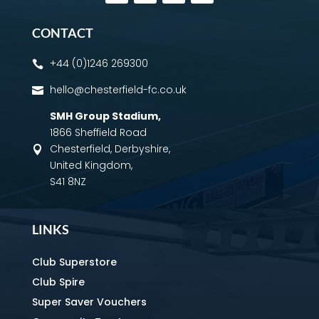
CONTACT
+44 (0)1246 269300

hello@chesterfield-fc.co.uk

SMH Group Stadium
,
1866 Sheffield Road
Chesterfield, Derbyshire,

United Kingdom,
S41 8NZ
LINKS
Club Superstore
Club Spire
Super Saver Vouchers