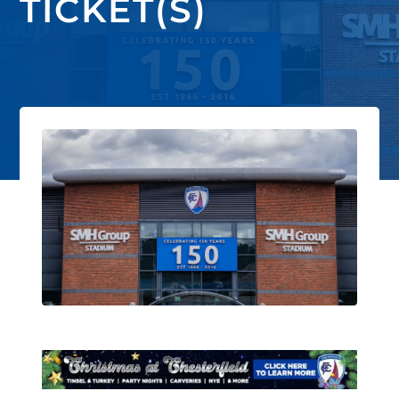
TICKET(S)