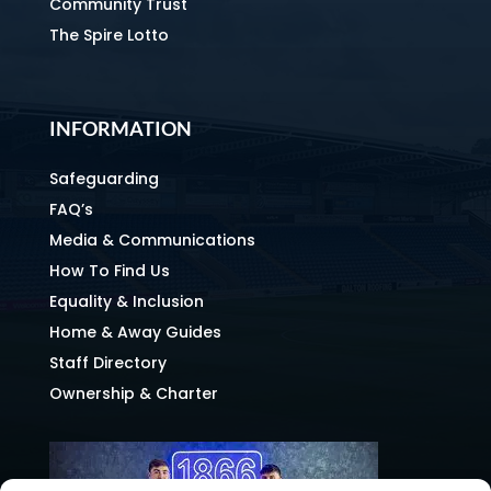
Community Trust
The Spire Lotto
INFORMATION
Safeguarding
FAQ’s
Media & Communications
How To Find Us
Equality & Inclusion
Home & Away Guides
Staff Directory
Ownership & Charter