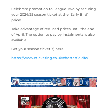
Celebrate promotion to League Two by securing
your 2024/25 season ticket at the ‘Early Bird’
price!
Take advantage of reduced prices until the end
of April. The option to pay by instalments is also
available.
Get your season ticket(s) here:
https://www.eticketing.co.uk/chesterfieldfc/