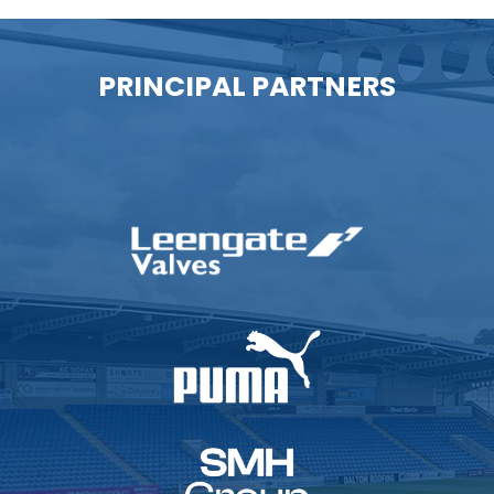
PRINCIPAL PARTNERS