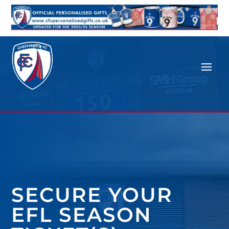
SECURE YOUR
EFL SEASON