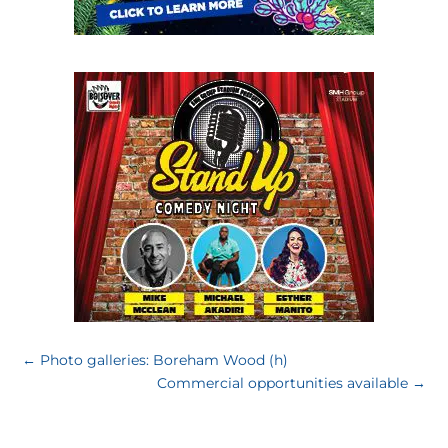
←
Photo galleries: Boreham Wood (h)
Commercial opportunities available
→