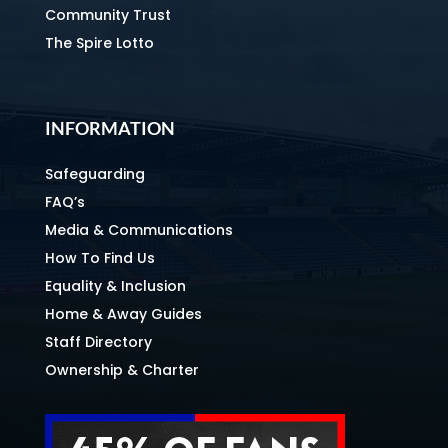
Community Trust
The Spire Lotto
INFORMATION
Safeguarding
FAQ’s
Media & Communications
How To Find Us
Equality & Inclusion
Home & Away Guides
Staff Directory
Ownership & Charter