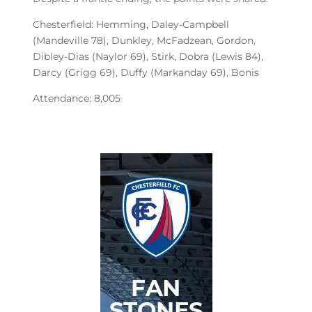
Chesterfield: Hemming, Daley-Campbell
(Mandeville 78), Dunkley, McFadzean, Gordon,
Dibley-Dias (Naylor 69), Stirk, Dobra (Lewis 84),
Darcy (Grigg 69), Duffy (Markanday 69), Bonis
Attendance: 8,005