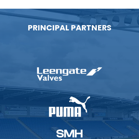
PRINCIPAL PARTNERS