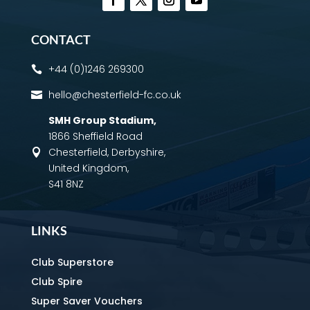
CONTACT
+44 (0)1246 269300

hello@chesterfield-fc.co.uk

SMH Group Stadium
,
1866 Sheffield Road
Chesterfield, Derbyshire,

United Kingdom,
S41 8NZ
LINKS
Club Superstore
Club Spire
Super Saver Vouchers