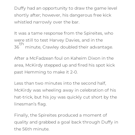
Duffy had an opportunity to draw the game level
shortly after; however, his dangerous free kick
whistled narrowly over the bar.
It was a tame response from the Spireites, who
were still to test Harvey Davies, and in the
th
36
minute, Crawley doubled their advantage.
After a McFadzean foul on Kaheim Dixon in the
area, McKirdy stepped up and fired his spot kick
past Hemming to make it 2-0.
Less than two minutes into the second half,
McKirdy was wheeling away in celebration of his
hat-trick, but his joy was quickly cut short by the
linesman’s flag.
Finally, the Spireites produced a moment of
quality and grabbed a goal back through Duffy in
the 56th minute.