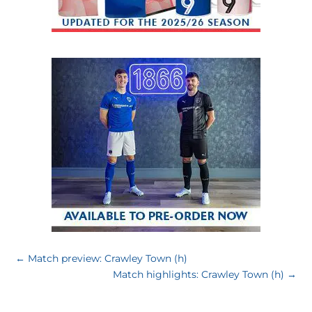
←
Match preview: Crawley Town (h)
Match highlights: Crawley Town (h)
→