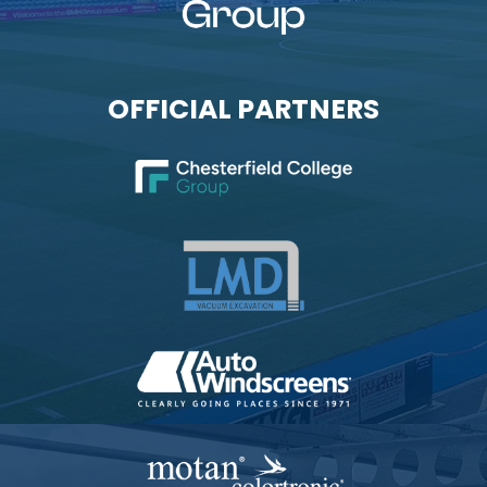
OFFICIAL PARTNERS