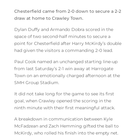
Chesterfield came from 2-0 down to secure a 2-2
draw at home to Crawley Town.
Dylan Duffy and Armando Dobra scored in the
space of two second-half minutes to secure a
point for Chesterfield after Harry McKirdy’s double
had given the visitors a commanding 2-0 lead.
Paul Cook named an unchanged starting line-up
from last Saturday’s 2-1 win away at Harrogate
Town on an emotionally charged afternoon at the
SMH Group Stadium.
It did not take long for the game to see its first
goal, when Crawley opened the scoring in the
ninth minute with their first meaningful attack.
A breakdown in communication between Kyle
McFadzean and Zach Hemming gifted the ball to
McKirdy, who rolled his finish into the empty net.