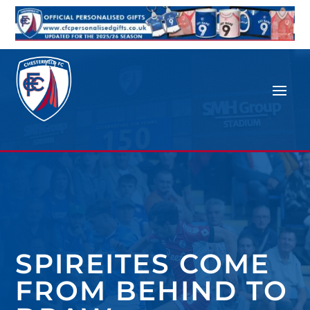
SPIREITES COME
FROM BEHIND TO