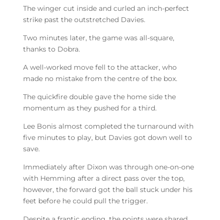
The winger cut inside and curled an inch-perfect
strike past the outstretched Davies.
Two minutes later, the game was all-square,
thanks to Dobra.
A well-worked move fell to the attacker, who
made no mistake from the centre of the box.
The quickfire double gave the home side the
momentum as they pushed for a third.
Lee Bonis almost completed the turnaround with
five minutes to play, but Davies got down well to
save.
Immediately after Dixon was through one-on-one
with Hemming after a direct pass over the top,
however, the forward got the ball stuck under his
feet before he could pull the trigger.
Despite a frantic ending, the points were shared.