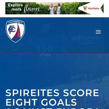
SPIREITES SCORE
EIGHT GOALS