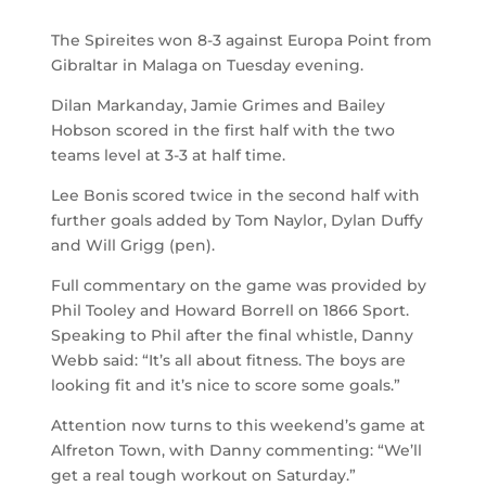
The Spireites won 8-3 against Europa Point from
Gibraltar in Malaga on Tuesday evening.
Dilan Markanday, Jamie Grimes and Bailey
Hobson scored in the first half with the two
teams level at 3-3 at half time.
Lee Bonis scored twice in the second half with
further goals added by Tom Naylor, Dylan Duffy
and Will Grigg (pen).
Full commentary on the game was provided by
Phil Tooley and Howard Borrell on 1866 Sport.
Speaking to Phil after the final whistle, Danny
Webb said: “It’s all about fitness. The boys are
looking fit and it’s nice to score some goals.”
Attention now turns to this weekend’s game at
Alfreton Town, with Danny commenting: “We’ll
get a real tough workout on Saturday.”