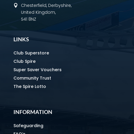
Chesterfield, Derbyshire,

United Kingdom,
S41 8NZ
LINKS
Club Superstore
Club Spire
Super Saver Vouchers
Community Trust
The Spire Lotto
INFORMATION
Safeguarding
FAQ’s