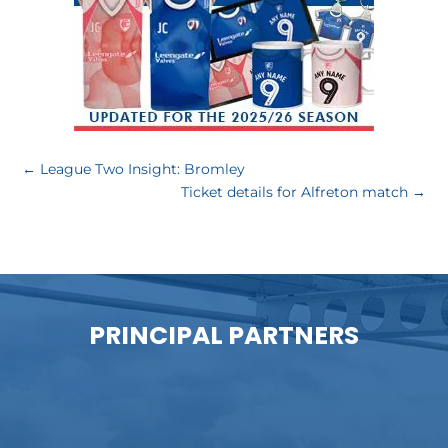
←
League Two Insight: Bromley
Ticket details for Alfreton match
→
PRINCIPAL PARTNERS