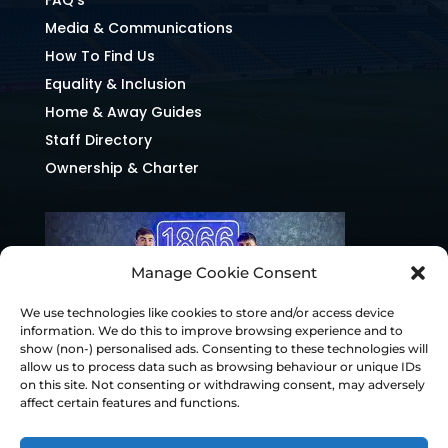
Media & Communications
How To Find Us
Equality & Inclusion
Home & Away Guides
Staff Directory
Ownership & Charter
Manage Cookie Consent
We use technologies like cookies to store and/or access device
information. We do this to improve browsing experience and to
show (non-) personalised ads. Consenting to these technologies will
allow us to process data such as browsing behaviour or unique IDs
on this site. Not consenting or withdrawing consent, may adversely
affect certain features and functions.