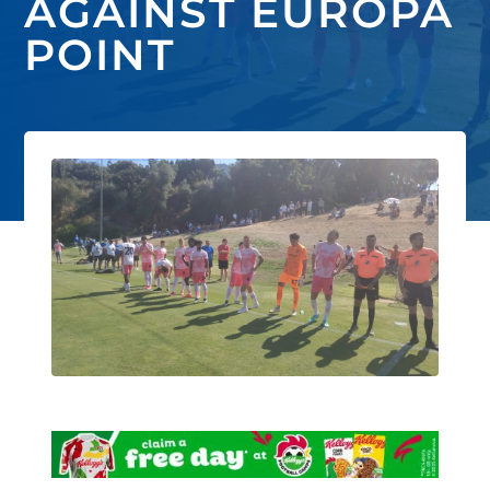
AGAINST EUROPA
POINT