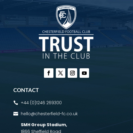
CONTACT
+44 (0)1246 269300

hello@chesterfield-fc.co.uk

SMH Group Stadium
,
1866 Sheffield Road