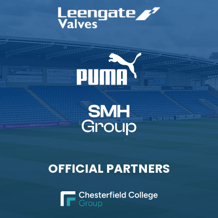
OFFICIAL PARTNERS