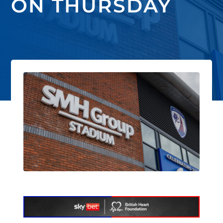
ON THURSDAY