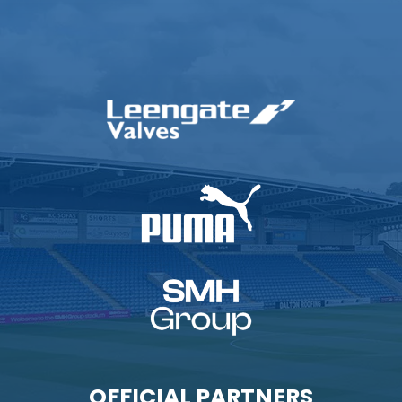
OFFICIAL PARTNERS