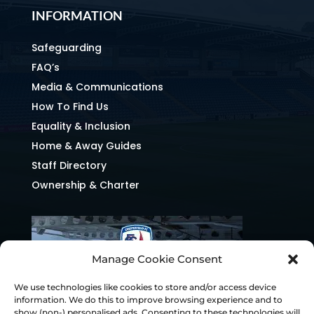
INFORMATION
Safeguarding
FAQ’s
Media & Communications
How To Find Us
Equality & Inclusion
Home & Away Guides
Staff Directory
Ownership & Charter
Manage Cookie Consent
We use technologies like cookies to store and/or access device
information. We do this to improve browsing experience and to
show (non-) personalised ads. Consenting to these technologies will