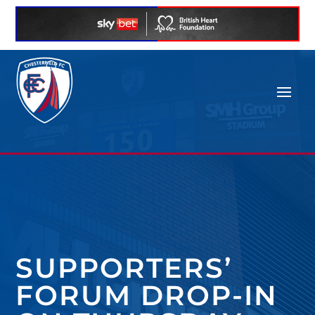
SUPPORTERS’
FORUM DROP-IN