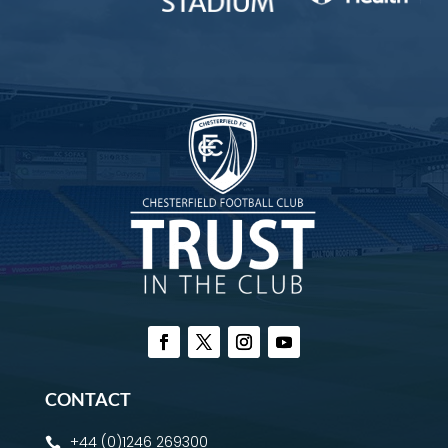
CONTACT
+44 (0)1246 269300
