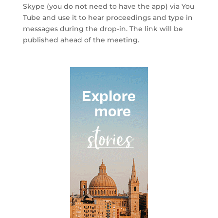
Skype (you do not need to have the app)
via You
Tube
and use it to hear proceedings and type in
messages during the drop-in
. The link will be
published ahead of the meeting.