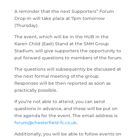
A reminder that the
next
Supporters’’ Forum
Drop-In will take place at 7pm tomorrow
(Thursday).
The event, which will be in the HUB in the
Karen Child (East) Stand at the
SMH Group
Stadium, will give supporters the opportunity to
put forward questions to
members of
the forum.
The questions will
subsequently
be discussed at
the next formal meeting of the group
.
Responses will be then reported as soon as
practically possible.
If you’re not able to attend, you can send
questions in advance, and these will be put on
the agenda for the event. The email address is
forum@chesterfield-fc.co.uk
.
Additionally, you will be able to follow events
on