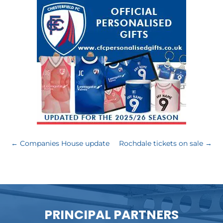
←
Companies House update
Rochdale tickets on sale
→
PRINCIPAL PARTNERS