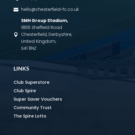
hello@chesterfield-fc.co.uk

SMH Group Stadium
,
1866 Sheffield Road
Chesterfield, Derbyshire,

United Kingdom,
S41 8NZ
LINKS
Club Superstore
Club Spire
Super Saver Vouchers
Community Trust
The Spire Lotto