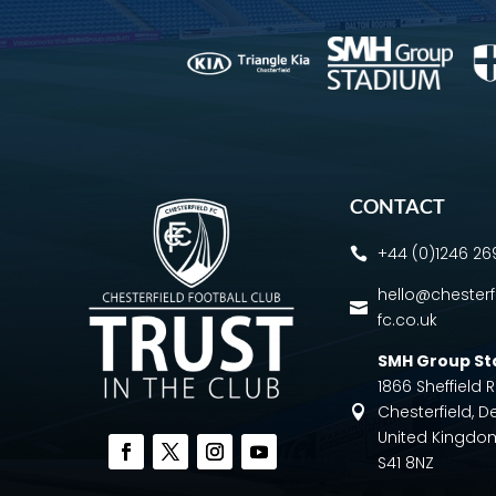
CONTACT
+44 (0)1246 2

hello@chesterf

fc.co.uk
SMH Group S
1866 Sheffield
Chesterfield, D

United Kingdo
S41 8NZ