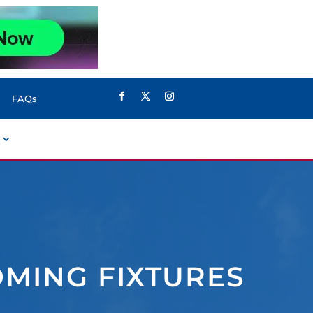
FAQs
OMING FIXTURES