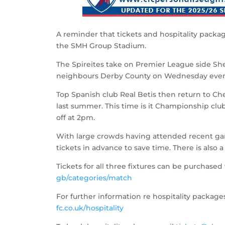
A reminder that tickets and hospitality packag
the SMH Group Stadium.
The Spireites take on Premier League side Sh
neighbours Derby County on Wednesday even
Top Spanish club Real Betis then return to Che
last summer. This time is it Championship cl
off at 2pm.
With large crowds having attended recent gam
tickets in advance to save time. There is also 
Tickets for all three fixtures can be purchased 
gb/categories/match
For further information re hospitality packages
fc.co.uk/hospitality