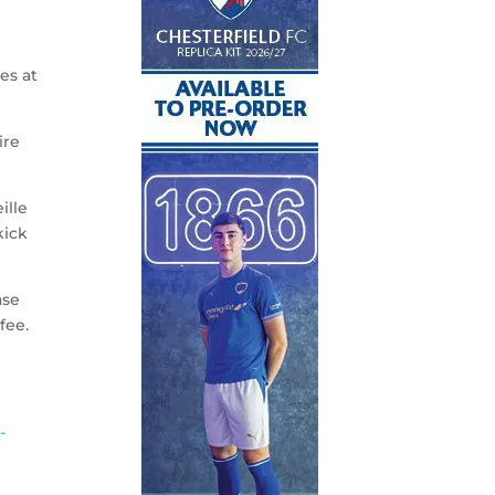
es at
ire
ille
kick
ase
fee.
-