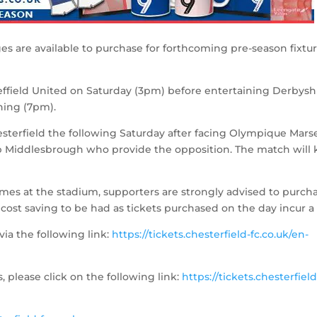
es are available to purchase for forthcoming pre-season fixtur
effield United on Saturday (3pm) before entertaining Derbysh
ing (7pm).
sterfield the following Saturday after facing Olympique Marse
ub Middlesbrough who provide the opposition. The match will 
es at the stadium, supporters are strongly advised to purch
a cost saving to be had as tickets purchased on the day incur a 
via the following link:
https://tickets.chesterfield-fc.co.uk/en-
, please click on the following link:
https://tickets.chesterfield