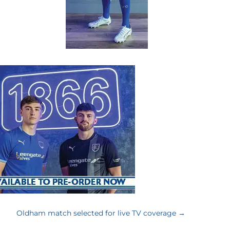
Oldham match selected for live TV coverage
→