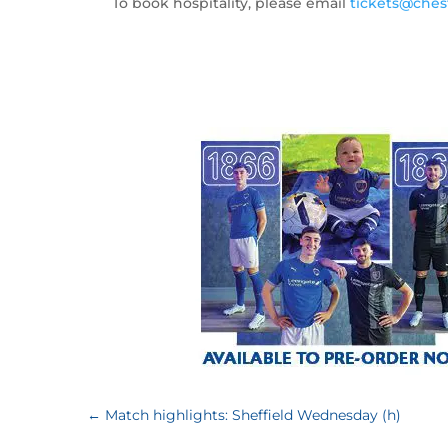
To book hospitality, please email
tickets@chest
←
Match highlights: Sheffield Wednesday (h)