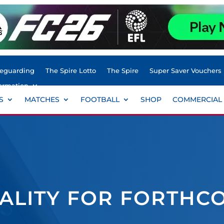
feguarding
The Spire Lotto
The Spire
Super Saver Vouchers
ormation
S
MATCHES
FOOTBALL
SHOP
COMMERCIAL
TALITY FOR FORTHC