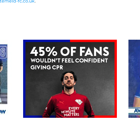
erfield-fc.co.uk
.