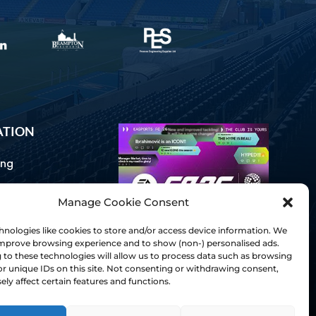
ATION
ing
Manage Cookie Consent
ommunications
d Us
nologies like cookies to store and/or access device information. We
Inclusion
 improve browsing experience and to show (non-) personalised ads.
to these technologies will allow us to process data such as browsing
ay Guides
r unique IDs on this site. Not consenting or withdrawing consent,
tory
ly affect certain features and functions.
& Charter