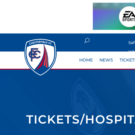
Sa
Inf
HOME
NEWS
TICKET
TICKETS/HOSPI