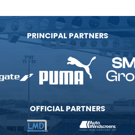
PRINCIPAL PARTNERS
OFFICIAL PARTNERS