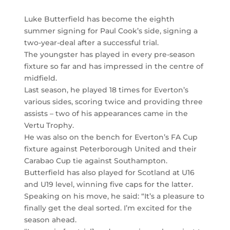
Luke Butterfield has become the eighth
summer signing for Paul Cook’s side, signing a
two-year-deal after a successful trial.
The youngster has played in every pre-season
fixture so far and has impressed in the centre of
midfield.
Last season, he played 18 times for Everton’s
various sides, scoring twice and providing three
assists – two of his appearances came in the
Vertu Trophy.
He was also on the bench for Everton’s FA Cup
fixture against Peterborough United and their
Carabao Cup tie against Southampton.
Butterfield has also played for Scotland at U16
and U19 level, winning five caps for the latter.
Speaking on his move, he said: “It’s a pleasure to
finally get the deal sorted. I’m excited for the
season ahead.