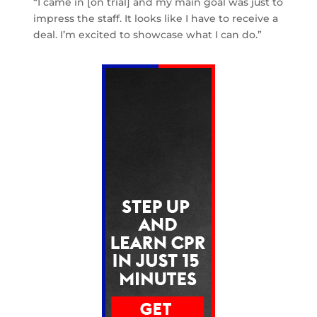
“I came in [on trial] and my main goal was just to
impress the staff. It looks like I have to receive a
deal. I’m excited to showcase what I can do.”