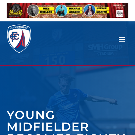
YOUNG
MIDFIELDER