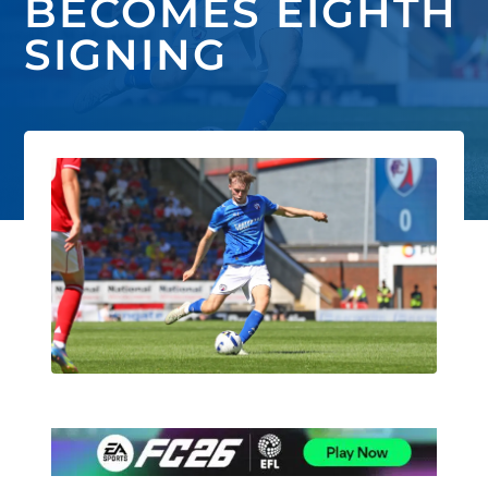
BECOMES EIGHTH
SIGNING