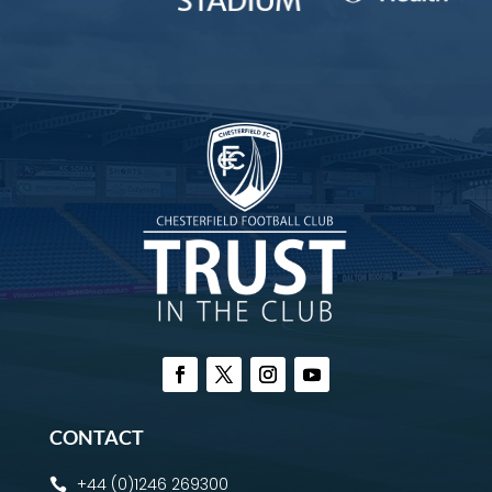
CONTACT
+44 (0)1246 269300
