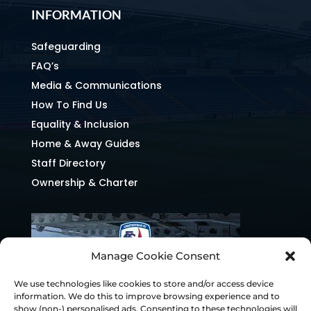
INFORMATION
Safeguarding
FAQ’s
Media & Communications
How To Find Us
Equality & Inclusion
Home & Away Guides
Staff Directory
Ownership & Charter
Manage Cookie Consent
We use technologies like cookies to store and/or access device
information. We do this to improve browsing experience and to
show (non-) personalised ads. Consenting to these technologies will