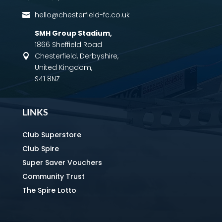
hello@chesterfield-fc.co.uk

SMH Group Stadium
,
1866 Sheffield Road
Chesterfield, Derbyshire,

United Kingdom,
S41 8NZ
LINKS
Club Superstore
Club Spire
Super Saver Vouchers
Community Trust
The Spire Lotto