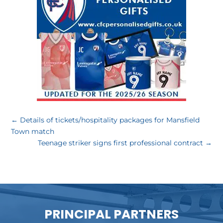
←
Details of tickets/hospitality packages for Mansfield
Town match
Teenage striker signs first professional contract
→
PRINCIPAL PARTNERS