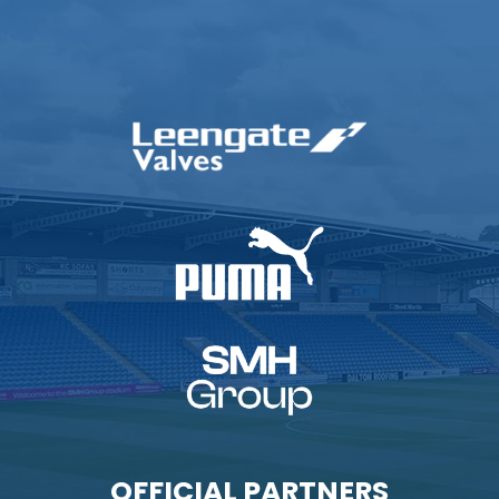
OFFICIAL PARTNERS