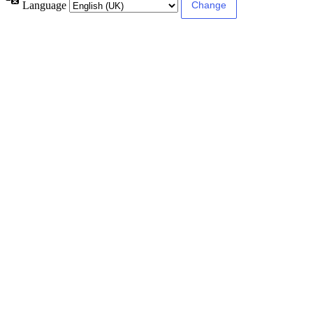
Language