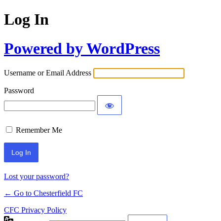
Log In
Powered by WordPress
Username or Email Address
Password
Remember Me
Lost your password?
← Go to Chesterfield FC
CFC Privacy Policy