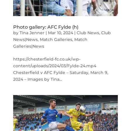
Photo gallery: AFC Fylde (h)
by
Tina Jenner
|
Mar 10, 2024
|
Club News
,
Club
News|News
,
Match Galleries
,
Match
Galleries|News
https://chesterfield-fc.co.uk/wp-
content/uploads/2024/03/Fylde-24.mp4
Chesterfield v AFC Fylde – Saturday, March 9,
2024 – Images by Tina...