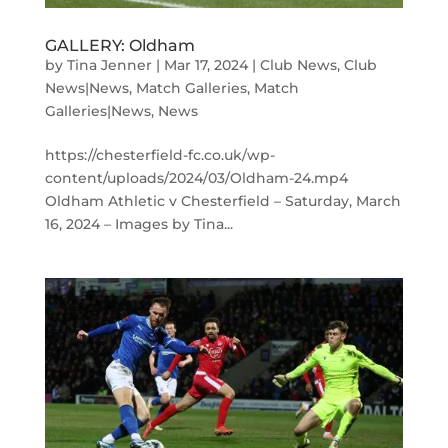
GALLERY: Oldham
by
Tina Jenner
|
Mar 17, 2024
|
Club News
,
Club
News|News
,
Match Galleries
,
Match
Galleries|News
,
News
https://chesterfield-fc.co.uk/wp-
content/uploads/2024/03/Oldham-24.mp4
Oldham Athletic v Chesterfield – Saturday, March
16, 2024 – Images by Tina...