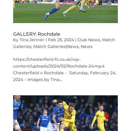
GALLERY: Rochdale
by
Tina Jenner
|
Feb 25, 2024
|
Club News
,
Match
Galleries
,
Match Galleries|News
,
News
https://chesterfield-fc.co.uk/wp-
content/uploads/2024/02/Rochdale-24.mp4
Chesterfield v Rochdale – Saturday, February 24,
2024 – Images by Tina...