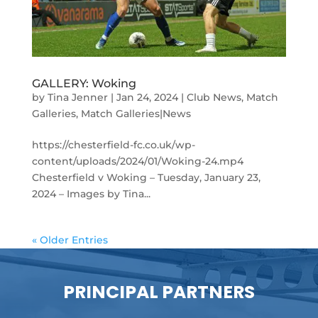
GALLERY: Woking
by
Tina Jenner
|
Jan 24, 2024
|
Club News
,
Match
Galleries
,
Match Galleries|News
https://chesterfield-fc.co.uk/wp-
content/uploads/2024/01/Woking-24.mp4
Chesterfield v Woking – Tuesday, January 23,
2024 – Images by Tina...
« Older Entries
PRINCIPAL PARTNERS