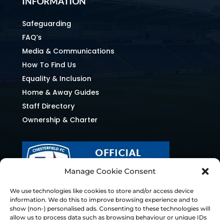
INFORMATION
Safeguarding
FAQ’s
Media & Communications
How To Find Us
Equality & Inclusion
Home & Away Guides
Staff Directory
Ownership & Charter
Manage Cookie Consent
We use technologies like cookies to store and/or access device
information. We do this to improve browsing experience and to
show (non-) personalised ads. Consenting to these technologies will
allow us to process data such as browsing behaviour or unique IDs