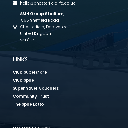
hello@chesterfield-fc.co.uk

SMH Group Stadium
,
1866 Sheffield Road
Chesterfield, Derbyshire,

United Kingdom,
S41 8NZ
LINKS
Club Superstore
Club Spire
Super Saver Vouchers
Community Trust
The Spire Lotto