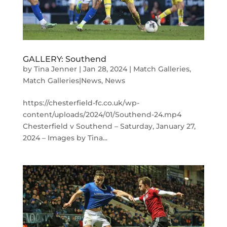
GALLERY: Southend
by
Tina Jenner
|
Jan 28, 2024
|
Match Galleries
,
Match Galleries|News
,
News
https://chesterfield-fc.co.uk/wp-
content/uploads/2024/01/Southend-24.mp4
Chesterfield v Southend – Saturday, January 27,
2024 – Images by Tina...