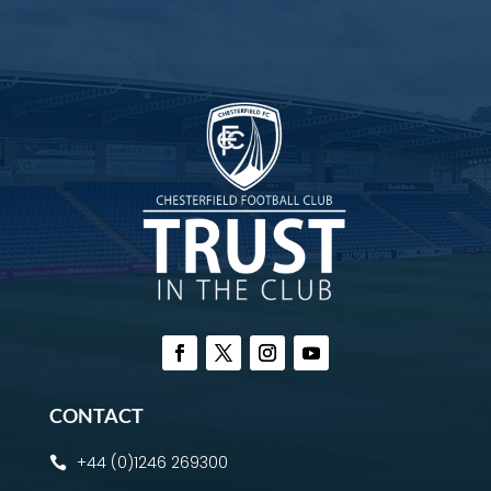
CONTACT
+44 (0)1246 269300
