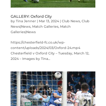
GALLERY: Oxford City
by
Tina Jenner
|
Mar 13, 2024
|
Club News
,
Club
News|News
,
Match Galleries
,
Match
Galleries|News
https://chesterfield-fc.co.uk/wp-
content/uploads/2024/03/Oxford-24.mp4
Chesterfield v Oxford City – Tuesday, March 12,
2024 – Images by Tina...