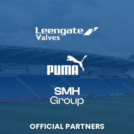
OFFICIAL PARTNERS