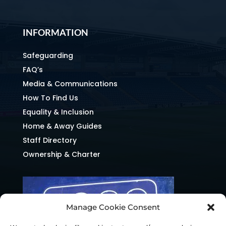
INFORMATION
Safeguarding
FAQ’s
Media & Communications
How To Find Us
Equality & Inclusion
Home & Away Guides
Staff Directory
Ownership & Charter
Manage Cookie Consent