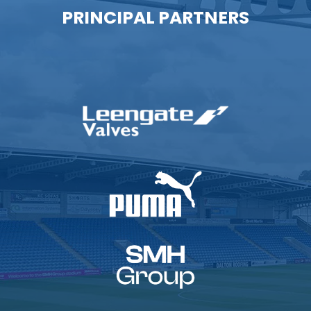
PRINCIPAL PARTNERS