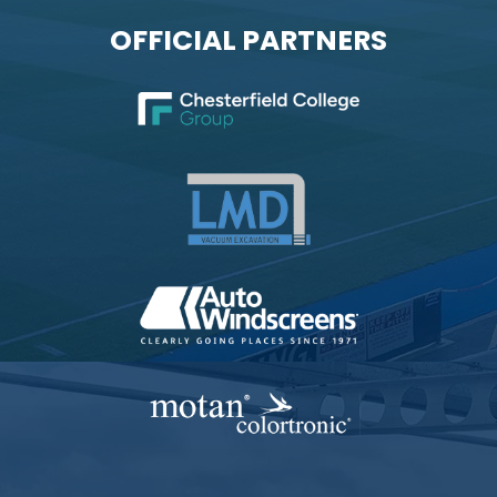
OFFICIAL PARTNERS