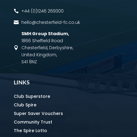
+44 (0)1246 269300

hello@chesterfield-fc.co.uk

SMH Group Stadium
,
1866 Sheffield Road
Chesterfield, Derbyshire,

United Kingdom,
S41 8NZ
LINKS
Club Superstore
Club Spire
Super Saver Vouchers
Community Trust
The Spire Lotto