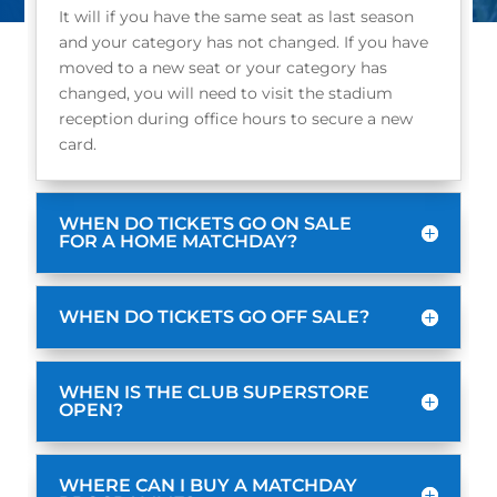
It will if you have the same seat as last season
and your category has not changed. If you have
moved to a new seat or your category has
changed, you will need to visit the stadium
reception during office hours to secure a new
card.
WHEN DO TICKETS GO ON SALE
FOR A HOME MATCHDAY?
WHEN DO TICKETS GO OFF SALE?
WHEN IS THE CLUB SUPERSTORE
OPEN?
WHERE CAN I BUY A MATCHDAY