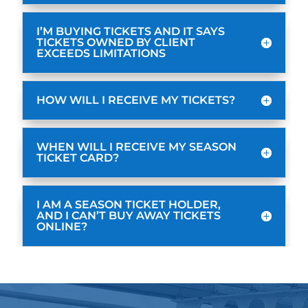
I’M BUYING TICKETS AND IT SAYS
TICKETS OWNED BY CLIENT
EXCEEDS LIMITATIONS
HOW WILL I RECEIVE MY TICKETS?
WHEN WILL I RECEIVE MY SEASON
TICKET CARD?
I AM A SEASON TICKET HOLDER,
AND I CAN’T BUY AWAY TICKETS
ONLINE?