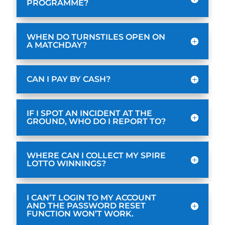
PROGRAMME?
WHEN DO TURNSTILES OPEN ON
A MATCHDAY?
CAN I PAY BY CASH?
IF I SPOT AN INCIDENT AT THE
GROUND, WHO DO I REPORT TO?
WHERE CAN I COLLECT MY SPIRE
LOTTO WINNINGS?
I CAN’T LOGIN TO MY ACCOUNT
AND THE PASSWORD RESET
FUNCTION WON’T WORK.