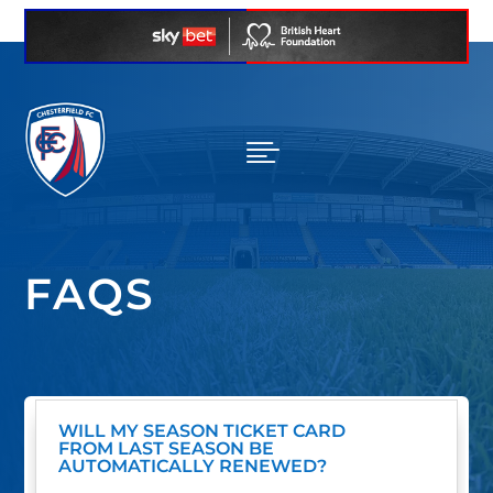

FAQS
WILL MY SEASON TICKET CARD
FROM LAST SEASON BE
AUTOMATICALLY RENEWED?