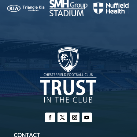
CONTACT