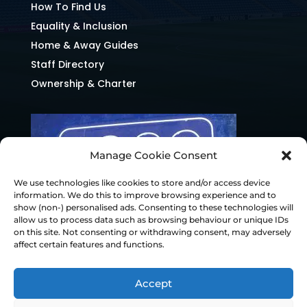
How To Find Us
Equality & Inclusion
Home & Away Guides
Staff Directory
Ownership & Charter
Manage Cookie Consent
We use technologies like cookies to store and/or access device
information. We do this to improve browsing experience and to
show (non-) personalised ads. Consenting to these technologies will
allow us to process data such as browsing behaviour or unique IDs
on this site. Not consenting or withdrawing consent, may adversely
affect certain features and functions.
Accept