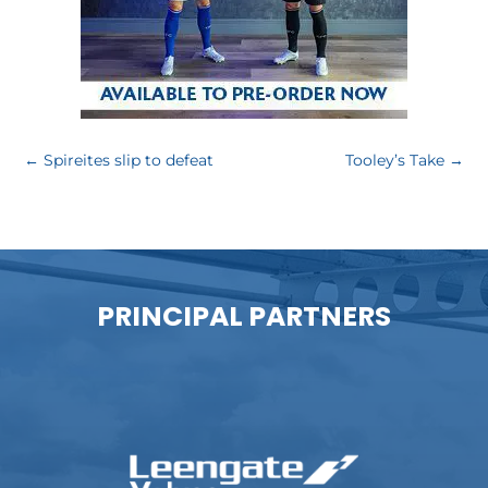
←
Spireites slip to defeat
Tooley’s Take
→
PRINCIPAL PARTNERS