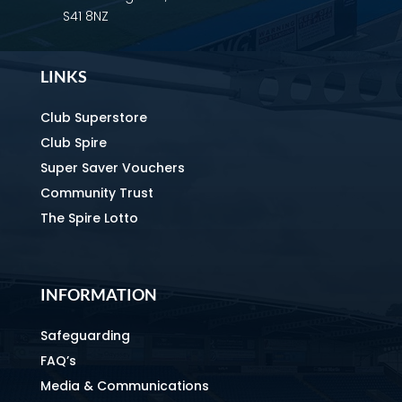
S41 8NZ
LINKS
Club Superstore
Club Spire
Super Saver Vouchers
Community Trust
The Spire Lotto
INFORMATION
Safeguarding
FAQ’s
Media & Communications