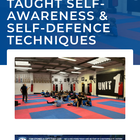
TAUGHT SELF-
AWARENESS &
SELF-DEFENCE
TECHNIQUES