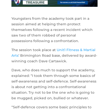
Youngsters from the academy took part in a
session aimed at helping them protect
themselves following a recent incident which
saw two of them robbed of personal
possessions following a confrontation.
The session took place at
Unit1 Fitness & Martial
Arts
‘ Brimington Road base, delivered by award-
winning coach Dave Cartawick.
Dave, who does much to support the academy,
explained: “I took them through some basics of
self-awareness and self-defence. Self-awareness
is about not getting into a confrontational
situation. Try not to be the one who is going to
be mugged, picked on, bullied or whatever.
“Self-defence covers some basic principles to