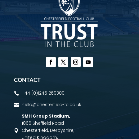
CONTACT
+44 (0)1246 269300

hello@chesterfield-fc.co.uk

SMH Group Stadium
,
1866 Sheffield Road
Chesterfield, Derbyshire,

United Kingdom,