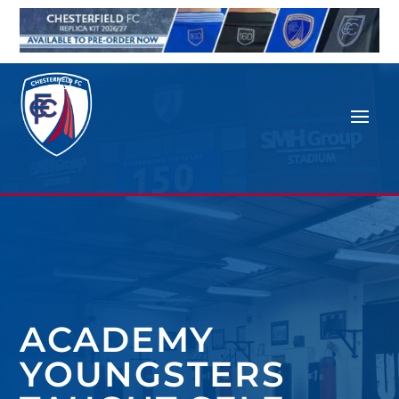
ACADEMY
YOUNGSTERS