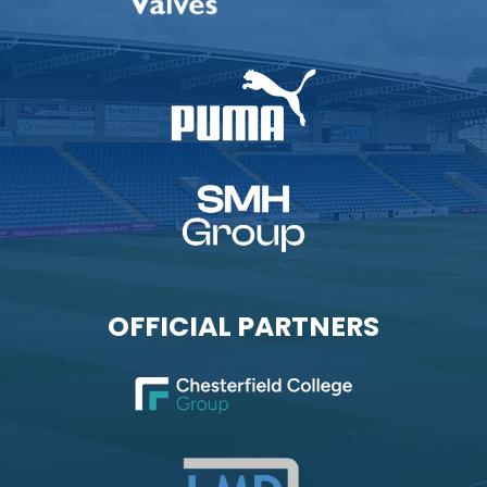
OFFICIAL PARTNERS