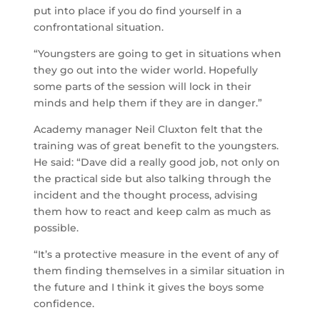
put into place if you do find yourself in a
confrontational situation.
“Youngsters are going to get in situations when
they go out into the wider world. Hopefully
some parts of the session will lock in their
minds and help them if they are in danger.”
Academy manager Neil Cluxton felt that the
training was of great benefit to the youngsters.
He said: “Dave did a really good job, not only on
the practical side but also talking through the
incident and the thought process, advising
them how to react and keep calm as much as
possible.
“It’s a protective measure in the event of any of
them finding themselves in a similar situation in
the future and I think it gives the boys some
confidence.