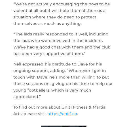
“We’re not actively encouraging the boys to be
violent at all but it will help them if there is a
situation where they do need to protect
themselves as much as anything.
“The lads really responded to it well, including
the lads who were involved in the incident.
We’ve had a good chat with them and the club
has been very supportive of them.”
Neil expressed his gratitude to Dave for his
ongoing support, adding: “Whenever I get in
touch with Dave, he’s more than willing to put
these sessions on, giving up his time to help our
young footballers, which is very much
appreciated.”
To find out more about Unit1 Fitness & Martial
Arts, please visit
https://unit1.co
.