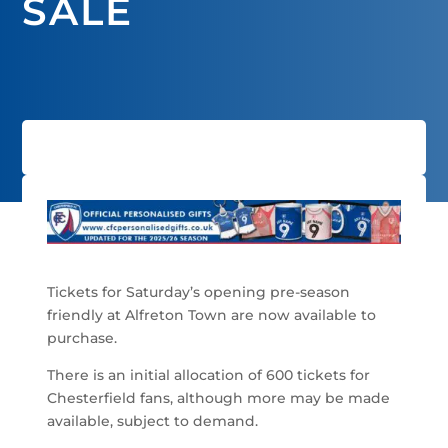
SALE
Tickets for Saturday’s opening pre-season
friendly at Alfreton Town are now available to
purchase.
There is an initial allocation of 600 tickets for
Chesterfield fans, although more may be made
available, subject to demand.