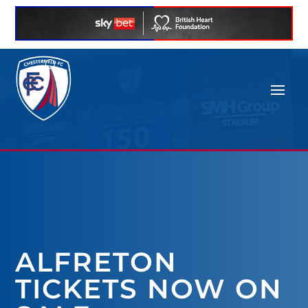
ALFRETON
TICKETS NOW ON