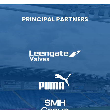
PRINCIPAL PARTNERS