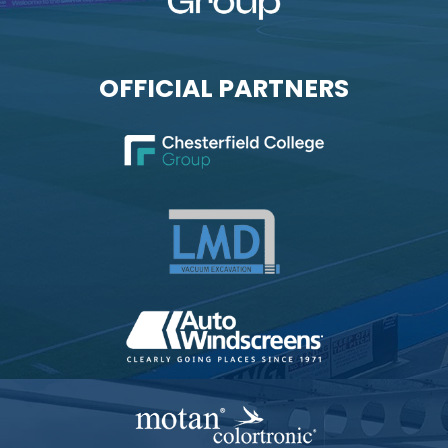
OFFICIAL PARTNERS