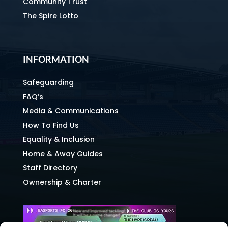
Community Trust
The Spire Lotto
INFORMATION
Safeguarding
FAQ’s
Media & Communications
How To Find Us
Equality & Inclusion
Home & Away Guides
Staff Directory
Ownership & Charter