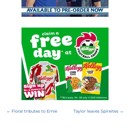
←
Floral tributes to Ernie
Taylor leaves Spireites
→