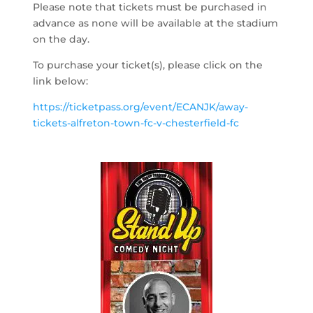
Please note that tickets must be purchased in
advance as none will be available at the stadium
on the day.
To purchase your ticket(s), please click on the
link below:
https://ticketpass.org/event/ECANJK/away-
tickets-alfreton-town-fc-v-chesterfield-fc