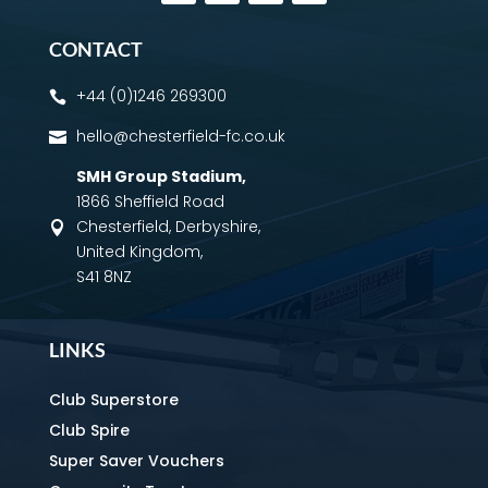
CONTACT
+44 (0)1246 269300

hello@chesterfield-fc.co.uk

SMH Group Stadium
,
1866 Sheffield Road
Chesterfield, Derbyshire,

United Kingdom,
S41 8NZ
LINKS
Club Superstore
Club Spire
Super Saver Vouchers