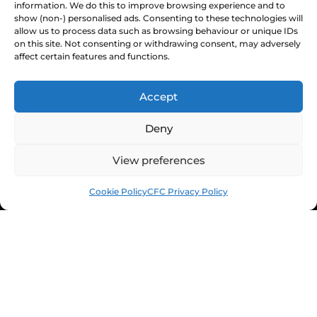
information. We do this to improve browsing experience and to
Staff Directory
show (non-) personalised ads. Consenting to these technologies will
Ownership & Charter
allow us to process data such as browsing behaviour or unique IDs
on this site. Not consenting or withdrawing consent, may adversely
affect certain features and functions.
Accept
Deny
View preferences
Cookie Policy
CFC Privacy Policy
© Chesterfield FC 2026 | Design & Build
Superchance