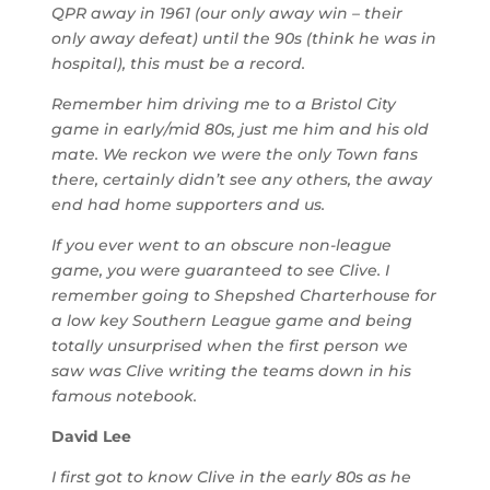
QPR away in 1961 (our only away win – their
only away defeat) until the 90s (think he was in
hospital), this must be a record.
Remember him driving me to a Bristol City
game in early/mid 80s, just me him and his old
mate. We reckon we were the only Town fans
there, certainly didn’t see any others, the away
end had home supporters and us.
If you ever went to an obscure non-league
game, you were guaranteed to see Clive. I
remember going to Shepshed Charterhouse for
a low key Southern League game and being
totally unsurprised when the first person we
saw was Clive writing the teams down in his
famous notebook.
David Lee
I first got to know Clive in the early 80s as he