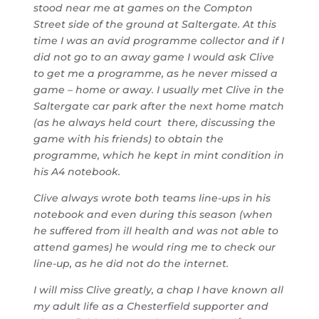
stood near me at games on the Compton
Street side of the ground at Saltergate. At this
time I was an avid programme collector and if I
did not go to an away game I would ask Clive
to get me a programme, as he never missed a
game – home or away. I usually met Clive in the
Saltergate car park after the next home match
(as he always held court there, discussing the
game with his friends) to obtain the
programme, which he kept in mint condition in
his A4 notebook.
Clive always wrote both teams line-ups in his
notebook and even during this season (when
he suffered from ill health and was not able to
attend games) he would ring me to check our
line-up, as he did not do the internet.
I will miss Clive greatly, a chap I have known all
my adult life as a Chesterfield supporter and