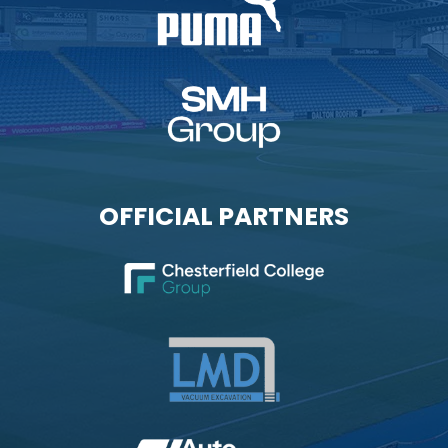
OFFICIAL PARTNERS