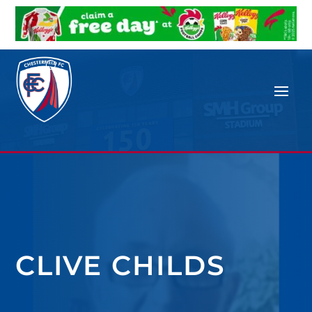
CLIVE CHILDS