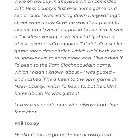
were on holiday in Speyside which coincided
with Ross County’s first ever home game as a
senior club. I was walking down Dingwall high
street when I saw Clive; he wasn’t surprised to
see me and I wasn’t surprised to see him! It was
a Tuesday evening so we inevitably chatted
about Inverness Caledonian Thistle’s first senior
game three days earlier, which we’d both been
to unbeknown to each other, and Clive asked if
I’d been to the 11am Clachnacuddin game,
which I hadn’t known about – I was gutted –
and I asked if he’d been to the 6pm game at
Nairn County, which I’d been to, but he didn’t
know about! He was gutted!
Lovely very gentle man who always had time
for a chat.
Phil Tooley
He didn’t miss a game, home or away from