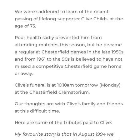
We were saddened to learn of the recent
passing of lifelong supporter Clive Childs, at the
age of 75.
Poor health sadly prevented him from
attending matches this season, but he became
a regular at Chesterfield games in the late 1950s
and from 1961 to the 90s is believed to have not
missed a competitive Chesterfield game home
or away.
Clive’s funeral is at 10.10am tomorrow (Monday)
at the Chesterfield Crematorium.
Our thoughts are with Clive’s family and friends
at this difficult time.
Here are some of the tributes paid to Clive:
My favourite story is that in August 1994 we