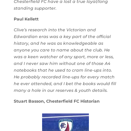
Chesterfield FC have a lost a true loyal/long
standing supporter.
Paul Kellett
Clive’s research into the Victorian and
Edwardian eras was a key part of the official
history, and he was as knowledgeable as
anyone you care to name about the club. He
was a keen watcher of any sport, more or less,
and I never saw him without one of those A4
notebooks that he used to cram line-ups into.
He probably recorded line-ups for every match
he ever attended, and I bet the books would fill
many a hole in our reserves & youth details.
Stuart Basson, Chesterfield FC Historian