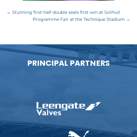
←
Stunning first-half double seals first win at Solihull
Programme Fair at the Technique Stadium
→
PRINCIPAL PARTNERS