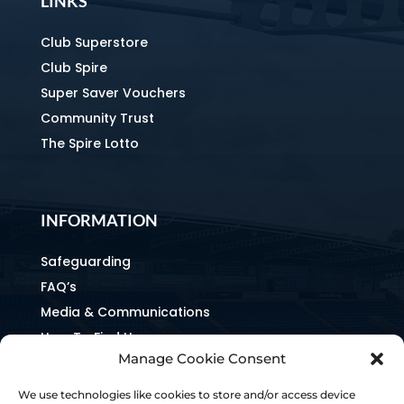
LINKS
Club Superstore
Club Spire
Super Saver Vouchers
Community Trust
The Spire Lotto
INFORMATION
Safeguarding
FAQ’s
Media & Communications
How To Find Us
Manage Cookie Consent
Equality & Inclusion
Home & Away Guides
We use technologies like cookies to store and/or access device