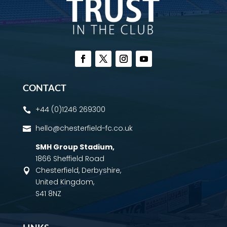
CONTACT
+44 (0)1246 269300

hello@chesterfield-fc.co.uk

SMH Group Stadium
,
1866 Sheffield Road
Chesterfield, Derbyshire,

United Kingdom,
S41 8NZ