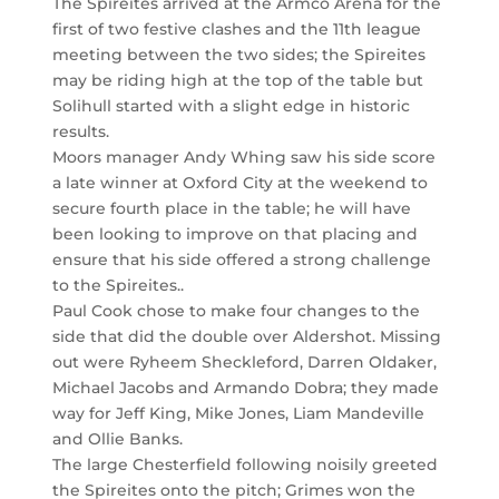
The Spireites arrived at the Armco Arena for the
first of two festive clashes and the 11th league
meeting between the two sides; the Spireites
may be riding high at the top of the table but
Solihull started with a slight edge in historic
results.
Moors manager Andy Whing saw his side score
a late winner at Oxford City at the weekend to
secure fourth place in the table; he will have
been looking to improve on that placing and
ensure that his side offered a strong challenge
to the Spireites..
Paul Cook chose to make four changes to the
side that did the double over Aldershot. Missing
out were Ryheem Sheckleford, Darren Oldaker,
Michael Jacobs and Armando Dobra; they made
way for Jeff King, Mike Jones, Liam Mandeville
and Ollie Banks.
The large Chesterfield following noisily greeted
the Spireites onto the pitch; Grimes won the