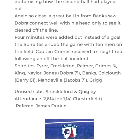
epitomising how the second half had played
out.
Again so close, a great ball in from Banks saw
Dobra connect well with his head only to see it
cleared off the line.
Four minutes were added but instead of a goal
the Spireites ended the game with ten men on
the field. Captain Grimes received a straight red
following an off-the-ball incident.
Spireites: Tyrer, Freckleton, Palmer, Grimes ©,
King, Naylor, Jones (Dobra 71), Banks, Colclough
(Berry 81), Mandeville (Jacobs 71), Grigg
Unused subs: Sheckleford & Quigley
Attendance: 2,614 inc 1,141 Chesterfield)
Referee: James Durkin