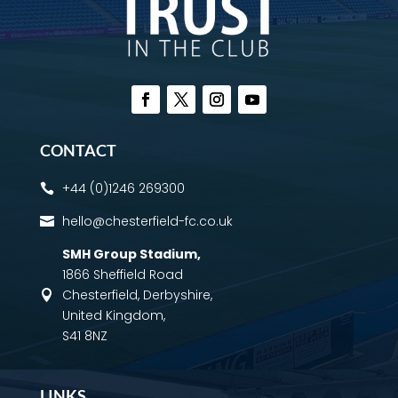
CONTACT
+44 (0)1246 269300

hello@chesterfield-fc.co.uk

SMH Group Stadium
,
1866 Sheffield Road
Chesterfield, Derbyshire,

United Kingdom,
S41 8NZ
LINKS