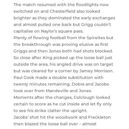
The match resumed with the floodlights now
switched on and Chesterfield also looked
brighter as they dominated the early exchanges
and almost pulled one back but Grigg couldn’t
capitalise on Naylor’s square pass.
Plenty of flowing football from the Spireites but
the breakthrough was proving elusive as first
Griggs and then Jones both had shots blocked.
So close after King picked up the loose ball just
outside the area, his angled drive was on target
but was cleared for a corner by Jamey Morrison.
Paul Cook made a double substitution with
twenty minutes remaining. Dobra and Jacobs
took over from Mandeville and Jones.
Moments after the changes, Colclough looked
certain to score as he cut inside and let fly only
to see his strike clatter the upright.
Jacobs’ shot hit the woodwork and Freckleton
then blazed the loose ball over – almost