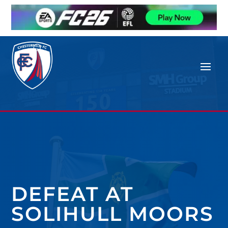
DEFEAT AT
SOLIHULL MOORS