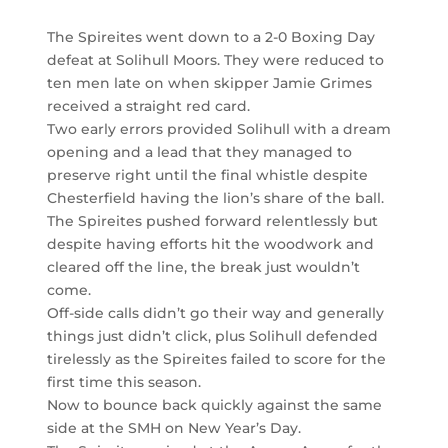
The Spireites went down to a 2-0 Boxing Day
defeat at Solihull Moors. They were reduced to
ten men late on when skipper Jamie Grimes
received a straight red card.
Two early errors provided Solihull with a dream
opening and a lead that they managed to
preserve right until the final whistle despite
Chesterfield having the lion’s share of the ball.
The Spireites pushed forward relentlessly but
despite having efforts hit the woodwork and
cleared off the line, the break just wouldn’t
come.
Off-side calls didn’t go their way and generally
things just didn’t click, plus Solihull defended
tirelessly as the Spireites failed to score for the
first time this season.
Now to bounce back quickly against the same
side at the SMH on New Year’s Day.