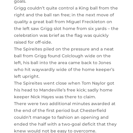
goals.
Grigg couldn’t quite control a King ball from the
right and the ball ran free; in the next move of
quality a great ball from Miguel Freckleton on
the left saw Grigg slot home from six yards – the
celebration was brief as the flag was quickly
raised for off-side.
The Spireites piled on the pressure and a neat
ball from Grigg found Colclough wide on the
left, his ball into the area came back to Jones
who hit waywardly wide of the home keeper’s
left upright.
The Spireites went close when Tom Naylor got
his head to Mandeville’s free kick; sadly home
keeper Nick Hayes was there to claim.
There were two additional minutes awarded at
the end of the first period but Chesterfield
couldn’t manage to fashion an opening and
ended the half with a two-goal deficit that they
knew would not be easy to overcome.