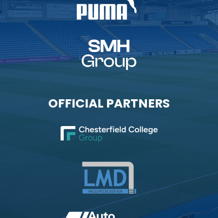
OFFICIAL PARTNERS