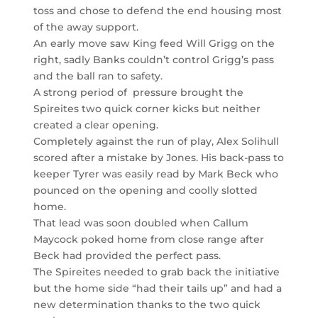
toss and chose to defend the end housing most
of the away support.
An early move saw King feed Will Grigg on the
right, sadly Banks couldn’t control Grigg’s pass
and the ball ran to safety.
A strong period of pressure brought the
Spireites two quick corner kicks but neither
created a clear opening.
Completely against the run of play, Alex Solihull
scored after a mistake by Jones. His back-pass to
keeper Tyrer was easily read by Mark Beck who
pounced on the opening and coolly slotted
home.
That lead was soon doubled when Callum
Maycock poked home from close range after
Beck had provided the perfect pass.
The Spireites needed to grab back the initiative
but the home side “had their tails up” and had a
new determination thanks to the two quick