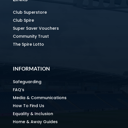
Club Superstore
Club Spire
Super Saver Vouchers
Community Trust
The Spire Lotto
INFORMATION
Safeguarding
FAQ’s
Media & Communications
How To Find Us
Equality & Inclusion
Home & Away Guides