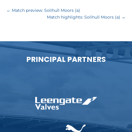
←
Match preview: Solihull Moors (a)
Match highlights: Solihull Moors (a)
→
PRINCIPAL PARTNERS