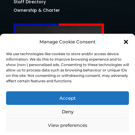
Staff Directory
Ownership & Charter
Manage Cookie Consent
We use technologies like cookies to store and/or access device
information. We do this to improve browsing experience and to
show (non-) personalised ads. Consenting to these technologies will
allow us to process data such as browsing behaviour or unique IDs
on this site. Not consenting or withdrawing consent, may adversely
affect certain features and functions.
Accept
Deny
© Chesterfield FC 2026 | Design & Build
View preferences
Superchance