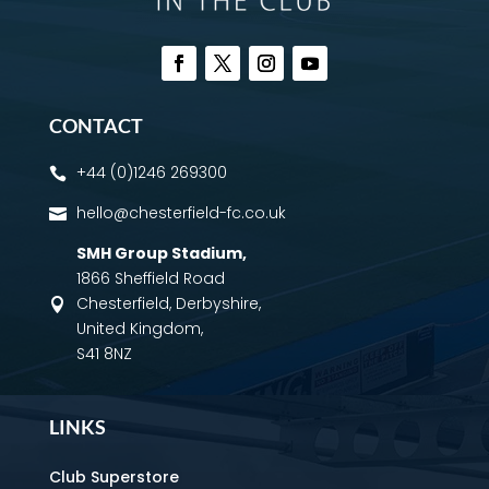
CONTACT
+44 (0)1246 269300

hello@chesterfield-fc.co.uk

SMH Group Stadium
,
1866 Sheffield Road
Chesterfield, Derbyshire,

United Kingdom,
S41 8NZ
LINKS
Club Superstore