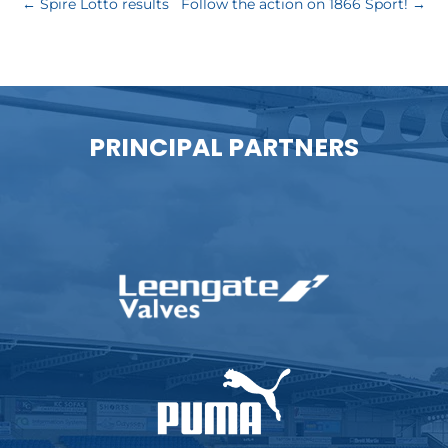
←
Spire Lotto results
Follow the action on 1866 Sport!
→
PRINCIPAL PARTNERS