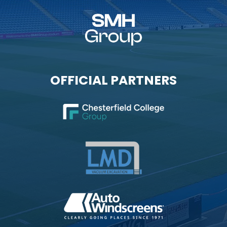
OFFICIAL PARTNERS