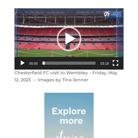
Video
Player
00:00
03:19
Chesterfield FC visit to Wembley – Friday, May
12, 2023 – Images by Tina Jenner