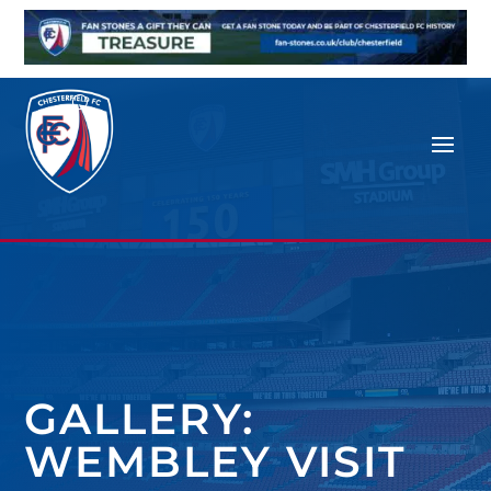
GALLERY:
WEMBLEY VISIT