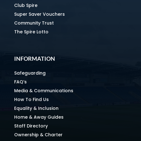
Club Spire
Super Saver Vouchers
Community Trust
The Spire Lotto
INFORMATION
Safeguarding
FAQ’s
Media & Communications
How To Find Us
Equality & Inclusion
Home & Away Guides
Staff Directory
Ownership & Charter