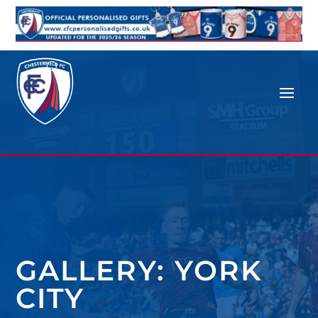
GALLERY: YORK
CITY