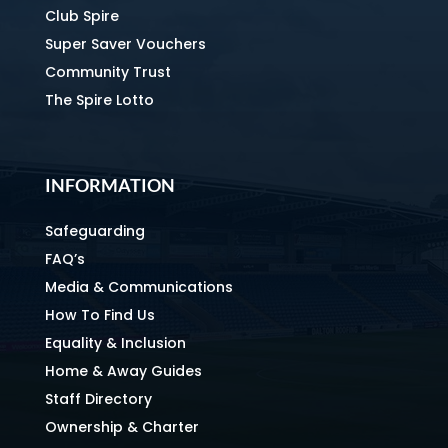
Club Spire
Super Saver Vouchers
Community Trust
The Spire Lotto
INFORMATION
Safeguarding
FAQ’s
Media & Communications
How To Find Us
Equality & Inclusion
Home & Away Guides
Staff Directory
Ownership & Charter