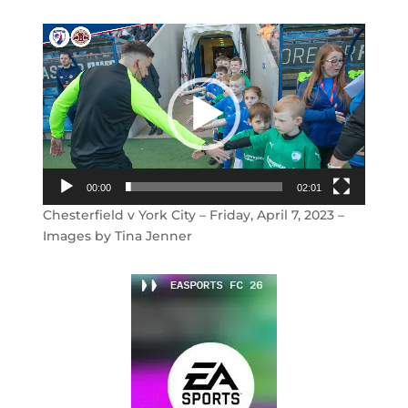
Video
Player
00:00
02:01
Chesterfield v York City – Friday, April 7, 2023 –
Images by Tina Jenner