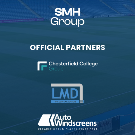
OFFICIAL PARTNERS