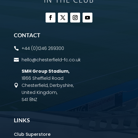
CONTACT
+44 (0)1246 269300

hello@chesterfield-fc.co.uk

SMH Group Stadium
,
1866 Sheffield Road
Chesterfield, Derbyshire,

United Kingdom,
S41 8NZ
LINKS
Club Superstore