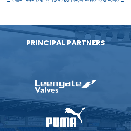
←
Spire Lotto results
Book for Player of the Year event
→
PRINCIPAL PARTNERS