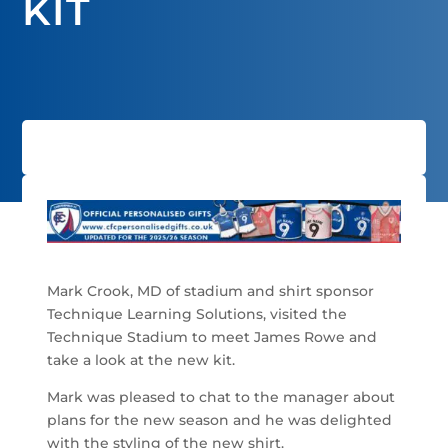
KIT
Mark Crook, MD of stadium and shirt sponsor
Technique Learning Solutions, visited the
Technique Stadium to meet James Rowe and
take a look at the new kit.
Mark was pleased to chat to the manager about
plans for the new season and he was delighted
with the styling of the new shirt.