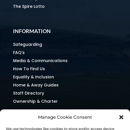
The Spire Lotto
INFORMATION
Safeguarding
FAQ’s
Media & Communications
How To Find Us
Equality & Inclusion
Home & Away Guides
Staff Directory
Ownership & Charter
Manage Cookie Consent
We use technologies like cookies to store and/or access device