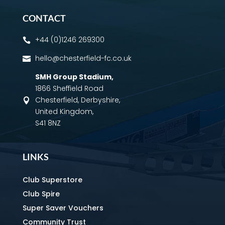
CONTACT
+44 (0)1246 269300

hello@chesterfield-fc.co.uk

SMH Group Stadium
,
1866 Sheffield Road
Chesterfield, Derbyshire,

United Kingdom,
S41 8NZ
LINKS
Club Superstore
Club Spire
Super Saver Vouchers
Community Trust