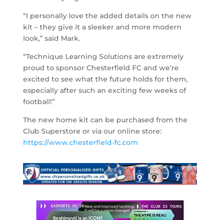
“I personally love the added details on the new
kit – they give it a sleeker and more modern
look,” said Mark.
“Technique Learning Solutions are extremely
proud to sponsor Chesterfield FC and we’re
excited to see what the future holds for them,
especially after such an exciting few weeks of
football!”
The new home kit can be purchased from the
Club Superstore or via our online store:
https://www.chesterfield-fc.com