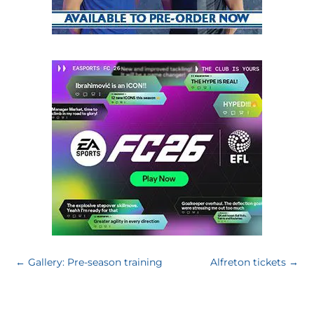
←
Gallery: Pre-season training
Alfreton tickets
→