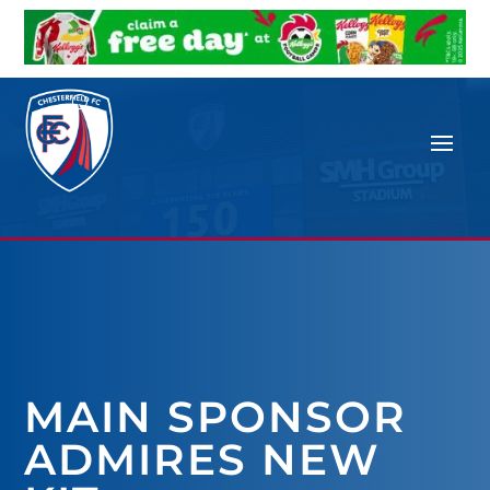
MAIN SPONSOR
ADMIRES NEW