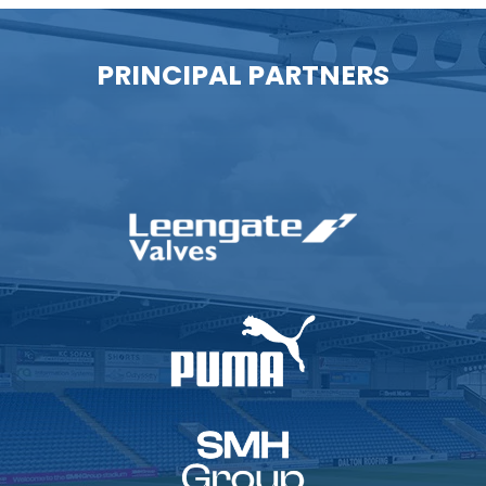
PRINCIPAL PARTNERS