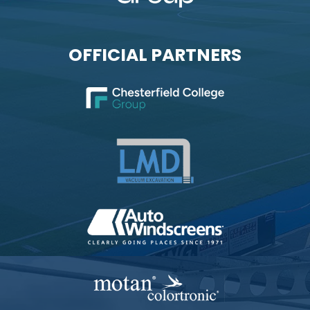
OFFICIAL PARTNERS