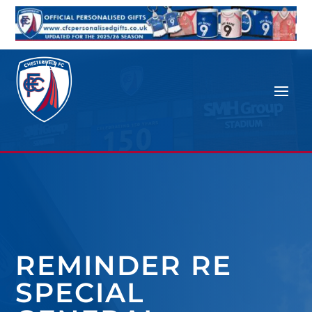
REMINDER RE
SPECIAL