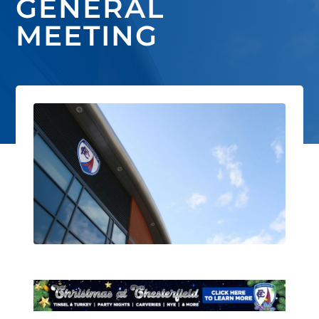
GENERAL
MEETING