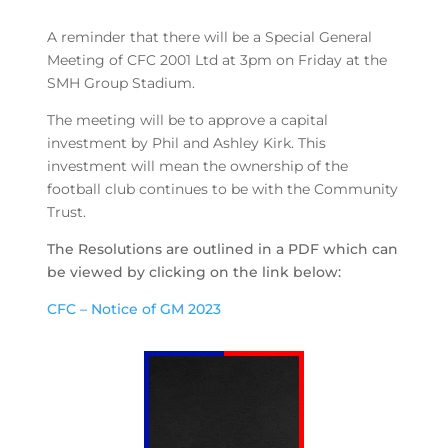
A reminder that there will be a Special General
Meeting of CFC 2001 Ltd at 3pm on Friday at the
SMH Group Stadium.
The meeting will be to approve a capital
investment by Phil and Ashley Kirk. This
investment will mean the ownership of the
football club continues to be with the Community
Trust.
The Resolutions are outlined in a PDF which can
be viewed by clicking on the link below:
CFC – Notice of GM 2023