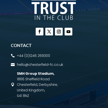
CONTACT
+44 (0)1246 269300

hello@chesterfield-fc.co.uk

SMH Group Stadium
,
1866 Sheffield Road
Chesterfield, Derbyshire,

United Kingdom,
S41 8NZ