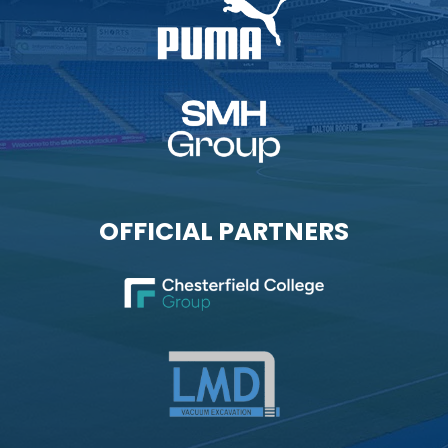
OFFICIAL PARTNERS