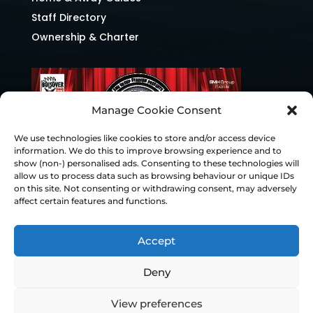
Staff Directory
Ownership & Charter
Manage Cookie Consent
We use technologies like cookies to store and/or access device
information. We do this to improve browsing experience and to
show (non-) personalised ads. Consenting to these technologies will
allow us to process data such as browsing behaviour or unique IDs
on this site. Not consenting or withdrawing consent, may adversely
affect certain features and functions.
Accept
Deny
© Chesterfield FC 2026 | Design & Build
View preferences