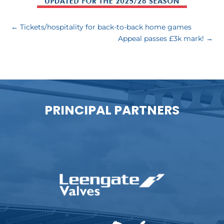
←
Tickets/hospitality for back-to-back home games
Appeal passes £3k mark!
→
PRINCIPAL PARTNERS