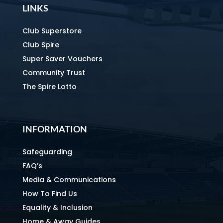
LINKS
Club Superstore
Club Spire
Super Saver Vouchers
Community Trust
The Spire Lotto
INFORMATION
Safeguarding
FAQ’s
Media & Communications
How To Find Us
Equality & Inclusion
Home & Away Guides