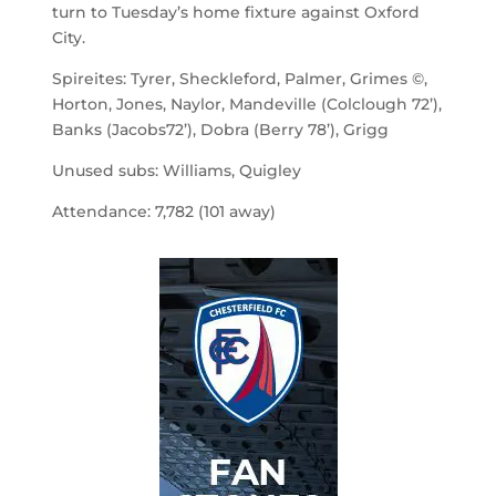
turn to Tuesday’s home fixture against Oxford
City.
Spireites: Tyrer, Sheckleford, Palmer, Grimes ©,
Horton, Jones, Naylor, Mandeville (Colclough 72’),
Banks (Jacobs72’), Dobra (Berry 78’), Grigg
Unused subs: Williams, Quigley
Attendance: 7,782 (101 away)