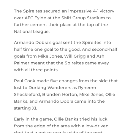
The Spireites secured an impressive 4-1 victory
over AFC Fylde at the SMH Group Stadium to
further cement their place at the top of the
National League.
Armando Dobra’s goal sent the Spireites into
half time one goal to the good. And second-half
goals from Mike Jones, Will Grigg and Ash
Palmer meant that the Spireites came away
with all three points.
Paul Cook made five changes from the side that
lost to Dorking Wanderers as Ryheem
Sheckleford, Branden Horton, Mike Jones, Ollie
Banks, and Armando Dobra came into the
starting XI.
Early in the game, Ollie Banks tried his luck
from the edge of the area with a low-driven
shot that went narrowly wide of the post.