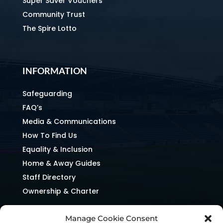
Super Saver Vouchers
Community Trust
The Spire Lotto
INFORMATION
Safeguarding
FAQ’s
Media & Communications
How To Find Us
Equality & Inclusion
Home & Away Guides
Staff Directory
Ownership & Charter
Manage Cookie Consent