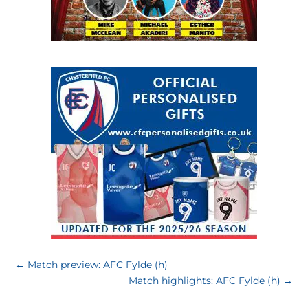
←
Match preview: AFC Fylde (h)
Match highlights: AFC Fylde (h)
→