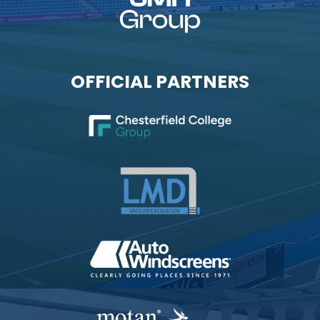
OFFICIAL PARTNERS