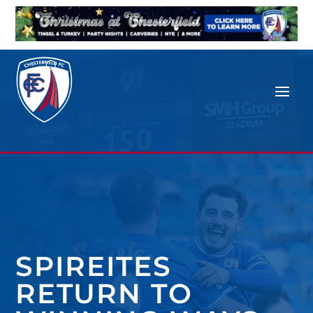
SPIREITES
RETURN TO