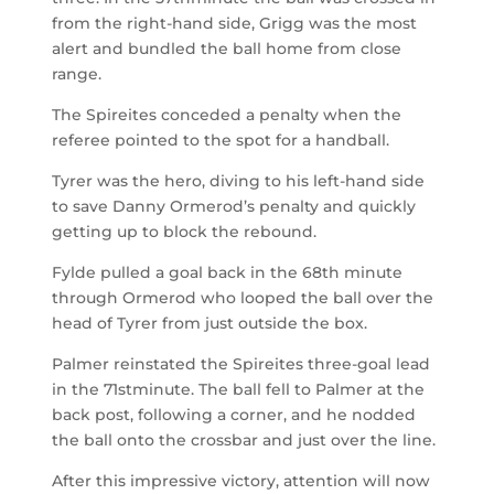
from the right-hand side, Grigg was the most
alert and bundled the ball home from close
range.
The Spireites conceded a penalty when the
referee pointed to the spot for a handball.
Tyrer was the hero, diving to his left-hand side
to save Danny Ormerod’s penalty and quickly
getting up to block the rebound.
Fylde pulled a goal back in the 68
th
minute
through Ormerod who looped the ball over the
head of Tyrer from just outside the box.
Palmer reinstated the Spireites three-goal lead
in the 71
st
minute. The ball fell to Palmer at the
back post, following a corner, and he nodded
the ball onto the crossbar and just over the line.
After this impressive victory, attention will now