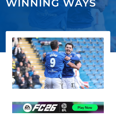
WINNING WAYS