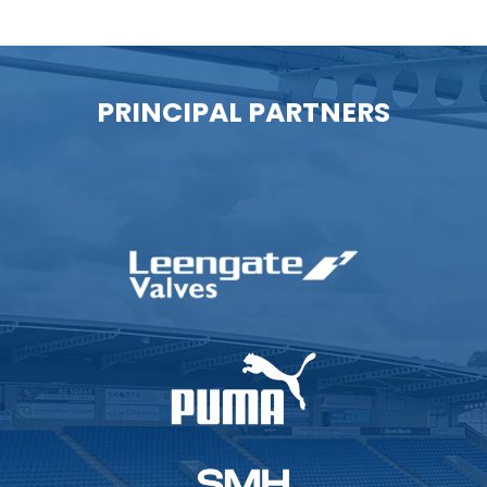
PRINCIPAL PARTNERS