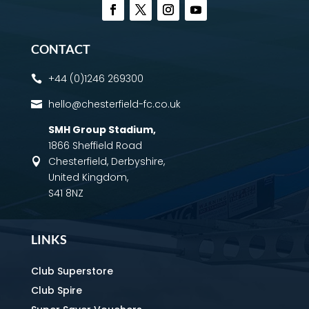
CONTACT
+44 (0)1246 269300

hello@chesterfield-fc.co.uk

SMH Group Stadium
,
1866 Sheffield Road
Chesterfield, Derbyshire,

United Kingdom,
S41 8NZ
LINKS
Club Superstore
Club Spire