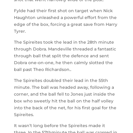
Fylde had their first shot on target when Nick
Haughton unleashed a powerful effort from the
edge of the box, forcing a great save from Harry
Tyrer.
The Spireites took the lead in the 28
th
minute
through Dobra. Mandeville threaded a fantastic
through ball that split the defence and sent
Dobra one-on-one, he then calmly slotted the
ball past Theo Richardson..
The Spireites doubled their lead in the 55
th
minute. The ball was headed away, following a
corner, and the ball fell to Jones just inside the
box who sweetly hit the ball on the half volley
into the back of the net, for his first goal for the
Spireites.
It wasn’t long before the Spireites made it
three. In the 57
th
minute the ball was crossed in