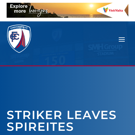
STRIKER LEAVES
SPIREITES