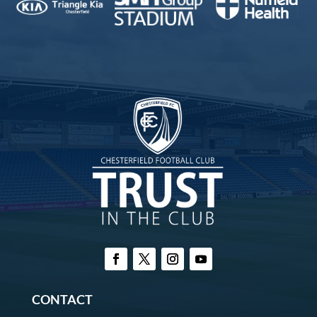
CONTACT