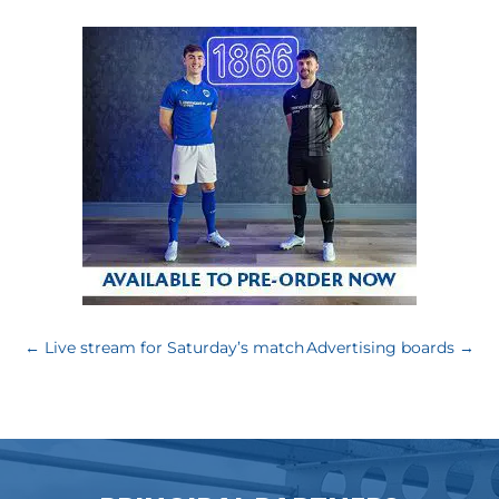
←
Live stream for Saturday’s match
Advertising boards
→