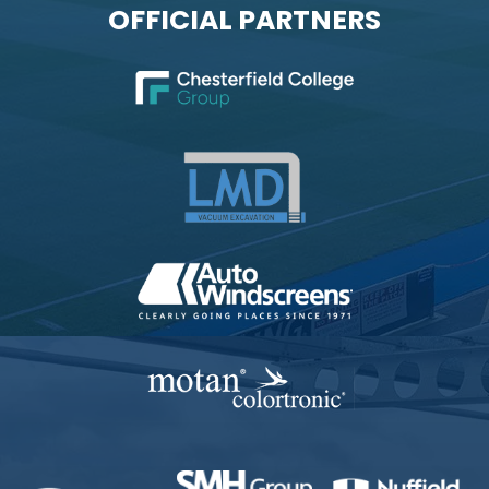
OFFICIAL PARTNERS