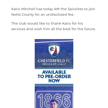
Kairo Mitchell has today left the Spireites to join
Notts County for an undisclosed fee.
The club would like to thank Kairo for his
services and wish him all the best for the future.