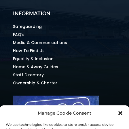
INFORMATION
Safeguarding
FAQ’s
Media & Communications
How To Find Us
Equality & Inclusion
Home & Away Guides
Staff Directory
Ownership & Charter
Manage Cookie Consent
We use technologies like cookies to store and/or access device