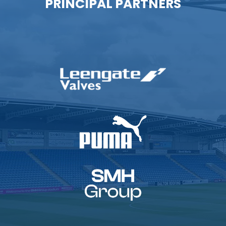
PRINCIPAL PARTNERS