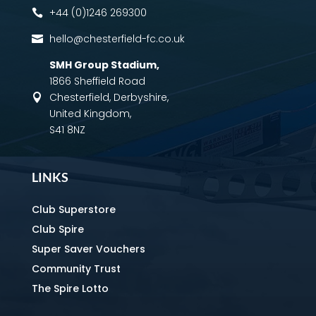
+44 (0)1246 269300

hello@chesterfield-fc.co.uk

SMH Group Stadium
,
1866 Sheffield Road
Chesterfield, Derbyshire,

United Kingdom,
S41 8NZ
LINKS
Club Superstore
Club Spire
Super Saver Vouchers
Community Trust
The Spire Lotto