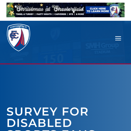
SURVEY FOR
DISABLED