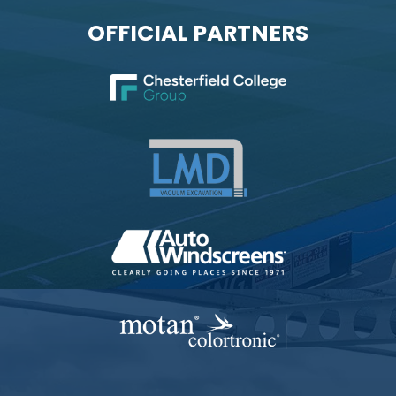
OFFICIAL PARTNERS