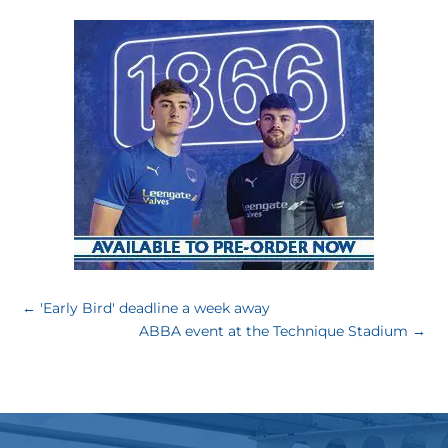
←
'Early Bird' deadline a week away
ABBA event at the Technique Stadium
→