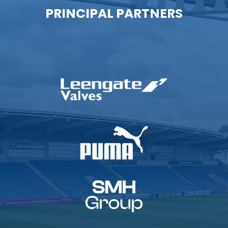
PRINCIPAL PARTNERS