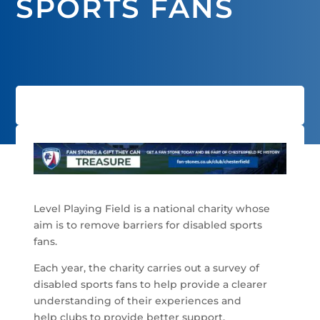
SPORTS FANS
Level Playing Field is a national charity whose
aim is to remove barriers for disabled sports
fans.
Each year, the charity carries out a survey of
disabled sports fans to help provide a clearer
understanding of their experiences and
help clubs to provide better support.