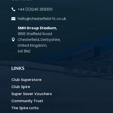
+44 (0)1246 269300

hello@chesterfield-fc.co.uk

SMH Group Stadium
,
1866 Sheffield Road
Chesterfield, Derbyshire,

United Kingdom,
S41 8NZ
LINKS
Club Superstore
Club Spire
Super Saver Vouchers
Community Trust
The Spire Lotto