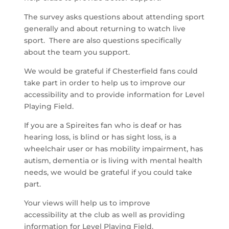
The survey asks questions about attending sport
generally and about returning to watch live
sport. There are also questions specifically
about the team you support.
We would be grateful if Chesterfield fans could
take part in order to help us to improve our
accessibility and to provide information for Level
Playing Field.
If you are a Spireites fan who is deaf or has
hearing loss, is blind or has sight loss, is a
wheelchair user or has mobility impairment, has
autism, dementia or is living with mental health
needs, we would be grateful if you could take
part.
Your views will help us to improve
accessibility at the club as well as providing
information for Level Playing Field.