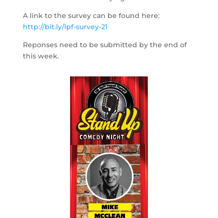
A link to the survey can be found here:
http://bit.ly/lpf-survey-21
Reponses need to be submitted by the end of
this week.