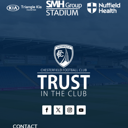
CONTACT