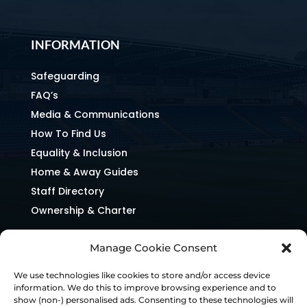
INFORMATION
Safeguarding
FAQ’s
Media & Communications
How To Find Us
Equality & Inclusion
Home & Away Guides
Staff Directory
Ownership & Charter
Manage Cookie Consent
We use technologies like cookies to store and/or access device
information. We do this to improve browsing experience and to
show (non-) personalised ads. Consenting to these technologies will