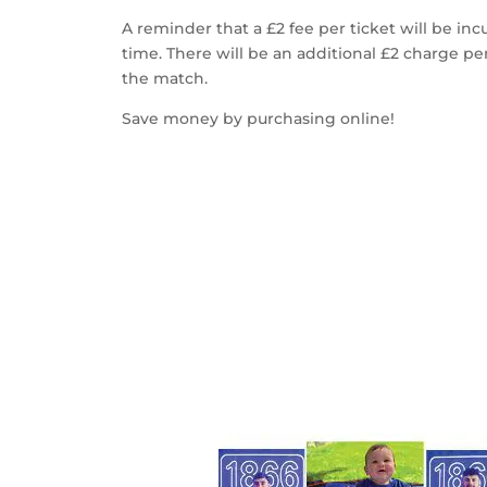
A reminder that a £2 fee per ticket will be inc
time. There will be an additional £2 charge pe
the match.
Save money by purchasing online!