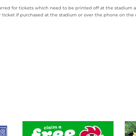
urred for tickets which need to be printed off at the stadium 
r ticket if purchased at the stadium or over the phone on the 