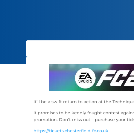
It’ll be a swift return to action at the Techn
It promises to be keenly fought contest agai
promotion. Don’t miss out – purchase your ticke
https://tickets.chesterfield-fc.co.uk