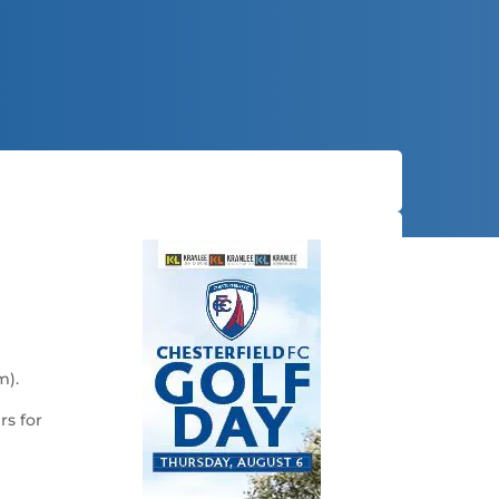
m).
rs for