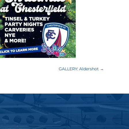
GALLERY: Aldershot
→