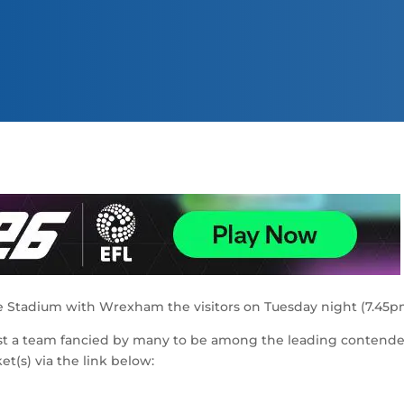
ique Stadium with Wrexham the visitors on Tuesday night (7.45p
nst a team fancied by many to be among the leading contende
t(s) via the link below: