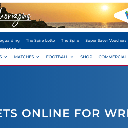
feguarding
The Spire Lotto
The Spire
Super Saver Vouchers
ormation
S
MATCHES
FOOTBALL
SHOP
COMMERCIAL
ETS ONLINE FOR W