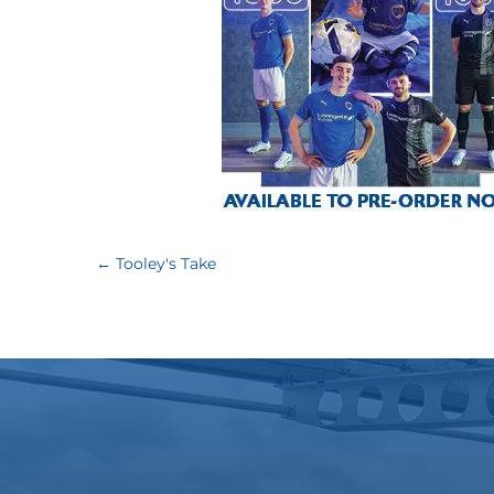
←
Tooley's Take