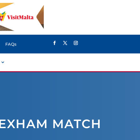
FAQs
REXHAM MATCH