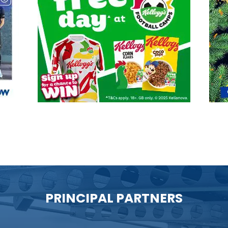
PRINCIPAL PARTNERS