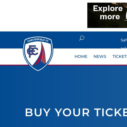
Sa
Inf
HOME
NEWS
TICKET
BUY YOUR TICK