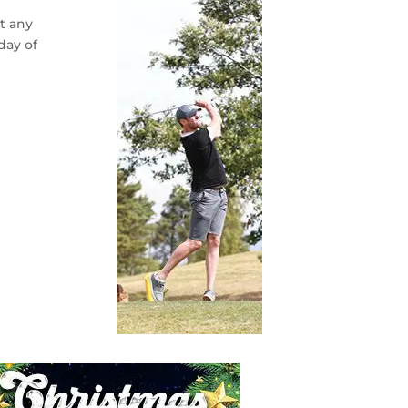
at any
day of