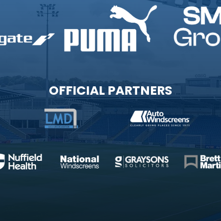
OFFICIAL PARTNERS