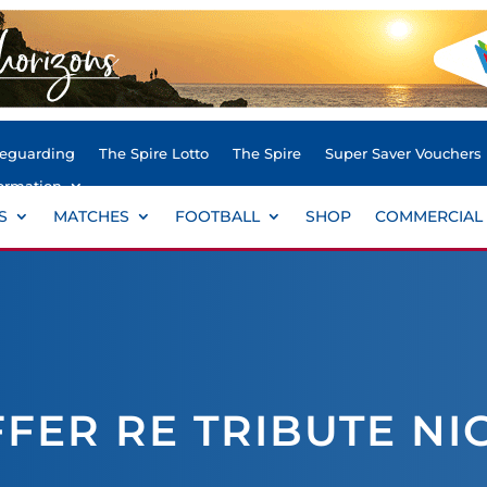
feguarding
The Spire Lotto
The Spire
Super Saver Vouchers
ormation
S
MATCHES
FOOTBALL
SHOP
COMMERCIAL
FER RE TRIBUTE NI