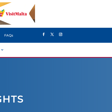
FAQs
GHTS