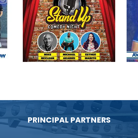
PRINCIPAL PARTNERS