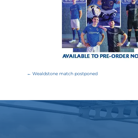
←
Wealdstone match postponed