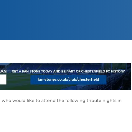
 who would like to attend the following tribute nights in