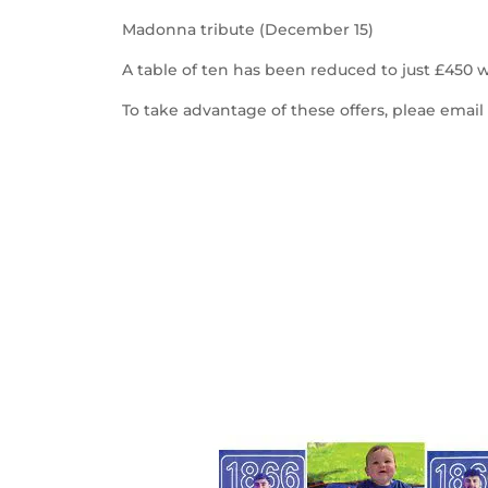
Madonna tribute (December 15)
A table of ten has been reduced to just £450 w
To take advantage of these offers, pleae emai