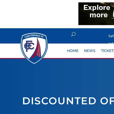
Sa
Inf
HOME
NEWS
TICKET
DISCOUNTED OF