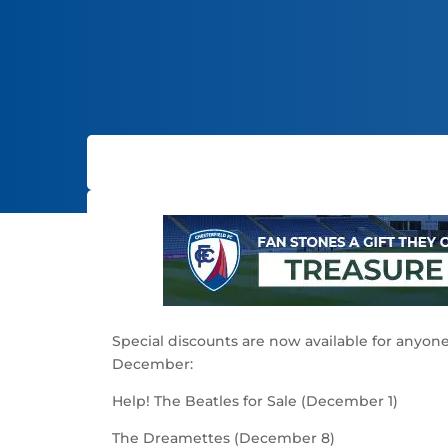
Special discounts are now available for anyone
December:
Help! The Beatles for Sale (December 1)
The Dreamettes (December 8)