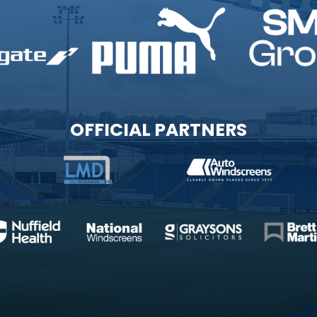
OFFICIAL PARTNERS