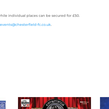
hile individual places can be secured for £50.
l
events@chesterfield-fc.co.uk
.