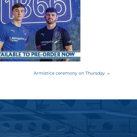
Armistice ceremony on Thursday
→