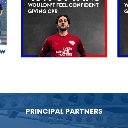
PRINCIPAL PARTNERS