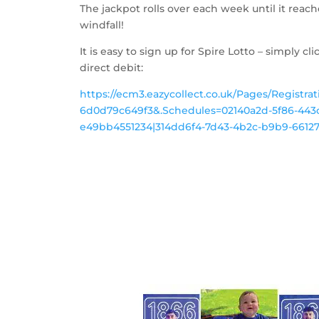
The jackpot rolls over each week until it reach
windfall!
It is easy to sign up for Spire Lotto – simply cli
direct debit:
https://ecm3.eazycollect.co.uk/Pages/Registra
6d0d79c649f3&.Schedules=02140a2d-5f86-443c
e49bb4551234|314dd6f4-7d43-4b2c-b9b9-661278