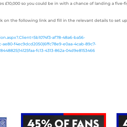
es £10,000 so you could be in with a chance of landing a five-f
ck on the following link and fill in the relevant details to set up
tion.aspx?.Client=5b1074f3-af78-48a6-ba56-
-ae80-f4ec9dcd2050|6ffc78e9-e0aa-4cab-89c7-
448825|14125faa-fc13-4313-862a-04d9e8153466