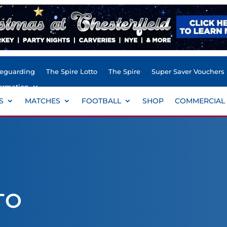
feguarding
The Spire Lotto
The Spire
Super Saver Vouchers
ormation
S
MATCHES
FOOTBALL
SHOP
COMMERCIAL
TO