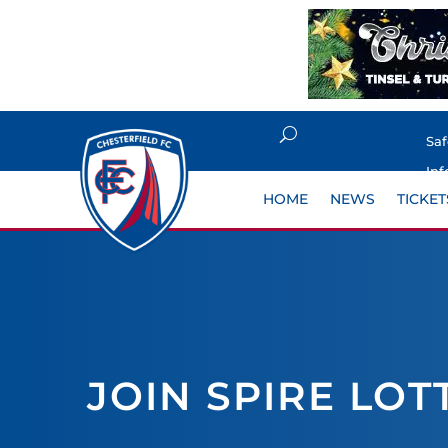
Sa
Inf
HOME
NEWS
TICKET
JOIN SPIRE LOT