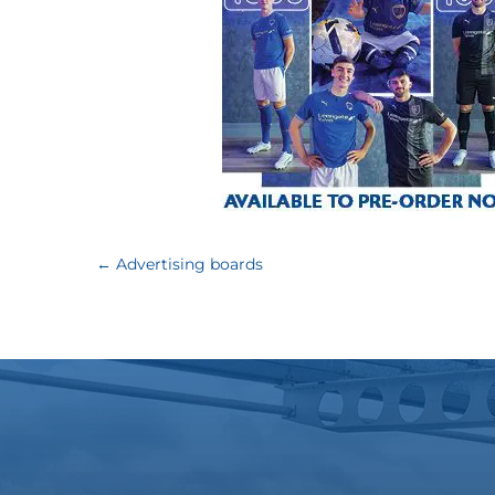
←
Advertising boards