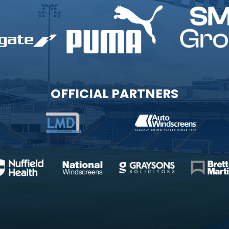
OFFICIAL PARTNERS