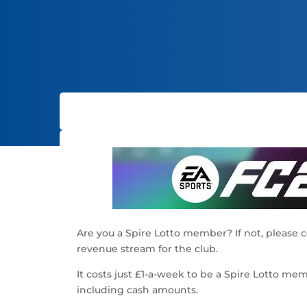
Are you a Spire Lotto member? If not, please 
revenue stream for the club.
It costs just £1-a-week to be a Spire Lotto m
including cash amounts.