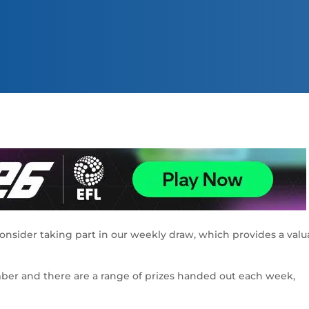
consider taking part in our weekly draw, which provides a valu
ember and there are a range of prizes handed out each week,