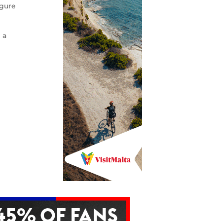
igure
 a