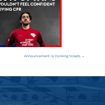
Announcement re Dorking tickets
→