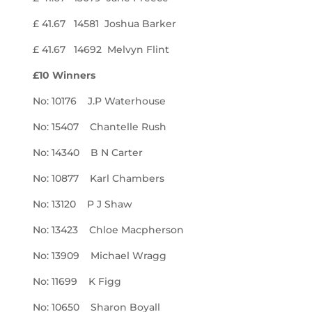
£ 41.67 14581 Joshua Barker
£ 41.67 14692 Melvyn Flint
£10 Winners
No: 10176 J.P Waterhouse
No: 15407 Chantelle Rush
No: 14340 B N Carter
No: 10877 Karl Chambers
No: 13120 P J Shaw
No: 13423 Chloe Macpherson
No: 13909 Michael Wragg
No: 11699 K Figg
No: 10650 Sharon Boyall