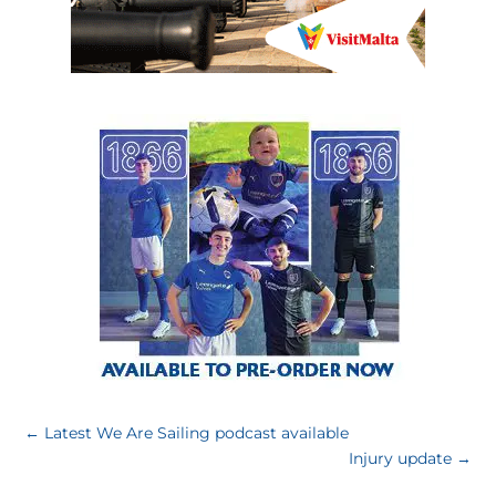
←
Latest We Are Sailing podcast available
Injury update
→