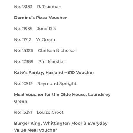
No: 13183 R. Trueman
Domino’s Pizza Voucher
No: 11935 June Dix
No: 11712 W Green
No: 15326 Chelsea Nicholson
No: 12389 Phil Marshall
Kate’s Pantry, Hasland – £10 Voucher
No: 10913 Raymond Speight
Meal Voucher for the Olde House, Loundsley
Green
No: 15271 Louise Croot
Burger King, Whittington Moor û Everyday
Value Meal Voucher