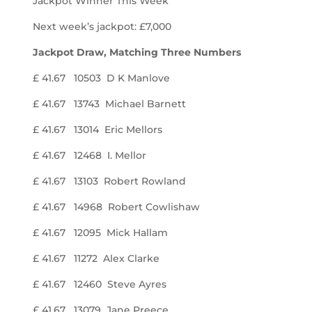
Jackpot Winner This Week
Next week’s jackpot: £7,000
Jackpot Draw, Matching Three Numbers
£ 41.67 10503 D K Manlove
£ 41.67 13743 Michael Barnett
£ 41.67 13014 Eric Mellors
£ 41.67 12468 I. Mellor
£ 41.67 13103 Robert Rowland
£ 41.67 14968 Robert Cowlishaw
£ 41.67 12095 Mick Hallam
£ 41.67 11272 Alex Clarke
£ 41.67 12460 Steve Ayres
£ 41.67 13079 Jane Preece