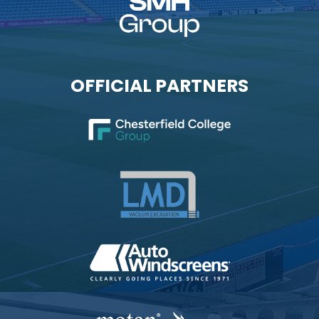
OFFICIAL PARTNERS