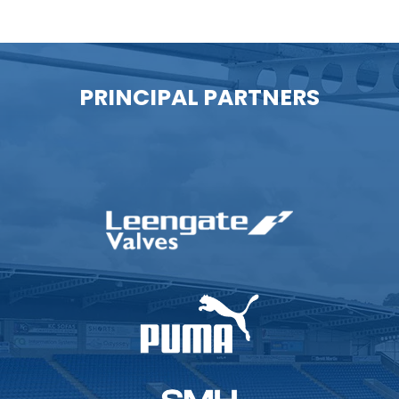
PRINCIPAL PARTNERS