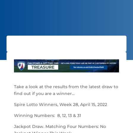
Take a look at the results from the latest draw to
find out if you are a winner…
Spire Lotto Winners, Week 28, April 15, 2022
Winning Numbers: 8, 12, 13 & 31
Jackpot Draw. Matching Four Numbers: No