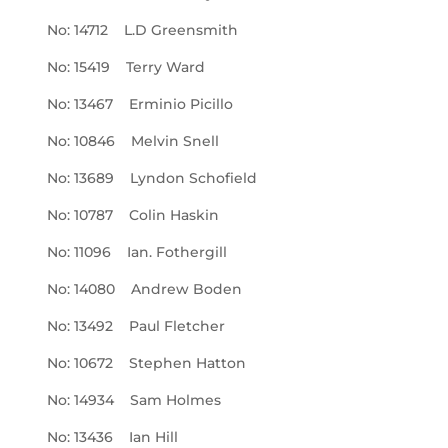
No: 14712 L.D Greensmith
No: 15419 Terry Ward
No: 13467 Erminio Picillo
No: 10846 Melvin Snell
No: 13689 Lyndon Schofield
No: 10787 Colin Haskin
No: 11096 Ian. Fothergill
No: 14080 Andrew Boden
No: 13492 Paul Fletcher
No: 10672 Stephen Hatton
No: 14934 Sam Holmes
No: 13436 Ian Hill