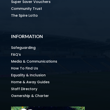
Super Saver Vouchers
Community Trust
The Spire Lotto
INFORMATION
Safeguarding
FAQ’s
Media & Communications
How To Find Us
Equality & Inclusion
Home & Away Guides
Staff Directory
Ownership & Charter