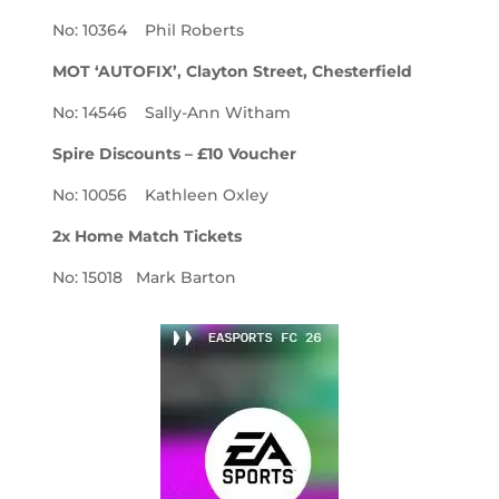
No: 10364 Phil Roberts
MOT ‘AUTOFIX’, Clayton Street, Chesterfield
No: 14546 Sally-Ann Witham
Spire Discounts – £10 Voucher
No: 10056 Kathleen Oxley
2x Home Match Tickets
No: 15018 Mark Barton