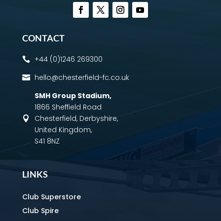
CONTACT
+44 (0)1246 269300

hello@chesterfield-fc.co.uk

SMH Group Stadium
,
1866 Sheffield Road
Chesterfield, Derbyshire,

United Kingdom,
S41 8NZ
LINKS
Club Superstore
Club Spire