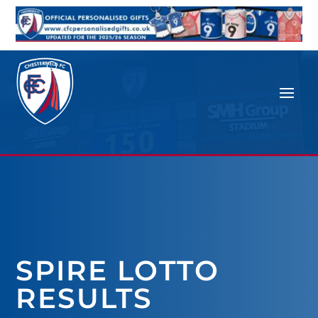
SPIRE LOTTO
RESULTS