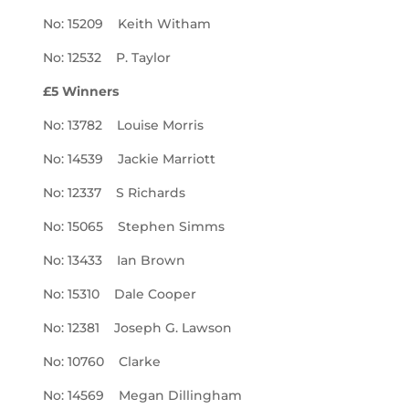
No: 15209 Keith Witham
No: 12532 P. Taylor
£5 Winners
No: 13782 Louise Morris
No: 14539 Jackie Marriott
No: 12337 S Richards
No: 15065 Stephen Simms
No: 13433 Ian Brown
No: 15310 Dale Cooper
No: 12381 Joseph G. Lawson
No: 10760 Clarke
No: 14569 Megan Dillingham