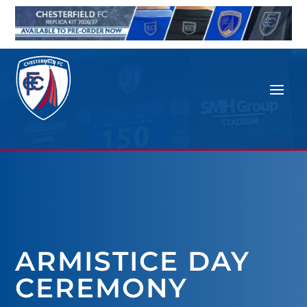
ARMISTICE DAY
CEREMONY