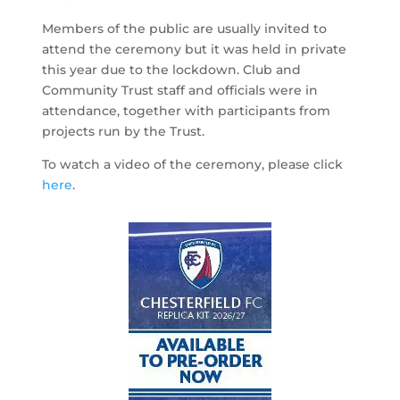
Members of the public are usually invited to
attend the ceremony but it was held in private
this year due to the lockdown. Club and
Community Trust staff and officials were in
attendance, together with participants from
projects run by the Trust.
To watch a video of the ceremony, please click
here
.