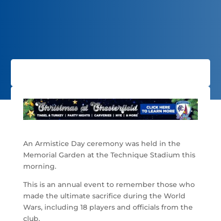
An Armistice Day ceremony was held in the
Memorial Garden at the Technique Stadium this
morning.
This is an annual event to remember those who
made the ultimate sacrifice during the World
Wars, including 18 players and officials from the
club.