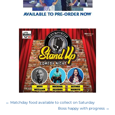
←
Matchday food available to collect on Saturday
Boss happy with progress
→