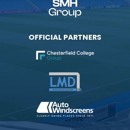
OFFICIAL PARTNERS