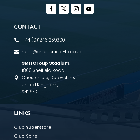
CONTACT
+44 (0)1246 269300

hello@chesterfield-fc.co.uk

SMH Group Stadium
,
1866 Sheffield Road
Chesterfield, Derbyshire,

United Kingdom,
S41 8NZ
LINKS
Club Superstore
Club Spire