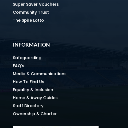
Super Saver Vouchers
Community Trust
The Spire Lotto
INFORMATION
Safeguarding
FAQ’s
Media & Communications
How To Find Us
Equality & Inclusion
Home & Away Guides
Staff Directory
Ownership & Charter