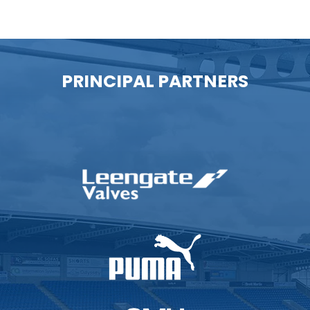
PRINCIPAL PARTNERS