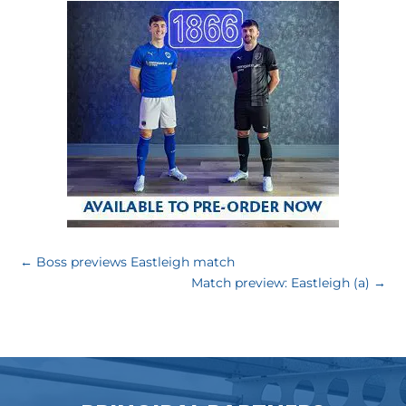
←
Boss previews Eastleigh match
Match preview: Eastleigh (a)
→