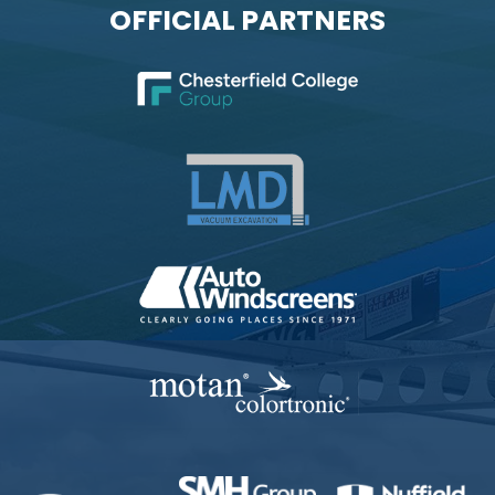
OFFICIAL PARTNERS