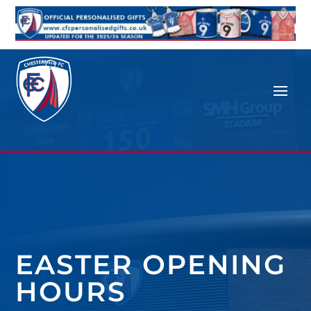
EASTER OPENING
HOURS