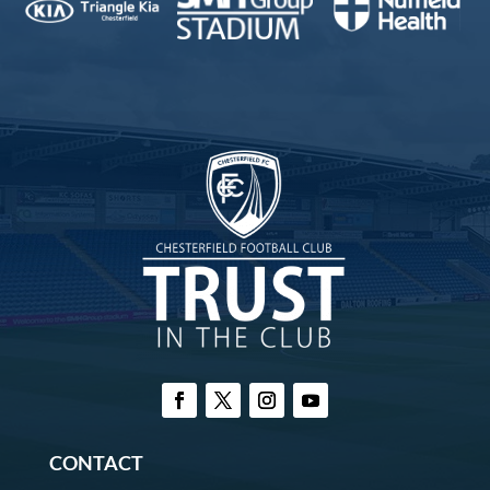
CONTACT