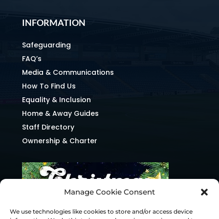
INFORMATION
Safeguarding
FAQ’s
Media & Communications
How To Find Us
Equality & Inclusion
Home & Away Guides
Staff Directory
Ownership & Charter
Manage Cookie Consent
We use technologies like cookies to store and/or access device