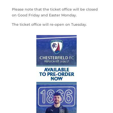
Please note that the ticket office will be closed
on Good Friday and Easter Monday.
The ticket office will re-open on Tuesday.