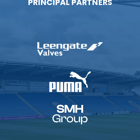
PRINCIPAL PARTNERS