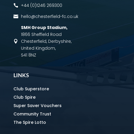
+44 (0)1246 269300

hello@chesterfield-fc.co.uk

SMH Group Stadium
,
1866 Sheffield Road
Chesterfield, Derbyshire,

United Kingdom,
S41 8NZ
LINKS
Club Superstore
Club Spire
Super Saver Vouchers
Community Trust
The Spire Lotto