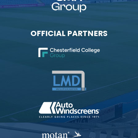
OFFICIAL PARTNERS