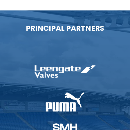
PRINCIPAL PARTNERS