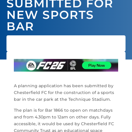
SUBMITTED FOR
NEW SPORTS
BAR
A planning application has been submitted by
Chesterfield FC for the construction of a sports
bar in the car park at the Technique Stadium.
The plan is for Bar 1866 to open on matchdays
and from 4.30pm to 12am on other days. Fully
accessible, it would be used by Chesterfield FC
Community Trust as an educational space