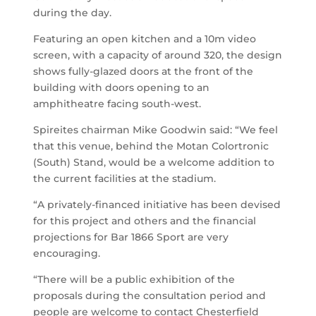
during the day.
Featuring an open kitchen and a 10m video
screen, with a capacity of around 320, the design
shows fully-glazed doors at the front of the
building with doors opening to an
amphitheatre facing south-west.
Spireites chairman Mike Goodwin said: “We feel
that this venue, behind the Motan Colortronic
(South) Stand, would be a welcome addition to
the current facilities at the stadium.
“A privately-financed initiative has been devised
for this project and others and the financial
projections for Bar 1866 Sport are very
encouraging.
“There will be a public exhibition of the
proposals during the consultation period and
people are welcome to contact Chesterfield