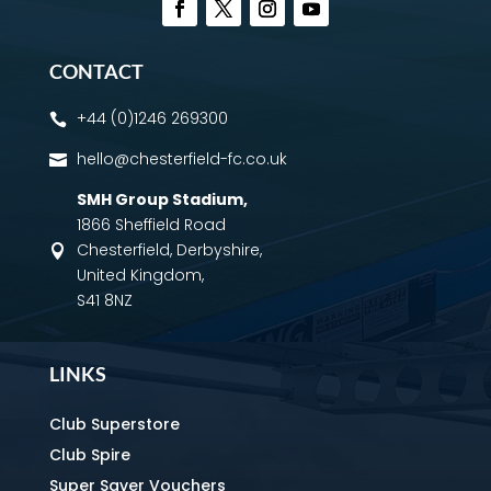
CONTACT
+44 (0)1246 269300

hello@chesterfield-fc.co.uk

SMH Group Stadium
,
1866 Sheffield Road
Chesterfield, Derbyshire,

United Kingdom,
S41 8NZ
LINKS
Club Superstore
Club Spire
Super Saver Vouchers