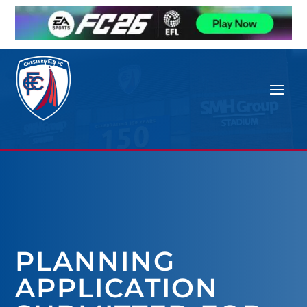
PLANNING
APPLICATION