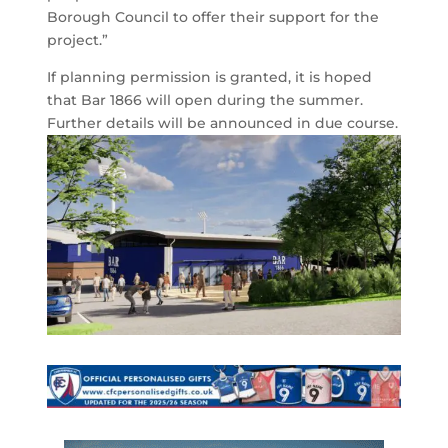
Borough Council to offer their support for the
project.”
If planning permission is granted, it is hoped
that Bar 1866 will open during the summer.
Further details will be announced in due course.