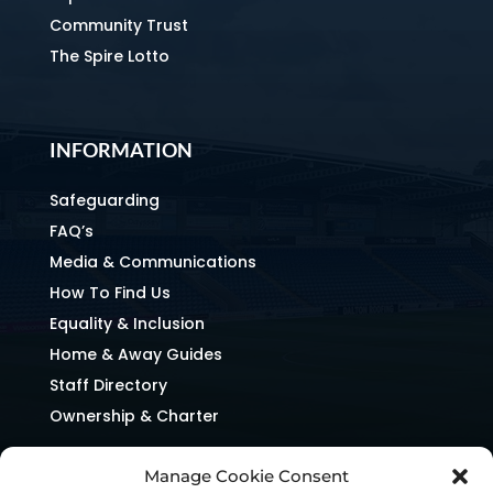
Community Trust
The Spire Lotto
INFORMATION
Safeguarding
FAQ’s
Media & Communications
How To Find Us
Equality & Inclusion
Home & Away Guides
Staff Directory
Ownership & Charter
Manage Cookie Consent