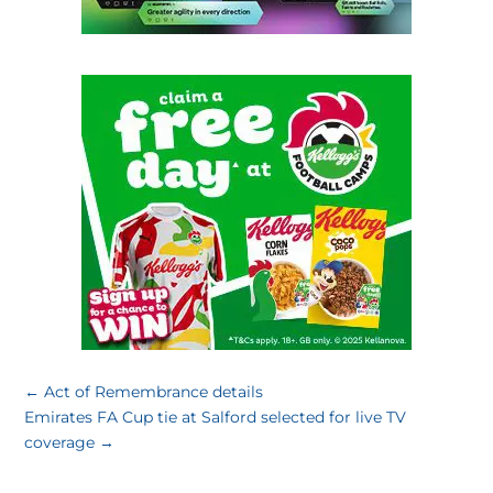
←
Act of Remembrance details
Emirates FA Cup tie at Salford selected for live TV
coverage
→