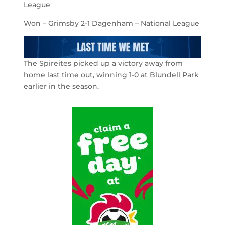
League
Won – Grimsby 2-1 Dagenham – National League
The Spireites picked up a victory away from
home last time out, winning 1-0 at Blundell Park
earlier in the season.