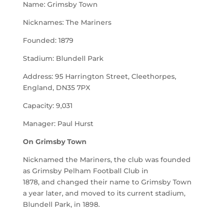
Name: Grimsby Town
Nicknames: The Mariners
Founded: 1879
Stadium: Blundell Park
Address: 95 Harrington Street, Cleethorpes,
England, DN35 7PX
Capacity: 9,031
Manager: Paul Hurst
On
Grimsby Town
Nicknamed the Mariners, the club was founded
as Grimsby Pelham Football Club in
1878, and changed their name to Grimsby Town
a year later, and moved to its current stadium,
Blundell Park, in 1898.