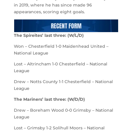
in 2019, where he has since made 96
appearances, scoring eight goals.
The Spireites
’
last
three
:
(
W/L/D
)
Won – Chesterfield 1-0 Maidenhead United –
National League
Lost – Altrincham 1-0 Chesterfield – National
League
Drew – Notts County 1-1 Chesterfield – National
League
The
Mariners
’
last
three
:
(
W
/D/D
)
Drew – Boreham Wood 0-0 Grimsby – National
League
Lost – Grimsby 1-2 Solihull Moors – National