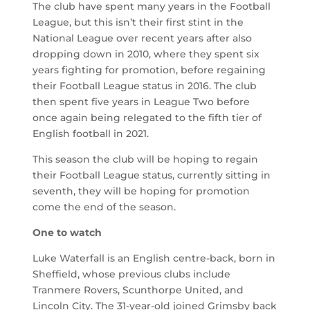
The club have spent many years in the Football
League, but this isn’t their first stint in the
National League over recent years after also
dropping down in 2010, where they spent six
years fighting for promotion, before regaining
their Football League status in 2016. The club
then spent five years in League Two before
once again being relegated to the fifth tier of
English football in 2021.
This season the club will be hoping to regain
their Football League status, currently sitting in
seventh, they will be hoping for promotion
come the end of the season.
One to watch
Luke Waterfall is an English centre-back, born in
Sheffield, whose previous clubs include
Tranmere Rovers, Scunthorpe United, and
Lincoln City. The 31-year-old joined Grimsby back