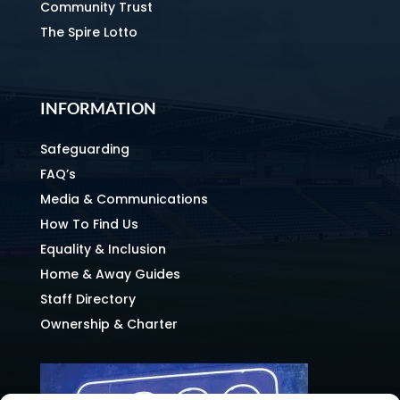
Community Trust
The Spire Lotto
INFORMATION
Safeguarding
FAQ’s
Media & Communications
How To Find Us
Equality & Inclusion
Home & Away Guides
Staff Directory
Ownership & Charter