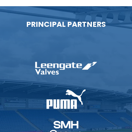
PRINCIPAL PARTNERS