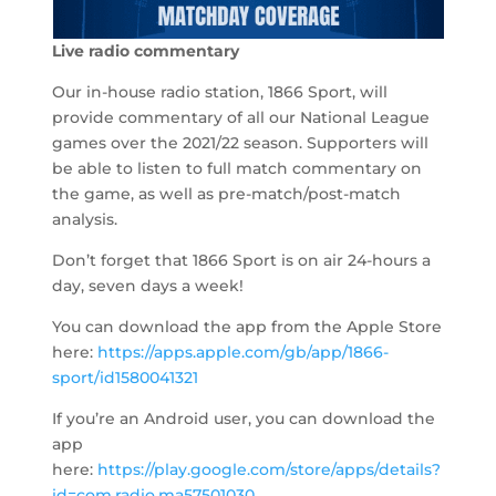
Live radio commentary
Our in-house radio station, 1866 Sport, will
provide commentary of all our National League
games over the 2021/22 season. Supporters will
be able to listen to full match commentary on
the game, as well as pre-match/post-match
analysis.
Don’t forget that 1866 Sport is on air 24-hours a
day, seven days a week!
You can download the app from the Apple Store
here:
https://apps.apple.com/gb/app/1866-
sport/id1580041321
If you’re an Android user, you can download the
app
here:
https://play.google.com/store/apps/details?
id=com.radio.ma57501030