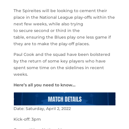
The Spireites will be looking to cement their
place in the National League play-offs within the
next few weeks, while also trying
to secure second or third in the
table, ensuring the Blues play one less game if
they are to make the play-off places.
Paul Cook and the squad have been bolstered
by the return of some key players who have
spent some time on the sidelines in recent
weeks.
Here’s all you need to know…
Date: Saturday, April 2, 2022
Kick-off: 3pm