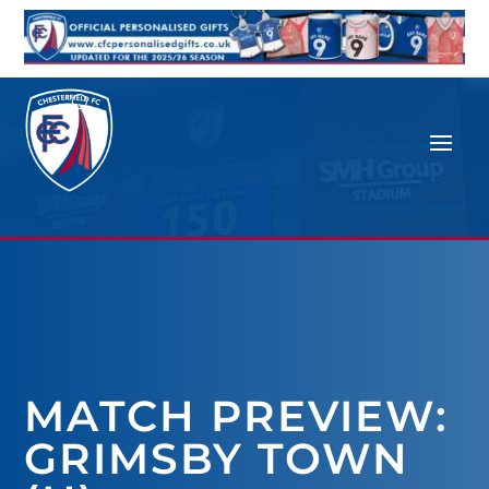
MATCH PREVIEW:
GRIMSBY TOWN