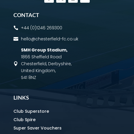
CONTACT
+44 (0)1246 269300

hello@chesterfield-fc.co.uk

SMH Group Stadium
,
1866 Sheffield Road
Chesterfield, Derbyshire,

United Kingdom,
S41 8NZ
LINKS
Club Superstore
Club Spire
Super Saver Vouchers