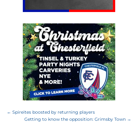
←
Spireites boosted by returning players
Getting to know the opposition: Grimsby Town
→