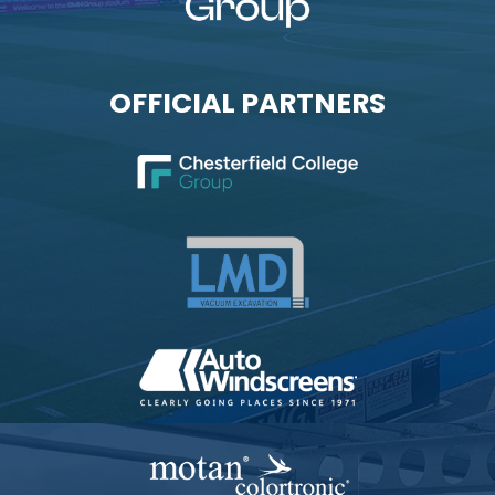
OFFICIAL PARTNERS