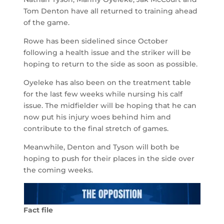
Tom Denton have all returned to training ahead
of the game.
Rowe has been sidelined since October
following a health issue and the striker will be
hoping to return to the side as soon as possible.
Oyeleke has also been on the treatment table
for the last few weeks while nursing his calf
issue. The midfielder will be hoping that he can
now put his injury woes behind him and
contribute to the final stretch of games.
Meanwhile, Denton and Tyson will both be
hoping to push for their places in the side over
the coming weeks.
Fact file