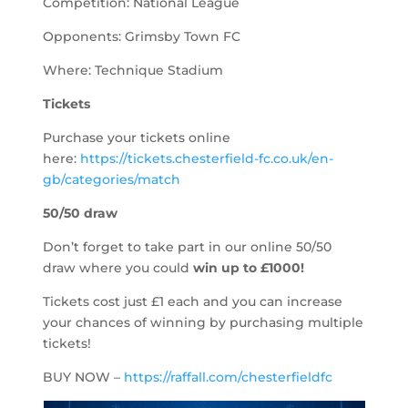
Competition: National League
Opponents: Grimsby Town FC
Where: Technique Stadium
Tickets
Purchase your tickets online
here:
https://tickets.chesterfield-fc.co.uk/en-
gb/categories/match
50/50 draw
Don’t forget to take part in our online 50/50
draw where you could
win up to
£1000!
Tickets cost just £1 each and you can increase
your chances of winning by purchasing multiple
tickets!
BUY NOW –
https://raffall.com/chesterfieldfc