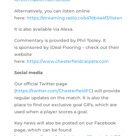
Alternatively, you can listen online
here:
https://streaming.radio.co/s47db4a4f3/listen
​
It is also available via Alexa.
Commentary is provided by Phil Tooley. It
is sponsored by iDeal Flooring – check out their
website
here:
https://www.chesterfieldcarpets.com
Social media
Our official Twitter page
(
https://twitter.com/ChesterfieldFC
) will provide
regular updates on the match. It is also the
place to find our exclusive goal GIFs, which are
used when a player scores a goal.
Key news will also be posted on our Facebook
page, which can be found