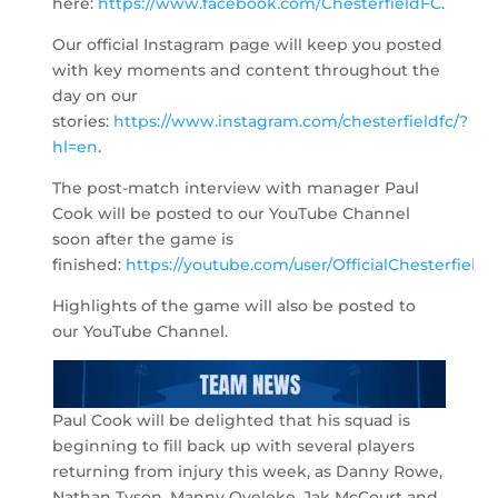
here:
https://www.facebook.com/ChesterfieldFC
.
Our official Instagram page will keep you posted
with key moments and content throughout the
day on our
stories:
https://www.instagram.com/chesterfieldfc/?
hl=en
.
The post-match interview with manager Paul
Cook will be posted to our YouTube Channel
soon after the game is
finished:
https://youtube.com/user/OfficialChesterfield
.
Highlights of the game will also be posted to
our YouTube Channel.
Paul Cook will be delighted that his squad is
beginning to fill back up with several players
returning from injury this week, as Danny Rowe,
Nathan Tyson, Manny Oyeleke, Jak McCourt and