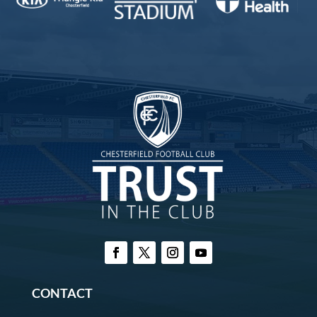
CONTACT