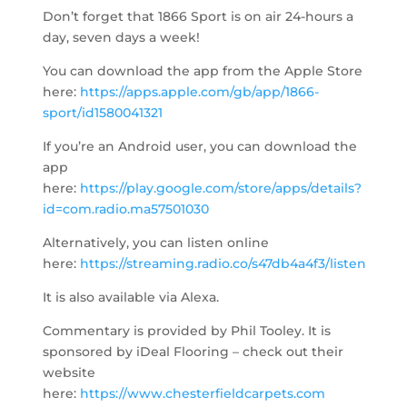
Don’t forget that 1866 Sport is on air 24-hours a
day, seven days a week!
You can download the app from the Apple Store
here:
https://apps.apple.com/gb/app/1866-
sport/id1580041321
If you’re an Android user, you can download the
app
here:
https://play.google.com/store/apps/details?
id=com.radio.ma57501030
Alternatively, you can listen online
here:
https://streaming.radio.co/s47db4a4f3/listen
It is also available via Alexa.
Commentary is provided by Phil Tooley. It is
sponsored by iDeal Flooring – check out their
website
here:
https://www.chesterfieldcarpets.com