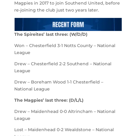
Magpies in 2017 to join Southend United, before
re-joining the club just two years later.
The Spireites’ last three: (W/D/D)
Won – Chesterfield 3-1 Notts County – National
League
Drew – Chesterfield 2-2 Southend – National
League
Drew – Boreham Wood 1-1 Chesterfield –
National League
The Magpies’ last three: (D/L/L)
Drew – Maidenhead 0-0 Altrincham – National
League
Lost – Maidenhead 0-2 Wealdstone – National