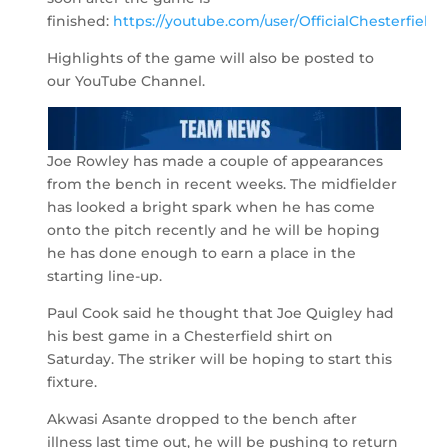
finished:
https://youtube.com/user/OfficialChesterfield
.
Highlights of the game will also be posted to
our YouTube Channel.
Joe Rowley has made a couple of appearances
from the bench in recent weeks. The midfielder
has looked a bright spark when he has come
onto the pitch recently and he will be hoping
he has done enough to earn a place in the
starting line-up.
Paul Cook said he thought that Joe Quigley had
his best game in a Chesterfield shirt on
Saturday. The striker will be hoping to start this
fixture.
Akwasi Asante dropped to the bench after
illness last time out, he will be pushing to return