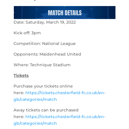
Date: Saturday, March 19, 2022
Kick-off: 3pm
Competition: National League
Opponents: Maidenhead United
Where: Technique Stadium
Tickets
Purchase your tickets online
here:
https://tickets.chesterfield-fc.co.uk/en-
gb/categories/match
Away tickets can be purchased
here:
https://tickets.chesterfield-fc.co.uk/en-
gb/categories/match