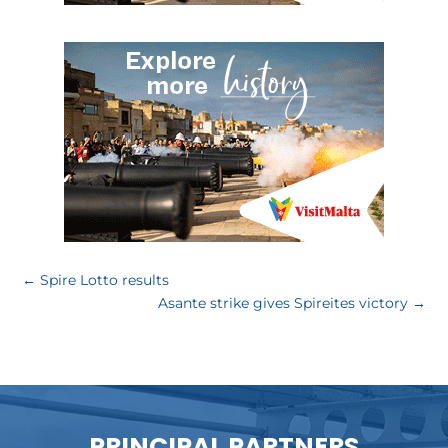
←
Spire Lotto results
Asante strike gives Spireites victory
→
PRINCIPAL PARTNERS