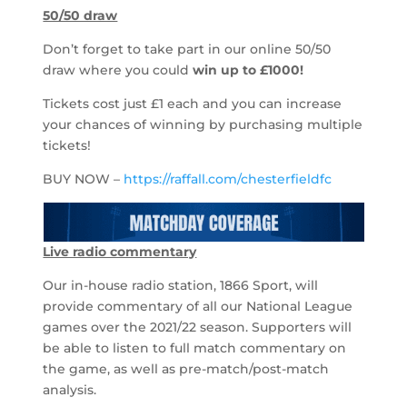
50/50 draw
Don’t forget to take part in our online 50/50
draw where you could
win up to
£1000!
Tickets cost just £1 each and you can increase
your chances of winning by purchasing multiple
tickets!
BUY NOW –
https://raffall.com/chesterfieldfc
Live radio commentary
Our in-house radio station, 1866 Sport, will
provide commentary of all our National League
games over the 2021/22 season. Supporters will
be able to listen to full match commentary on
the game, as well as pre-match/post-match
analysis.