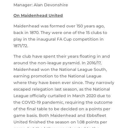
Manager: Alan Devonshire
On Maidenhead United
Maidenhead was formed over 150 years ago,
back in 1870. They were one of the 15 clubs to
play in the inaugural FA Cup competition in
1871/72.
The club have spent their years floating in and
around the non-league pyramid. In 2016/17,
Maidenhead won the National League South,
earning promotion to the National League
where they have been ever since. They narrowly
escaped relegation last season, as the National
League officially curtailed in March 2020 due to
the COVID-19 pandemic, requiring the outcome
of the final table to be decided on a points per
game basis. Both Maidenhead and Ebbsfleet
United finished the season on 1.08 points per