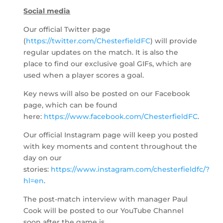
Social media
Our official Twitter page
(
https://twitter.com/ChesterfieldFC
) will provide
regular updates on the match. It is also the
place to find our exclusive goal GIFs, which are
used when a player scores a goal.
Key news will also be posted on our Facebook
page, which can be found
here:
https://www.facebook.com/ChesterfieldFC
.
Our official Instagram page will keep you posted
with key moments and content throughout the
day on our
stories:
https://www.instagram.com/chesterfieldfc/?
hl=en
.
The post-match interview with manager Paul
Cook will be posted to our YouTube Channel
soon after the game is