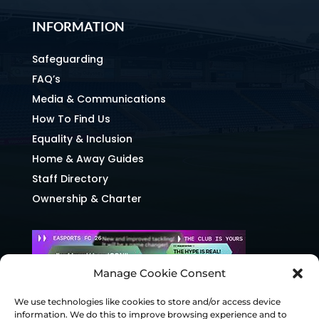
INFORMATION
Safeguarding
FAQ’s
Media & Communications
How To Find Us
Equality & Inclusion
Home & Away Guides
Staff Directory
Ownership & Charter
Manage Cookie Consent
We use technologies like cookies to store and/or access device
information. We do this to improve browsing experience and to