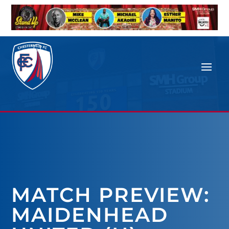
MATCH PREVIEW:
MAIDENHEAD