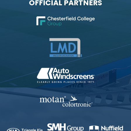
OFFICIAL PARTNERS