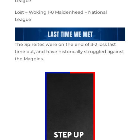
League
Lost – Woking 1-0 Maidenhead – National
League
The Spireites were on the end of 3-2 loss last
time out, and have historically struggled against
the Magpies.