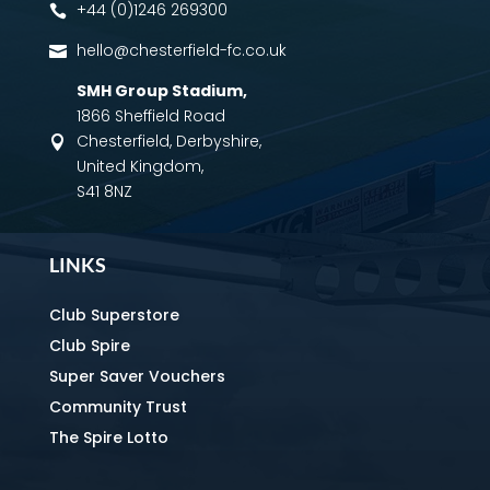
+44 (0)1246 269300

hello@chesterfield-fc.co.uk

SMH Group Stadium
,
1866 Sheffield Road
Chesterfield, Derbyshire,

United Kingdom,
S41 8NZ
LINKS
Club Superstore
Club Spire
Super Saver Vouchers
Community Trust
The Spire Lotto