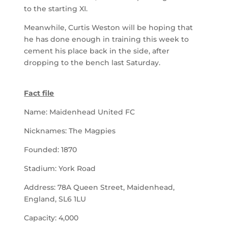
to the starting XI.
Meanwhile, Curtis Weston will be hoping that
he has done enough in training this week to
cement his place back in the side, after
dropping to the bench last Saturday.
Fact file
Name: Maidenhead United FC
Nicknames: The Magpies
Founded: 1870
Stadium: York Road
Address: 78A Queen Street, Maidenhead,
England, SL6 1LU
Capacity: 4,000