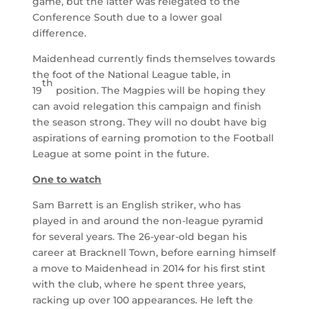
game, but the latter was relegated to the
Conference South due to a lower goal
difference.
Maidenhead currently finds themselves towards
the foot of the National League table, in
th
19
position. The Magpies will be hoping they
can avoid relegation this campaign and finish
the season strong. They will no doubt have big
aspirations of earning promotion to the Football
League at some point in the future.
One to watch
Sam Barrett is an English striker, who has
played in and around the non-league pyramid
for several years. The 26-year-old began his
career at Bracknell Town, before earning himself
a move to Maidenhead in 2014 for his first stint
with the club, where he spent three years,
racking up over 100 appearances. He left the