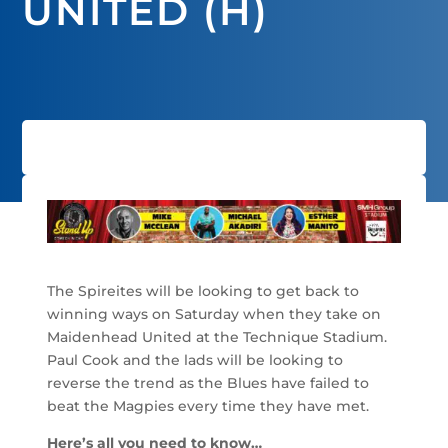
UNITED (H)
The Spireites will be looking to get back to
winning ways on Saturday when they take on
Maidenhead United at the Technique Stadium.
Paul Cook and the lads will be looking to
reverse the trend as the Blues have failed to
beat the Magpies every time they have met.
Here’s all you need to know…